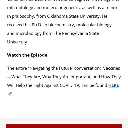
microbiology and molecular genetics, as well as a minor
in philosophy, from Oklahoma State University. He
received his Ph.D. in biochemistry, molecular biology,
and microbiology from The Pennsylvania State
University.
Watch the Episode
The entire “Navigating the Future” conversation: Vaccines
—What They Are, Why They Are Important, and How They
Will Help the Fight Against COVID-19, can be found
HERE
.