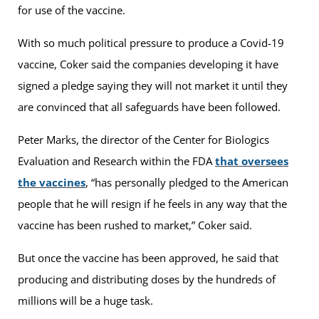
for use of the vaccine.
With so much political pressure to produce a Covid-19
vaccine, Coker said the companies developing it have
signed a pledge saying they will not market it until they
are convinced that all safeguards have been followed.
Peter Marks, the director of the Center for Biologics
Evaluation and Research within the FDA
that oversees
the vaccines
, “has personally pledged to the American
people that he will resign if he feels in any way that the
vaccine has been rushed to market,” Coker said.
But once the vaccine has been approved, he said that
producing and distributing doses by the hundreds of
millions will be a huge task.