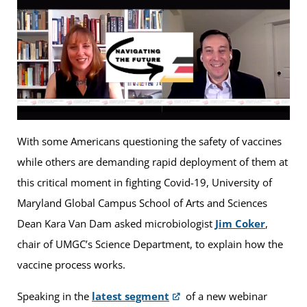
With some Americans questioning the safety of vaccines
while others are demanding rapid deployment of them at
this critical moment in fighting Covid-19, University of
Maryland Global Campus School of Arts and Sciences
Dean Kara Van Dam asked microbiologist
Jim Coker
,
chair of UMGC’s Science Department, to explain how the
vaccine process works.
Speaking in the
latest segment
of a new webinar