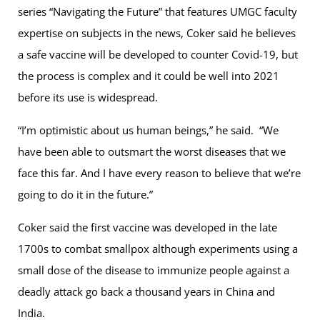
series “Navigating the Future” that features UMGC faculty
expertise on subjects in the news, Coker said he believes
a safe vaccine will be developed to counter Covid-19, but
the process is complex and it could be well into 2021
before its use is widespread.
“I’m optimistic about us human beings,” he said. “We
have been able to outsmart the worst diseases that we
face this far. And I have every reason to believe that we’re
going to do it in the future.”
Coker said the first vaccine was developed in the late
1700s to combat smallpox although experiments using a
small dose of the disease to immunize people against a
deadly attack go back a thousand years in China and
India.