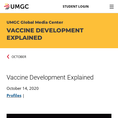
STUDENT LOGIN
UMGC Global Media Center
VACCINE DEVELOPMENT
EXPLAINED
OCTOBER
Vaccine Development Explained
October 14, 2020
Profiles
|