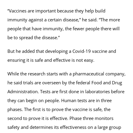
“Vaccines are important because they help build
immunity against a certain disease,” he said. “The more
people that have immunity, the fewer people there will
be to spread the disease.”
But he added that developing a Covid-19 vaccine and
ensuring it is safe and effective is not easy.
While the research starts with a pharmaceutical company,
he said trials are overseen by the federal Food and Drug
Administration. Tests are first done in laboratories before
they can begin on people. Human tests are in three
phases. The first is to prove the vaccine is safe, the
second to prove it is effective. Phase three monitors
safety and determines its effectiveness on a large group