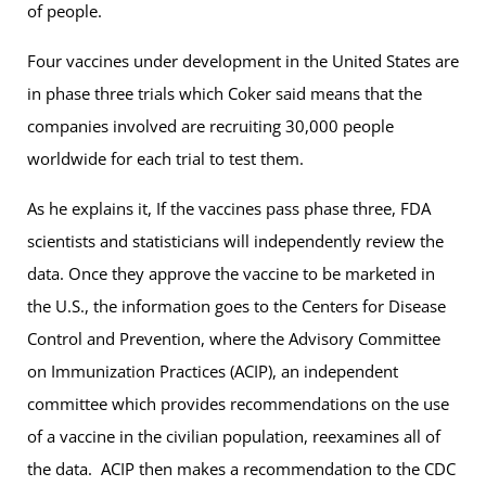
of people.
Four vaccines under development in the United States are
in phase three trials which Coker said means that the
companies involved are recruiting 30,000 people
worldwide for each trial to test them.
As he explains it, If the vaccines pass phase three, FDA
scientists and statisticians will independently review the
data. Once they approve the vaccine to be marketed in
the U.S., the information goes to the Centers for Disease
Control and Prevention, where the Advisory Committee
on Immunization Practices (ACIP), an independent
committee which provides recommendations on the use
of a vaccine in the civilian population, reexamines all of
the data. ACIP then makes a recommendation to the CDC