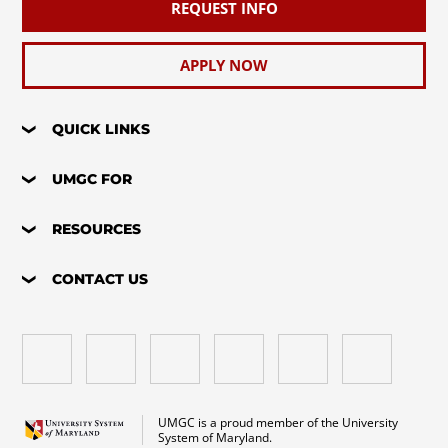
REQUEST INFO
APPLY NOW
QUICK LINKS
UMGC FOR
RESOURCES
CONTACT US
UMGC is a proud member of the University
System of Maryland.