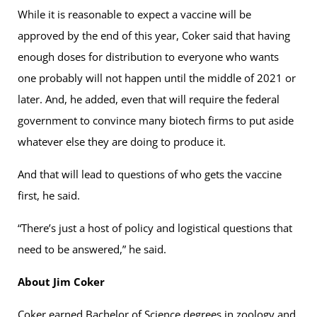
While it is reasonable to expect a vaccine will be
approved by the end of this year, Coker said that having
enough doses for distribution to everyone who wants
one probably will not happen until the middle of 2021 or
later. And, he added, even that will require the federal
government to convince many biotech firms to put aside
whatever else they are doing to produce it.
And that will lead to questions of who gets the vaccine
first, he said.
“There’s just a host of policy and logistical questions that
need to be answered,” he said.
About Jim Coker
Coker earned Bachelor of Science degrees in zoology and