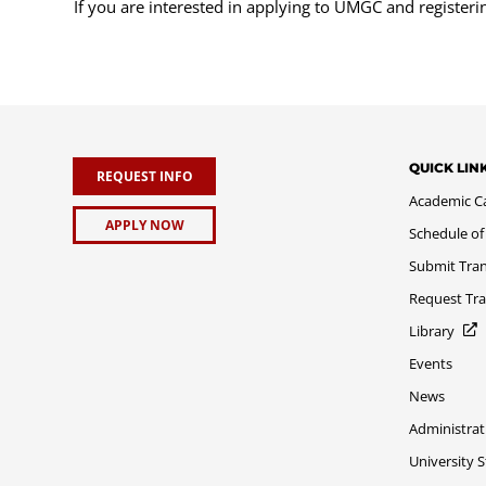
If you are interested in applying to UMGC and register
QUICK LIN
REQUEST INFO
Academic C
APPLY NOW
Schedule of
Submit Tran
Request Tra
Library
Events
News
Administrat
University 