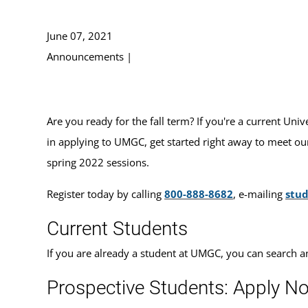
June 07, 2021
Announcements
|
Are you ready for the fall term? If you're a current Uni
in applying to UMGC, get started right away to meet our
spring 2022 sessions.
Register today by calling
800-888-8682
, e-mailing
stu
Current Students
If you are already a student at UMGC, you can search a
Prospective Students: Apply N