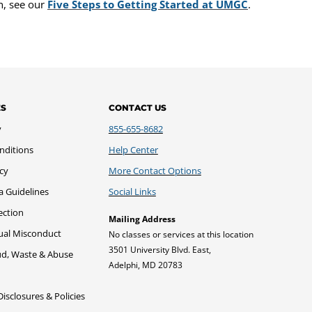
n, see our
Five Steps to Getting Started at UMGC
.
ES
CONTACT US
y
855-655-8682
nditions
Help Center
icy
More Contact Options
a Guidelines
Social Links
ection
Mailing Address
xual Misconduct
No classes or services at this location
3501 University Blvd. East,
ud, Waste & Abuse
Adelphi, MD 20783
sclosures & Policies