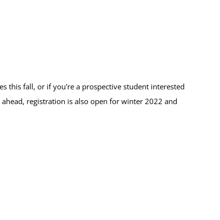
this fall, or if you're a prospective student interested
 ahead, registration is also open for winter 2022 and