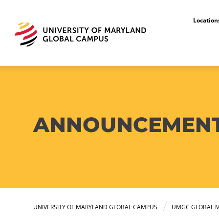
Locatio
ANNOUNCEMEN
UNIVERSITY OF MARYLAND GLOBAL CAMPUS
UMGC GLOBAL M