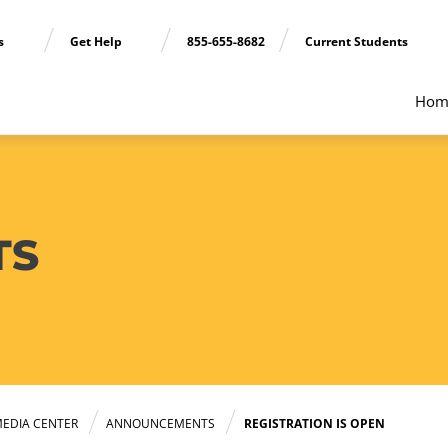
ns
Get Help
855-655-8682
Current Students
Hom
TS
EDIA CENTER
ANNOUNCEMENTS
REGISTRATION IS OPEN