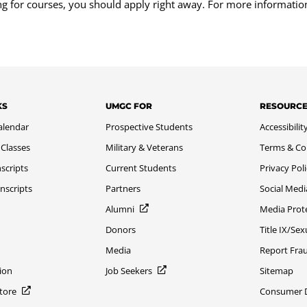
ing for courses, you should apply right away. For more informatio
KS
UMGC FOR
RESOURC
alendar
Prospective Students
Accessibilit
 Classes
Military & Veterans
Terms & Co
scripts
Current Students
Privacy Pol
nscripts
Partners
Social Medi
Alumni
Media Prot
Donors
Title IX/Se
Media
Report Fra
ion
Job Seekers
Sitemap
Store
Consumer Di