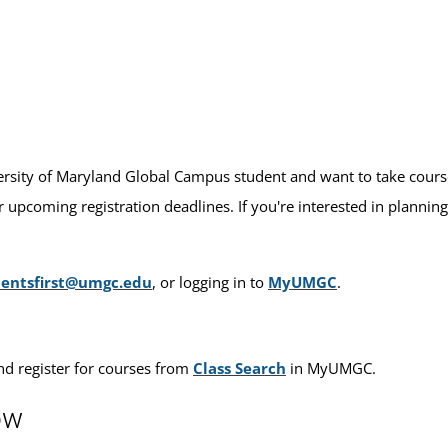
versity of Maryland Global Campus student and want to take courses 
 upcoming registration deadlines. If you're interested in planning
dentsfirst@umgc.edu
, or logging in to
MyUMGC
.
nd register for courses from
Class Search
in MyUMGC.
ow