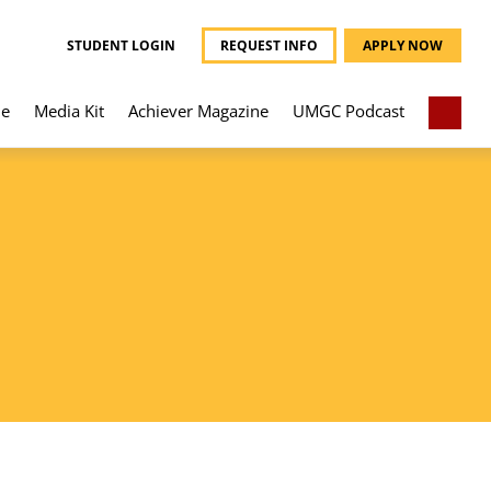
STUDENT LOGIN
REQUEST INFO
APPLY NOW
e
Media Kit
Achiever Magazine
UMGC Podcast