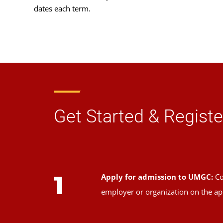
dates each term.
Get Started & Registe
1
Apply for admission to UMGC:
Co
employer or organization on the ap