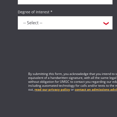
Degree of Interest *
By submitting this form, you acknowledge that you intend to si
equivalent of a handwritten signature, with all the same legal
without obligation for UMGC to contact you regarding our edu
including automated technology for calls and/or texts to the 
out,
read our privacy policy
or
contact an admissions advi