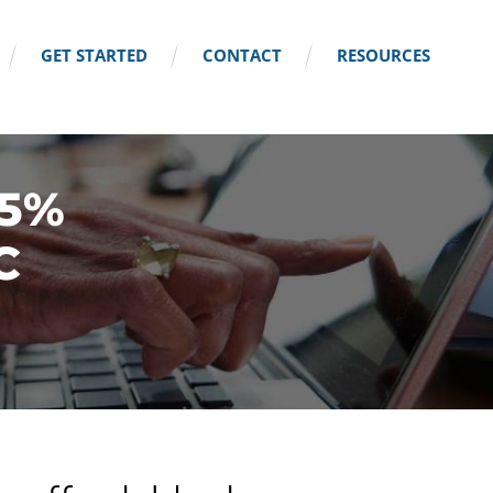
GET STARTED
CONTACT
RESOURCES
25%
C