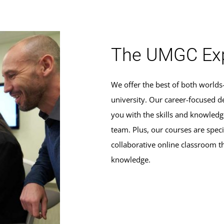
The UMGC Exp
We offer the best of both world
university. Our career-focused d
you with the skills and knowle
team. Plus, our courses are specif
collaborative online classroom t
knowledge.