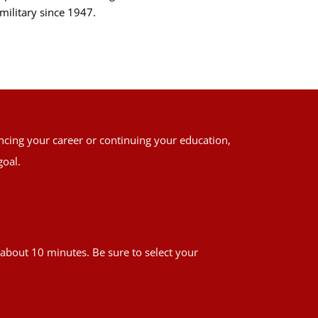
military since 1947.
ancing your career or continuing your education,
goal.
es about 10 minutes. Be sure to select your