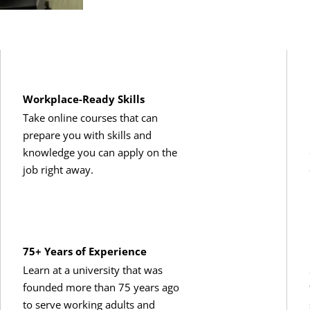
Workplace-Ready Skills
Take online courses that can
prepare you with skills and
knowledge you can apply on the
job right away.
75+ Years of Experience
Learn at a university that was
founded more than 75 years ago
to serve working adults and