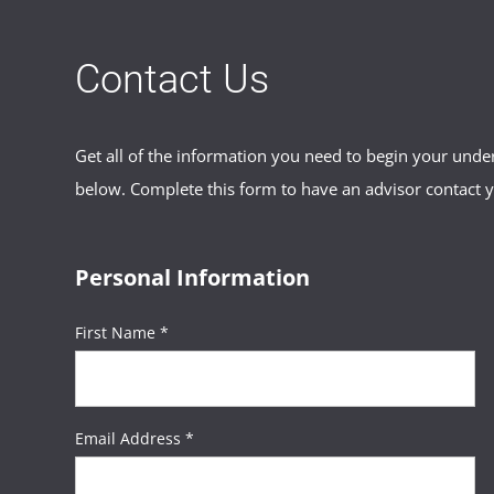
Contact Us
Get all of the information you need to begin your und
below. Complete this form to have an advisor contact 
Personal Information
First Name *
Email Address *