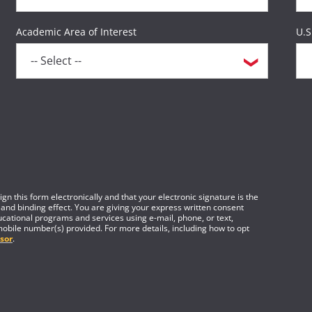
Academic Area of Interest
U.S
gn this form electronically and that your electronic signature is the
 and binding effect. You are giving your express written consent
cational programs and services using e-mail, phone, or text,
mobile number(s) provided. For more details, including how to opt
sor
.