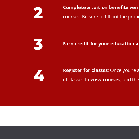
2
Complete a tuition benefits veri
courses. Be sure to fill out the pr
3
Earn credit for your education a
4
Register for classes
: Once you're 
of classes to
view courses
, and th