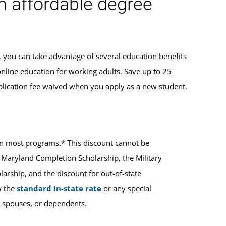
an affordable degree
, you can take advantage of several education benefits
online education for working adults. Save up to 25
lication fee waived when you apply as a new student.
ts in most programs.* This discount cannot be
 Maryland Completion Scholarship, the Military
rship, and the discount for out-of-state
w the
standard in-state rate
or any special
ir spouses, or dependents.