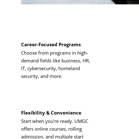
Career-Focused Programs
Choose from programs in high-
demand fields like business, HR,
IT, cybersecurity, homeland
security, and more.
Flexibility & Convenience
Start when you’re ready. UMGC
offers online courses, rolling
admission, and multiple start