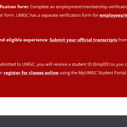
fication form:
Complete an employment/membership verification 
oper form. UMGC has a separate verification form for
employees/
nd eligible experience
:
Submit your official transcripts
from 
admitted to UMGC, you will receive a student ID (EmplID) so you c
en
register for classes online
using the MyUMGC Student Portal.