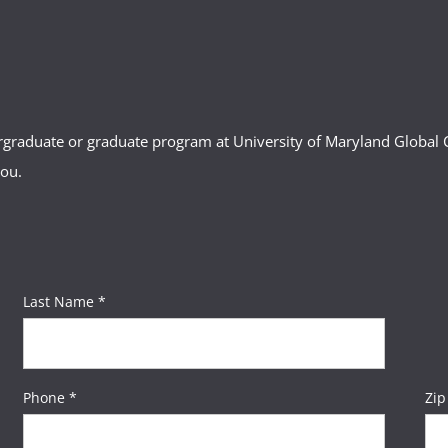
ergraduate or graduate program at University of Maryland Globa
you.
Last Name *
Phone *
Zip