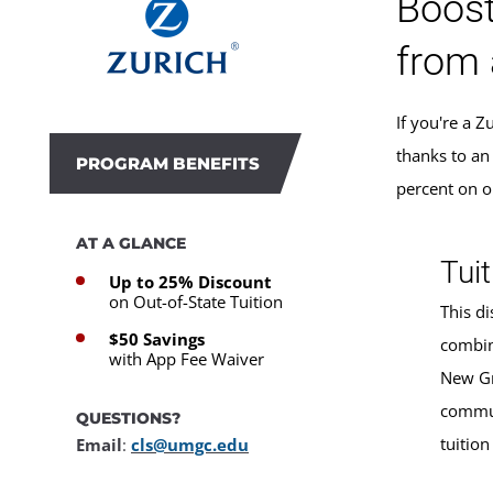
Boost
from 
If you're a 
thanks to an
PROGRAM BENEFITS
percent on o
AT A GLANCE
Tuit
Up to 25% Discount
on Out-of-State Tuition
This di
$50 Savings
combin
with App Fee Waiver
New Gr
commun
QUESTIONS?
tuition
Email
:
cls@umgc.edu