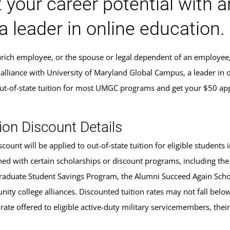
 your career potential with 
a leader in online education.
Zurich employee, or the spouse or legal dependent of an employee
 alliance with University of Maryland Global Campus, a leader in 
ut-of-state tuition for most UMGC programs and get your $50 app
ion Discount Details
scount will be applied to out-of-state tuition for eligible studen
ed with certain scholarships or discount programs, including the
aduate Student Savings Program, the Alumni Succeed Again Schola
ity college alliances. Discounted tuition rates may not fall belo
 rate offered to eligible active-duty military servicemembers, the