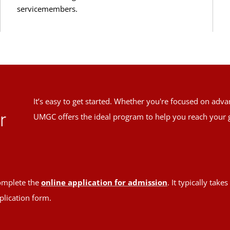
servicemembers.
It’s easy to get started. Whether you're focused on adv
r
UMGC offers the ideal program to help you reach your 
mplete the
online application for admission
. It typically tak
plication form.