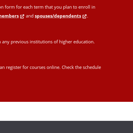
form for each term that you plan to enroll in
members
and
spouses/dependents
.
any previous institutions of higher education.
an register for courses online. Check the schedule