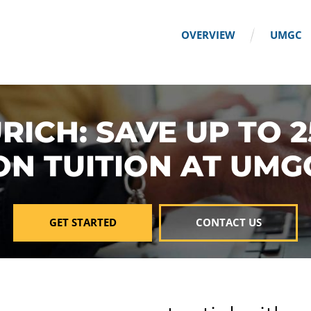
OVERVIEW
UMGC
RICH: SAVE UP TO 
ON TUITION AT UMG
GET STARTED
CONTACT US