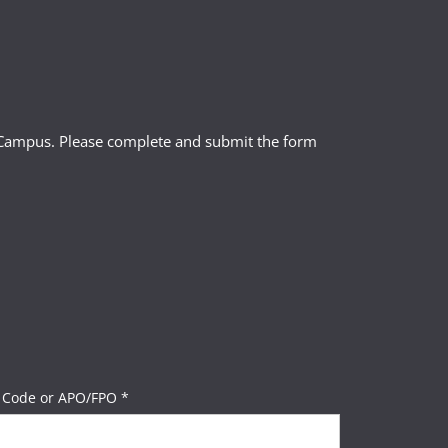
l Campus. Please complete and submit the form
 Code or APO/FPO *