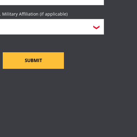
. Military Affiliation (if applicable)
SUBMIT