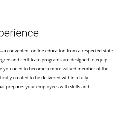
erience
s—a convenient online education from a respected state
egree and certificate programs are designed to equip
dge you need to become a more valued member of the
ically created to be delivered within a fully
hat prepares your employees with skills and