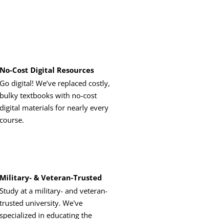
No-Cost Digital Resources
Go digital! We’ve replaced costly,
bulky textbooks with no-cost
digital materials for nearly every
course.
Military- & Veteran-Trusted
Study at a military- and veteran-
trusted university. We've
specialized in educating the