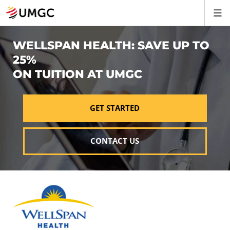
WELLSPAN HEALTH: SAVE UP TO
25%
ON TUITION AT UMGC
GET STARTED
CONTACT US