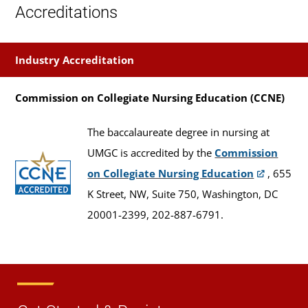
Accreditations
Industry Accreditation
Commission on Collegiate Nursing Education (CCNE)
The baccalaureate degree in nursing at
UMGC is accredited by the
Commission
on Collegiate Nursing Education
, 655
K Street, NW, Suite 750, Washington, DC
20001-2399, 202-887-6791.