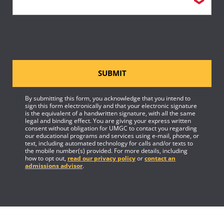
SUBMIT
By submitting this form, you acknowledge that you intend to
sign this form electronically and that your electronic signature
is the equivalent of a handwritten signature, with all the same
legal and binding effect. You are giving your express written
consent without obligation for UMGC to contact you regarding
our educational programs and services using e-mail, phone, or
text, including automated technology for calls and/or texts to
the mobile number(s) provided. For more details, including
how to opt out,
read our privacy policy
or
contact an
admissions advisor
.