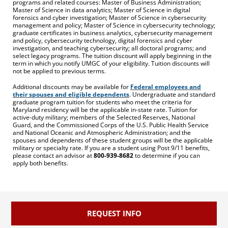
programs and related courses: Master of Business Administration;
Master of Science in data analytics; Master of Science in digital
forensics and cyber investigation; Master of Science in cybersecurity
management and policy; Master of Science in cybersecurity technology;
graduate certificates in business analytics, cybersecurity management
and policy, cybersecurity technology, digital forensics and cyber
investigation, and teaching cybersecurity; all doctoral programs; and
select legacy programs. The tuition discount will apply beginning in the
term in which you notify UMGC of your eligibility. Tuition discounts will
not be applied to previous terms.
Additional discounts may be available for
Federal employees and
their spouses and eligible dependents
. Undergraduate and standard
graduate program tuition for students who meet the criteria for
Maryland residency will be the applicable in-state rate. Tuition for
active-duty military; members of the Selected Reserves, National
Guard, and the Commissioned Corps of the U.S. Public Health Service
and National Oceanic and Atmospheric Administration; and the
spouses and dependents of these student groups will be the applicable
military or specialty rate. If you are a student using Post 9/11 benefits,
please contact an advisor at
800-939-8682
to determine if you can
apply both benefits.
REQUEST INFO