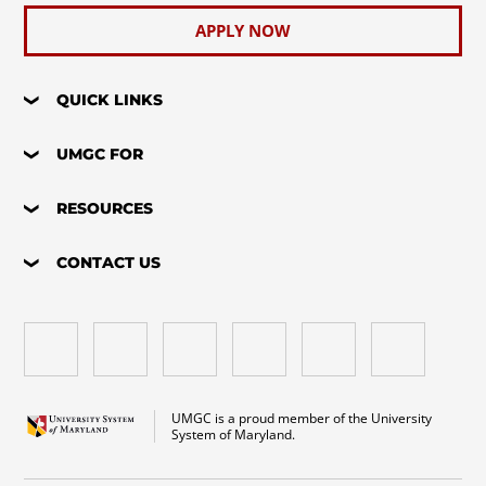
APPLY NOW
QUICK LINKS
UMGC FOR
RESOURCES
CONTACT US
UMGC is a proud member of the University
System of Maryland.