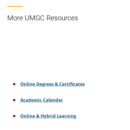
More UMGC Resources
Online Degrees & Certificates
Academic Calendar
Online & Hybrid Learning