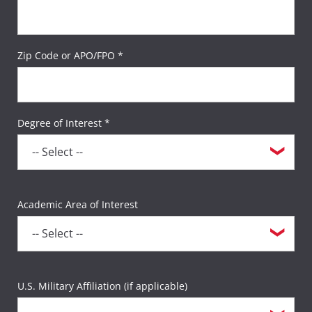
Zip Code or APO/FPO *
Degree of Interest *
Academic Area of Interest
U.S. Military Affiliation (if applicable)