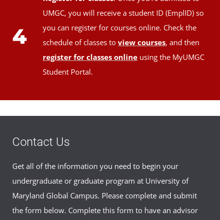
UMGC, you will receive a student ID (EmplID) so
you can register for courses online. Check the
4
schedule of classes to
view courses
, and then
register for classes online
using the MyUMGC
Student Portal.
Contact Us
Get all of the information you need to begin your
undergraduate or graduate program at University of
Maryland Global Campus. Please complete and submit
the form below. Complete this form to have an advisor