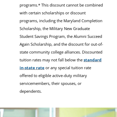
programs.* This discount cannot be combined
with certain scholarships or discount
programs, including the Maryland Completion
Scholarship, the Military New Graduate
Student Savings Program, the Alumni Succeed
Again Scholarship, and the discount for out-of-
state community college alliances. Discounted
tuition rates may not fall below the
standard
in-state rate
or any special tuition rate
offered to eligible active-duty military
servicemembers, their spouses, or
dependents.