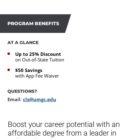
PROGRAM BENEFITS
AT A GLANCE
Up to 25% Discount
on Out-of-State Tuition
$50 Savings
with App Fee Waiver
QUESTIONS?
Email
:
cls@umgc.edu
Boost your career potential with an
affordable degree from a leader in