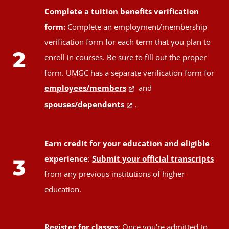
Complete a tuition benefits verification
form:
Complete an employment/membership
verification form for each term that you plan to
2
enroll in courses. Be sure to fill out the proper
form. UMGC has a separate verification form for
employees/members
and
spouses/dependents
.
Earn credit for your education and eligible
experience
:
Submit your official transcripts
3
from any previous institutions of higher
education.
Register for classes
: Once you're admitted to