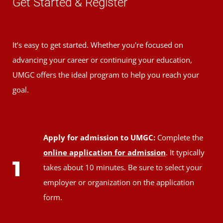
Get Started & Register
It’s easy to get started. Whether you're focused on
advancing your career or continuing your education,
UMGC offers the ideal program to help you reach your
goal.
Apply for admission to UMGC:
Complete the
online application for admission
. It typically
1
takes about 10 minutes. Be sure to select your
employer or organization on the application
form.