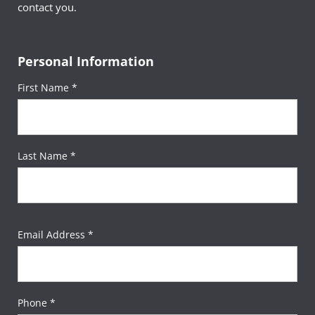
contact you.
Personal Information
First Name *
Last Name *
Email Address *
Phone *