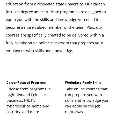
education from a respected state university. Our career-
focused degree and certificate programs are designed to
equip you with the skills and knowledge you need to
become a more valued member of the team. Plus, our
courses are specifically created to be delivered within a
fully collaborative online classroom that prepares your
employees with skills and knowledge.
Career-Focused Programs
Workplace-Ready Skills
Choose from programs in
Take online courses that
high-demand fields like
can prepare you with
business, HR, IT,
skills and knowledge you
cybersecurity, homeland
can apply on the job
security, and more.
right away.