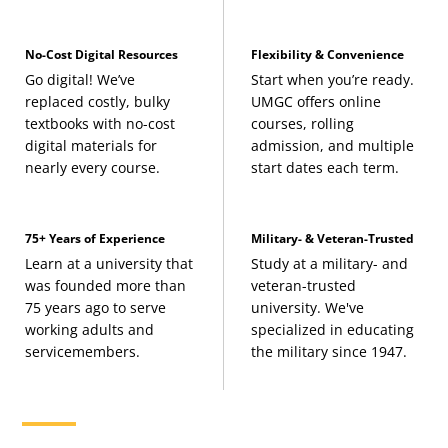
No-Cost Digital Resources
Flexibility & Convenience
Go digital! We’ve
Start when you’re ready.
replaced costly, bulky
UMGC offers online
textbooks with no-cost
courses, rolling
digital materials for
admission, and multiple
nearly every course.
start dates each term.
75+ Years of Experience
Military- & Veteran-Trusted
Learn at a university that
Study at a military- and
was founded more than
veteran-trusted
75 years ago to serve
university. We've
working adults and
specialized in educating
servicemembers.
the military since 1947.