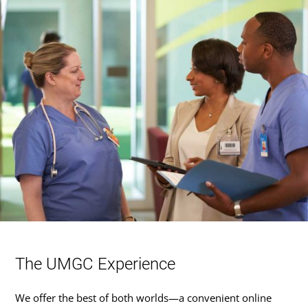
The UMGC Experience
We offer the best of both worlds—a convenient online