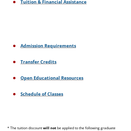
Tuition & Financial Assistance
Admission Requirements
Transfer Credits
Open Educational Resources
Schedule of Classes
* The tuition discount
will not
be applied to the following graduate