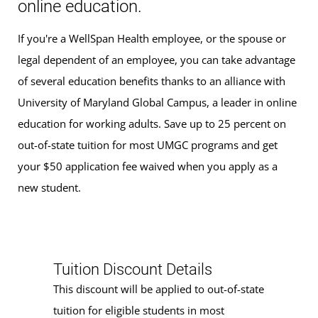
online education.
If you're a WellSpan Health employee, or the spouse or
legal dependent of an employee, you can take advantage
of several education benefits thanks to an alliance with
University of Maryland Global Campus, a leader in online
education for working adults. Save up to 25 percent on
out-of-state tuition for most UMGC programs and get
your $50 application fee waived when you apply as a
new student.
Tuition Discount Details
This discount will be applied to out-of-state
tuition for eligible students in most