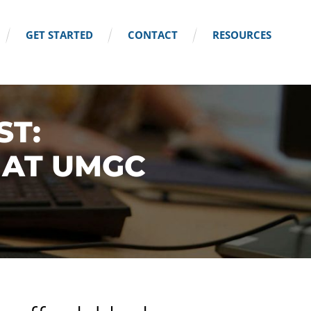
GET STARTED
CONTACT
RESOURCES
ST:
 AT UMGC