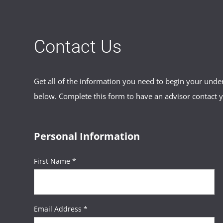
Contact Us
Get all of the information you need to begin your und
below. Complete this form to have an advisor contact 
Personal Information
First Name *
Email Address *