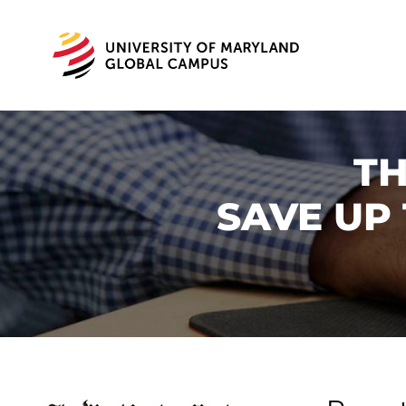
TH
SAVE UP