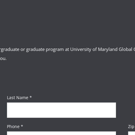
ergraduate or graduate program at University of Maryland Globa
you.
Last Name *
Phone *
Zip