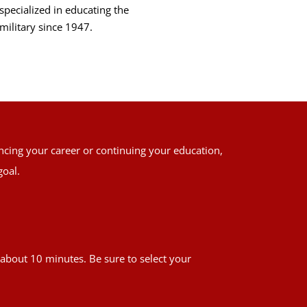
specialized in educating the
military since 1947.
ancing your career or continuing your education,
goal.
es about 10 minutes. Be sure to select your