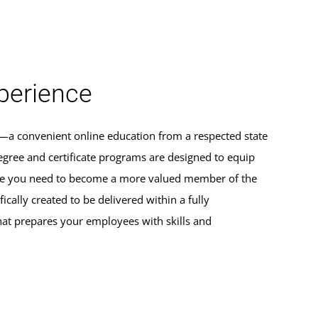
erience
s—a convenient online education from a respected state
egree and certificate programs are designed to equip
dge you need to become a more valued member of the
ically created to be delivered within a fully
hat prepares your employees with skills and