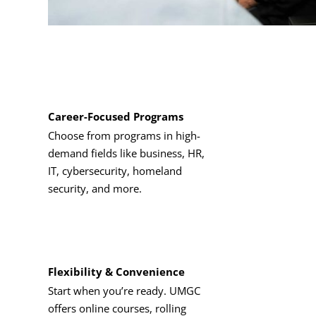
Career-Focused Programs
Choose from programs in high-
demand fields like business, HR,
IT, cybersecurity, homeland
security, and more.
Flexibility & Convenience
Start when you’re ready. UMGC
offers online courses, rolling