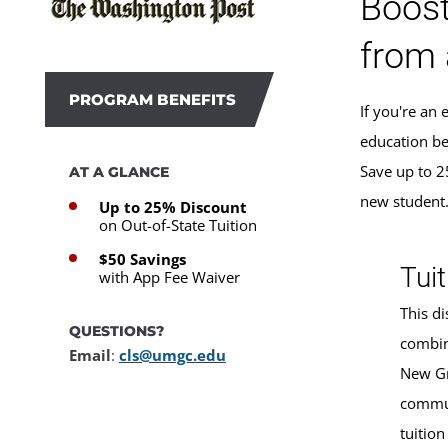
Boost
from 
PROGRAM BENEFITS
If you're an
education be
Save up to 2
AT A GLANCE
new student
Up to 25% Discount
on Out-of-State Tuition
$50 Savings
Tuit
with App Fee Waiver
This di
QUESTIONS?
combin
Email
:
cls@umgc.edu
New Gr
commun
tuition