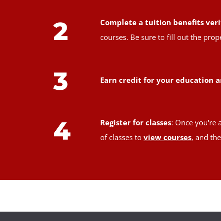
2
Complete a tuition benefits veri
courses. Be sure to fill out the pr
3
Earn credit for your education a
4
Register for classes
: Once you're 
of classes to
view courses
, and th