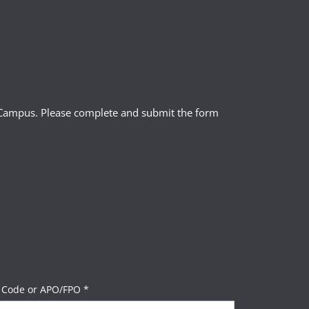
l Campus. Please complete and submit the form
 Code or APO/FPO *