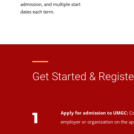
admission, and multiple start
dates each term.
Get Started & Registe
1
Apply for admission to UMGC:
Co
employer or organization on the ap