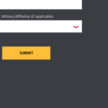
. Military Affiliation (if applicable)
SUBMIT