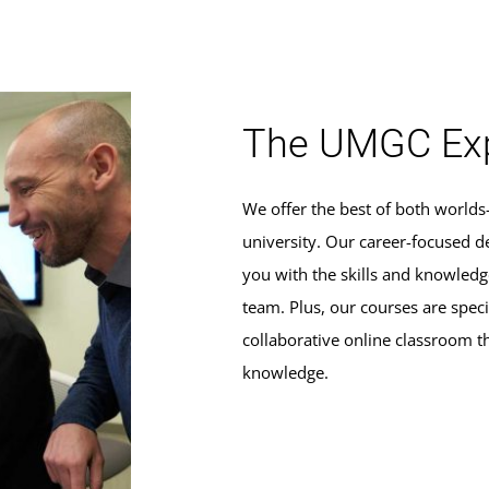
The UMGC Exp
We offer the best of both world
university. Our career-focused d
you with the skills and knowle
team. Plus, our courses are specif
collaborative online classroom t
knowledge.