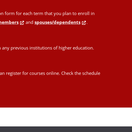
form for each term that you plan to enroll in
members
and
spouses/dependents
.
any previous institutions of higher education.
an register for courses online. Check the schedule