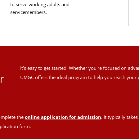
to serve working adults and
servicemembers.
It’s easy to get started. Whether you're focused on adv
r
UMGC offers the ideal program to help you reach your 
mplete the
online application for admission
. It typically tak
plication form.