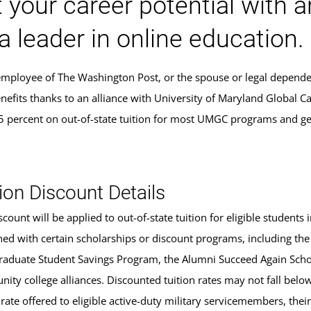
 your career potential with 
a leader in online education.
 employee of The Washington Post, or the spouse or legal depend
nefits thanks to an alliance with University of Maryland Global C
5 percent on out-of-state tuition for most UMGC programs and ge
.
ion Discount Details
scount will be applied to out-of-state tuition for eligible studen
ed with certain scholarships or discount programs, including the
aduate Student Savings Program, the Alumni Succeed Again Schola
ity college alliances. Discounted tuition rates may not fall belo
 rate offered to eligible active-duty military servicemembers, the