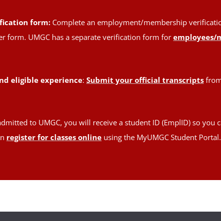
fication form:
Complete an employment/membership verification 
oper form. UMGC has a separate verification form for
employees/
nd eligible experience
:
Submit your official transcripts
from 
admitted to UMGC, you will receive a student ID (EmplID) so you c
en
register for classes online
using the MyUMGC Student Portal.