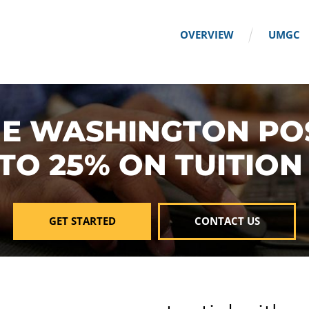
OVERVIEW
UMGC
E WASHINGTON PO
 TO 25% ON TUITION
GET STARTED
CONTACT US