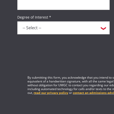
Degree of Interest *
By submitting this form, you acknowledge that you intend to si
equivalent of a handwritten signature, with all the same legal
without obligation for UMGC to contact you regarding our edu
including automated technology for calls and/or texts to the 
out,
read our privacy policy
or
contact an admissions advi