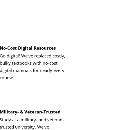
No-Cost Digital Resources
Go digital! We’ve replaced costly,
bulky textbooks with no-cost
digital materials for nearly every
course.
Military- & Veteran-Trusted
Study at a military- and veteran-
trusted university. We've