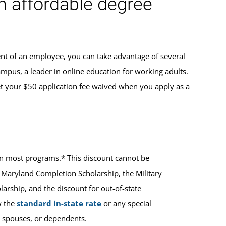
an affordable degree
ent of an employee, you can take advantage of several
ampus, a leader in online education for working adults.
t your $50 application fee waived when you apply as a
ts in most programs.* This discount cannot be
 Maryland Completion Scholarship, the Military
rship, and the discount for out-of-state
w the
standard in-state rate
or any special
ir spouses, or dependents.