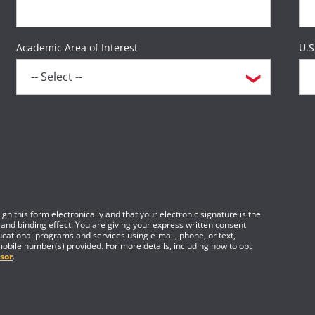
Academic Area of Interest
U.S
gn this form electronically and that your electronic signature is the
 and binding effect. You are giving your express written consent
cational programs and services using e-mail, phone, or text,
mobile number(s) provided. For more details, including how to opt
sor
.