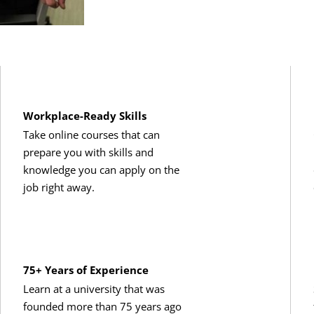
Workplace-Ready Skills
Take online courses that can
prepare you with skills and
knowledge you can apply on the
job right away.
75+ Years of Experience
Learn at a university that was
founded more than 75 years ago