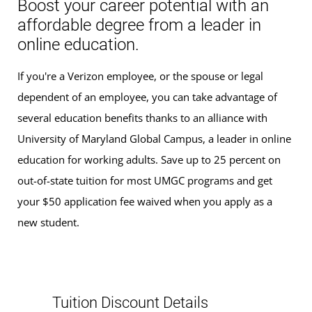
Boost your career potential with an
affordable degree from a leader in
online education.
If you're a Verizon employee, or the spouse or legal
dependent of an employee, you can take advantage of
several education benefits thanks to an alliance with
University of Maryland Global Campus, a leader in online
education for working adults. Save up to 25 percent on
out-of-state tuition for most UMGC programs and get
your $50 application fee waived when you apply as a
new student.
Tuition Discount Details