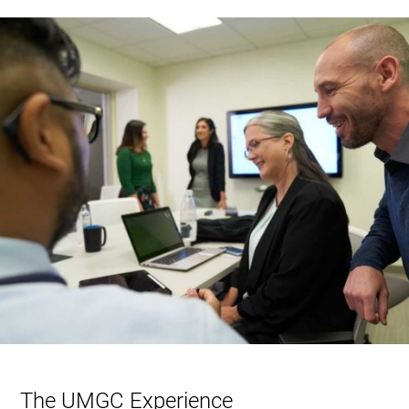
The UMGC Experience