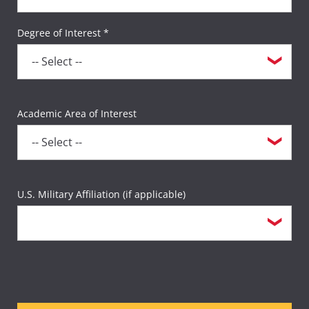
Degree of Interest *
Academic Area of Interest
U.S. Military Affiliation (if applicable)