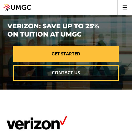
VERIZON: SAVE UP TO 25%
ON TUITION AT UMGC
GET STARTED
CONTACT US