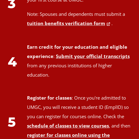
3
Note: Spouses and dependents must submit a
tuition benefits verification form
.
Earn credit for your education and eligible
experience
:
Submit your official transcripts
4
from any previous institutions of higher
education.
Register for classes
: Once you're admitted to
UMGC, you will receive a student ID (EmplID) so
you can register for courses online. Check the
5
schedule of classes to view courses
, and then
register for classes online using the