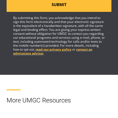
SUBMIT
By submitting this form, you acknowledge that you intend to
sign this form electronically and that your electronic signature
is the equivalent of a handwritten signature, with all the same
legal and binding effect. You are giving your express written
consent without obligation for UMGC to contact you regarding
our educational programs and services using e-mail, phone, or
text, including automated technology for calls and/or texts to
the mobile number(s) provided. For more details, including
how to opt out,
read our privacy policy
or
contact an
admissions advisor
.
More UMGC Resources