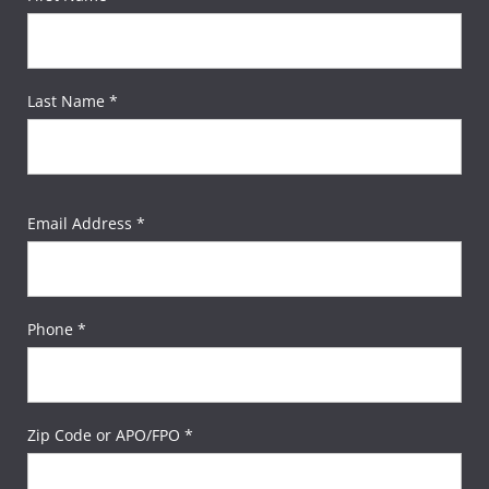
Last Name *
Email Address *
Phone *
Zip Code or APO/FPO *