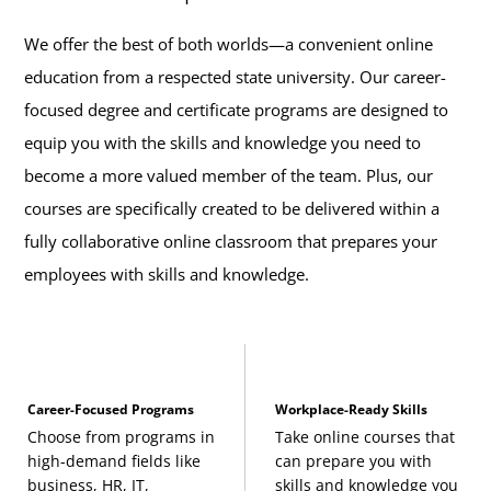
We offer the best of both worlds—a convenient online
education from a respected state university. Our career-
focused degree and certificate programs are designed to
equip you with the skills and knowledge you need to
become a more valued member of the team. Plus, our
courses are specifically created to be delivered within a
fully collaborative online classroom that prepares your
employees with skills and knowledge.
Career-Focused Programs
Workplace-Ready Skills
Choose from programs in
Take online courses that
high-demand fields like
can prepare you with
business, HR, IT,
skills and knowledge you