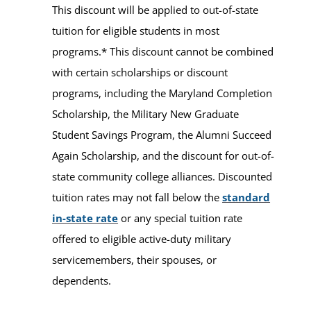
This discount will be applied to out-of-state
tuition for eligible students in most
programs.* This discount cannot be combined
with certain scholarships or discount
programs, including the Maryland Completion
Scholarship, the Military New Graduate
Student Savings Program, the Alumni Succeed
Again Scholarship, and the discount for out-of-
state community college alliances. Discounted
tuition rates may not fall below the
standard
in-state rate
or any special tuition rate
offered to eligible active-duty military
servicemembers, their spouses, or
dependents.