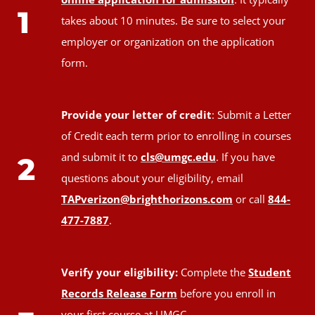
1
takes about 10 minutes. Be sure to select your
employer or organization on the application
form.
Provide your letter of credit
: Submit a Letter
of Credit each term prior to enrolling in courses
and submit it to
cls@umgc.edu
. If you have
2
questions about your eligibility, email
TAPverizon@brighthorizons.com
or call
844-
477-7887
.
Verify your eligibility:
Complete the
Student
Records Release Form
before you enroll in
your first course at UMGC.