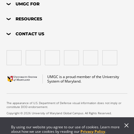
UMGC FOR
RESOURCES
CONTACT US
UMGC is a proud member of the University
System of Maryland.
The appearance of U.S. Department of Defense visual information does not imply or
constitute DOD endorsement.
Copyright © 2026 University of Maryland Global Campus. All Rights Reserved.
By using our website you agree to our use of cookies. Learn more
about how we use cookies by reading our
Privacy Policy
.