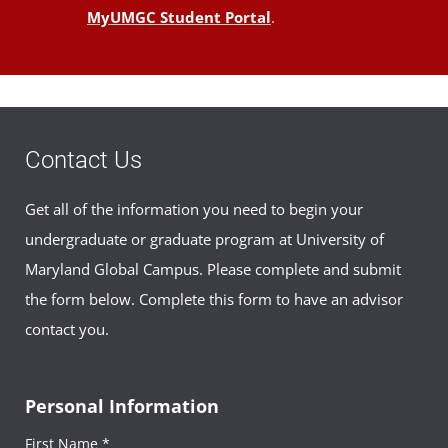
MyUMGC Student Portal
.
Contact Us
Get all of the information you need to begin your
undergraduate or graduate program at University of
Maryland Global Campus. Please complete and submit
the form below. Complete this form to have an advisor
contact you.
Personal Information
First Name *