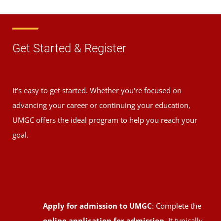
Get Started & Register
It’s easy to get started. Whether you're focused on
advancing your career or continuing your education,
UMGC offers the ideal program to help you reach your
goal.
Apply for admission to UMGC
: Complete the
online application for admission
. It typically