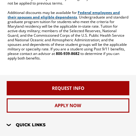
not be applied to previous terms.
Additional discounts may be available for
Federal employees and
their spouses and eligible dependents
. Undergraduate and standard
graduate program tuition for students who meet the criteria for
Maryland residency will be the applicable in-state rate. Tuition for
active-duty military; members of the Selected Reserves, National
Guard, and the Commissioned Corps of the U.S. Public Health Service
and National Oceanic and Atmospheric Administration; and the
spouses and dependents of these student groups will be the applicable
military or specialty rate. If you are a student using Post 9/11 benefits,
please contact an advisor at
800-939-8682
to determine if you can
apply both benefits.
REQUEST INFO
APPLY NOW
QUICK LINKS