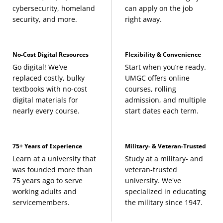
cybersecurity, homeland
can apply on the job
security, and more.
right away.
No-Cost Digital Resources
Flexibility & Convenience
Go digital! We’ve
Start when you’re ready.
replaced costly, bulky
UMGC offers online
textbooks with no-cost
courses, rolling
digital materials for
admission, and multiple
nearly every course.
start dates each term.
75+ Years of Experience
Military- & Veteran-Trusted
Learn at a university that
Study at a military- and
was founded more than
veteran-trusted
75 years ago to serve
university. We've
working adults and
specialized in educating
servicemembers.
the military since 1947.