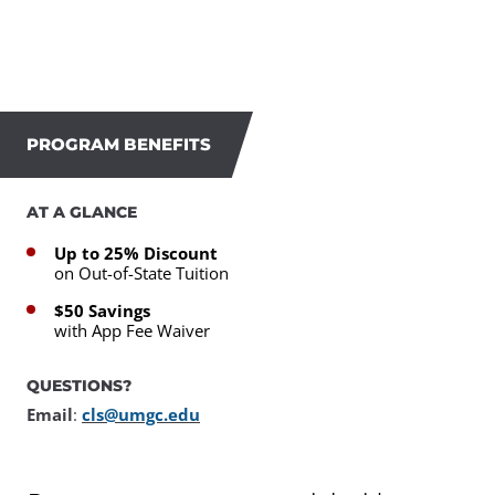
PROGRAM BENEFITS
AT A GLANCE
Up to 25% Discount
on Out-of-State Tuition
$50 Savings
with App Fee Waiver
QUESTIONS?
Email
:
cls@umgc.edu