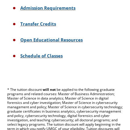
Admission Requirements
Transfer Credits
Open Educational Resources
Schedule of Classes
* The tuition discount
will not
be applied to the following graduate
programs and related courses: Master of Business Administration;
Master of Science in data analytics; Master of Science in digital
forensics and cyber investigation; Master of Science in cybersecurity
management and policy; Master of Science in cybersecurity technology;
graduate certificates in business analytics, cybersecurity management
and policy, cybersecurity technology, digital forensics and cyber
investigation, and teaching cybersecurity; all doctoral programs; and
select legacy programs. The tuition discount will apply beginning in the
term in which you notify UMGC of your eligibility. Tuition discounts will