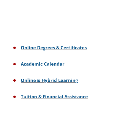
Online Degrees & Certificates
Academic Calendar
Online & Hybrid Learning
Tuition & Financial Assistance