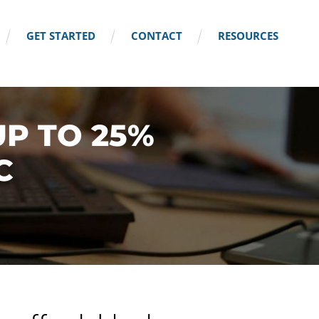
GET STARTED
CONTACT
RESOURCES
UP TO 25%
C