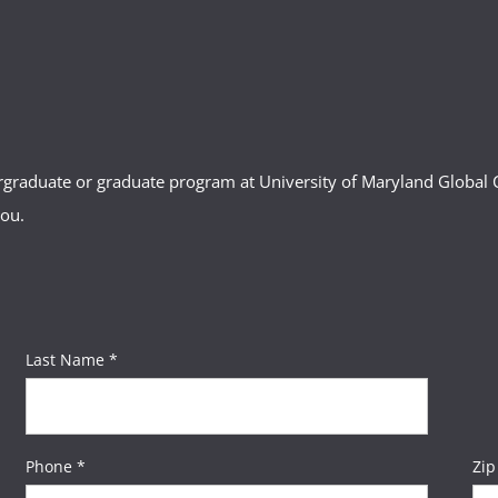
ergraduate or graduate program at University of Maryland Globa
you.
Last Name *
Phone *
Zip