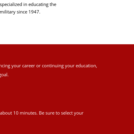
specialized in educating the
military since 1947.
ancing your career or continuing your education,
goal.
es about 10 minutes. Be sure to select your