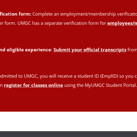
fication form:
Complete an employment/membership verification 
oper form. UMGC has a separate verification form for
employees/
nd eligible experience
:
Submit your official transcripts
from 
admitted to UMGC, you will receive a student ID (EmplID) so you c
en
register for classes online
using the MyUMGC Student Portal.