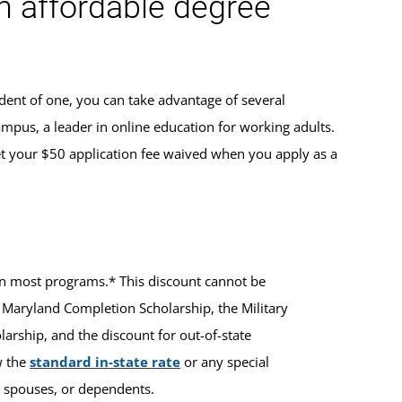
an affordable degree
dent of one, you can take advantage of several
ampus, a leader in online education for working adults.
t your $50 application fee waived when you apply as a
ts in most programs.* This discount cannot be
 Maryland Completion Scholarship, the Military
rship, and the discount for out-of-state
w the
standard in-state rate
or any special
ir spouses, or dependents.