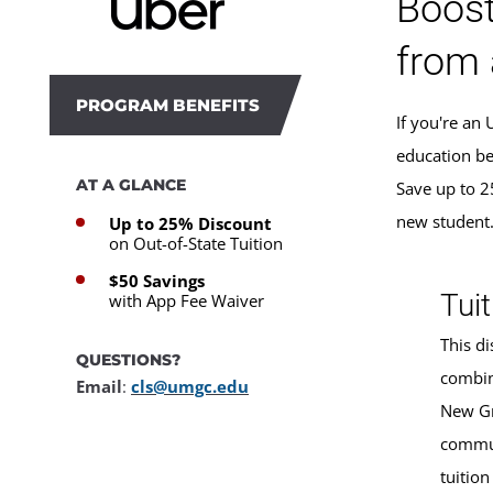
Boost
from 
PROGRAM BENEFITS
If you're an
education be
AT A GLANCE
Save up to 2
new student
Up to 25% Discount
on Out-of-State Tuition
$50 Savings
Tuit
with App Fee Waiver
This di
QUESTIONS?
combin
Email
:
cls@umgc.edu
New Gr
commun
tuition