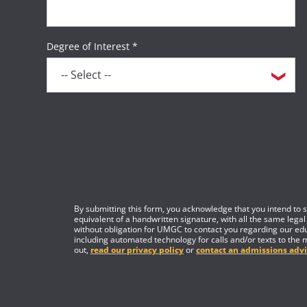
Degree of Interest *
By submitting this form, you acknowledge that you intend to si
equivalent of a handwritten signature, with all the same legal
without obligation for UMGC to contact you regarding our edu
including automated technology for calls and/or texts to the 
out,
read our privacy policy
or
contact an admissions advi