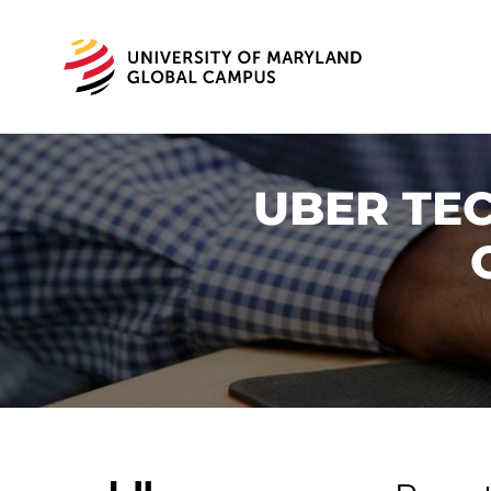
UBER TEC