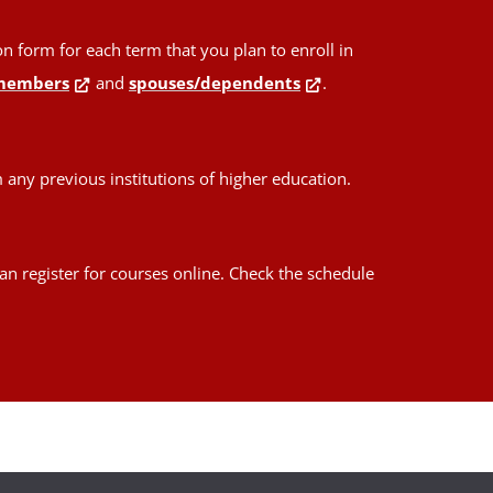
form for each term that you plan to enroll in
members
and
spouses/dependents
.
any previous institutions of higher education.
an register for courses online. Check the schedule