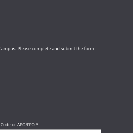
l Campus. Please complete and submit the form
 Code or APO/FPO *