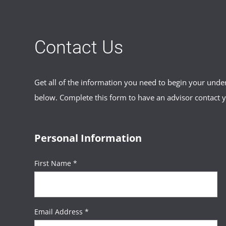
Contact Us
Get all of the information you need to begin your und
below. Complete this form to have an advisor contact 
Personal Information
First Name *
Email Address *