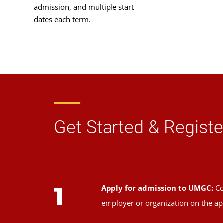
admission, and multiple start
dates each term.
Get Started & Registe
1
Apply for admission to UMGC:
Co
employer or organization on the ap