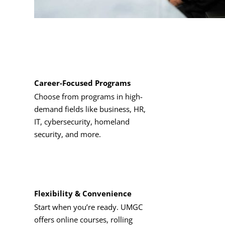
Career-Focused Programs
Choose from programs in high-
demand fields like business, HR,
IT, cybersecurity, homeland
security, and more.
Flexibility & Convenience
Start when you’re ready. UMGC
offers online courses, rolling