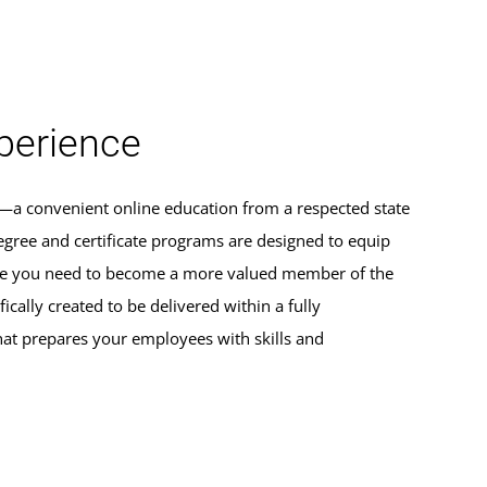
erience
s—a convenient online education from a respected state
egree and certificate programs are designed to equip
dge you need to become a more valued member of the
ically created to be delivered within a fully
hat prepares your employees with skills and