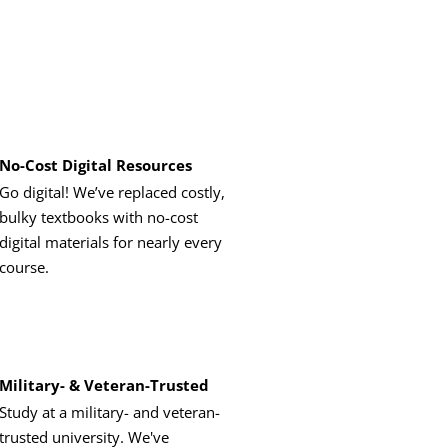
No-Cost Digital Resources
Go digital! We’ve replaced costly,
bulky textbooks with no-cost
digital materials for nearly every
course.
Military- & Veteran-Trusted
Study at a military- and veteran-
trusted university. We've