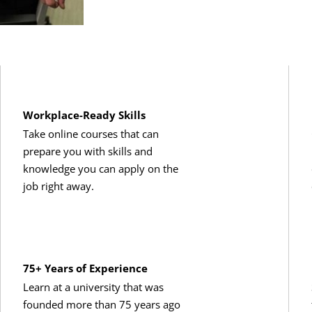
Workplace-Ready Skills
Take online courses that can
prepare you with skills and
knowledge you can apply on the
job right away.
75+ Years of Experience
Learn at a university that was
founded more than 75 years ago