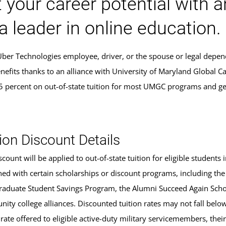
 your career potential with 
a leader in online education.
 Uber Technologies employee, driver, or the spouse or legal depen
nefits thanks to an alliance with University of Maryland Global C
5 percent on out-of-state tuition for most UMGC programs and ge
.
ion Discount Details
scount will be applied to out-of-state tuition for eligible studen
ed with certain scholarships or discount programs, including the
aduate Student Savings Program, the Alumni Succeed Again Schola
ity college alliances. Discounted tuition rates may not fall belo
 rate offered to eligible active-duty military servicemembers, the