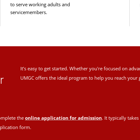
to serve working adults and
servicemembers.
It’s easy to get started. Whether you're focused on adv
r
UMGC offers the ideal program to help you reach your 
mplete the
online application for admission
. It typically tak
plication form.