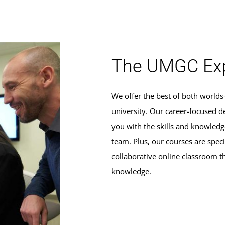
The UMGC Exp
We offer the best of both world
university. Our career-focused d
you with the skills and knowle
team. Plus, our courses are specif
collaborative online classroom t
knowledge.