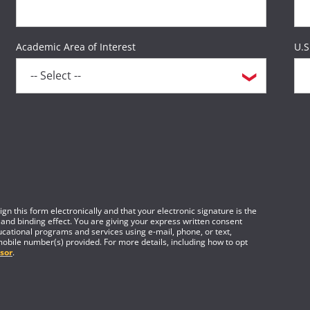
Academic Area of Interest
U.S
gn this form electronically and that your electronic signature is the
 and binding effect. You are giving your express written consent
cational programs and services using e-mail, phone, or text,
mobile number(s) provided. For more details, including how to opt
sor
.