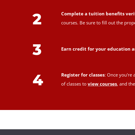
2
Complete a tuition benefits veri
courses. Be sure to fill out the pr
3
Earn credit for your education a
4
Register for classes
: Once you're 
of classes to
view courses
, and th