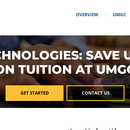
OVERVIEW
UMGC
HNOLOGIES: SAVE 
ON TUITION AT UMG
GET STARTED
CONTACT US