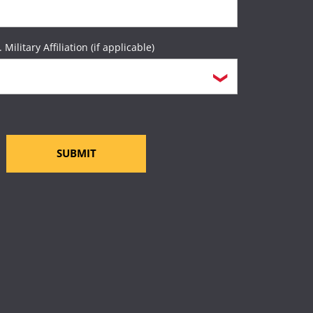
. Military Affiliation (if applicable)
SUBMIT