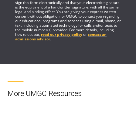
sign this form electronically and that your electronic signature
is the equivalent of a handwritten signature, with all the same
legal and binding effect. You are giving your express written
consent without obligation for UMGC to contact you regarding
our educational programs and services using e-mail, phone, or
text, including automated technology for calls and/or texts to
the mobile number(s) provided. For more details, including
how to opt out,
read our privacy policy
or
contact an
admissions advisor
.
More UMGC Resources