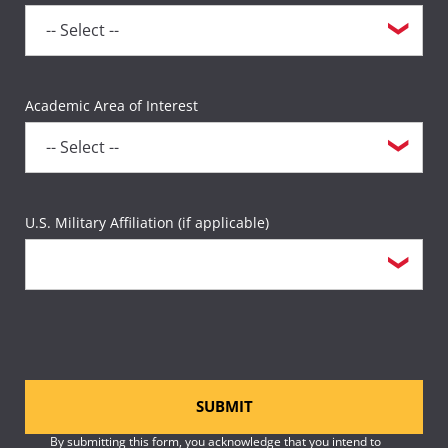
Academic Area of Interest
U.S. Military Affiliation (if applicable)
SUBMIT
By submitting this form, you acknowledge that you intend to