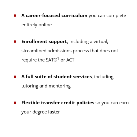
A career-focused curriculum
you can complete
entirely online
Enrollment support
, including a virtual,
streamlined admissions process that does not
1
require the SAT®
or ACT
A full suite of student services
, including
tutoring and mentoring
Flexible transfer credit policies
so you can earn
your degree faster