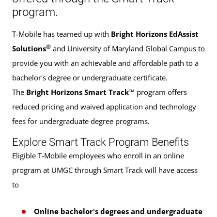
program.
T-Mobile has teamed up with
Bright Horizons EdAssist
®
Solutions
and University of Maryland Global Campus to
provide you with an achievable and affordable path to a
bachelor's degree or undergraduate certificate.
The
Bright Horizons Smart Track™
program offers
reduced pricing and waived application and technology
fees for undergraduate degree programs.
Explore Smart Track Program Benefits
Eligible T-Mobile employees who enroll in an online
program at UMGC through Smart Track will have access
to
Online bachelor's degrees and undergraduate