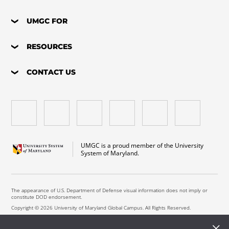
UMGC FOR
RESOURCES
CONTACT US
UMGC is a proud member of the University
System of Maryland.
The appearance of U.S. Department of Defense visual information does not imply or
constitute DOD endorsement.
Copyright © 2026 University of Maryland Global Campus. All Rights Reserved.