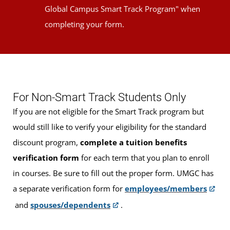
Global Campus Smart Track Program" when
completing your form.
For Non-Smart Track Students Only
If you are not eligible for the Smart Track program but
would still like to verify your eligibility for the standard
discount program,
complete a tuition benefits
verification form
for each term that you plan to enroll
in courses. Be sure to fill out the proper form. UMGC has
a separate verification form for
employees/members
and
spouses/dependents
.