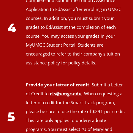
Complete and submit the Tuition Assistance
Application to EdAssist after enrolling in UMGC
courses. In addition, you must submit your
4
grades to EdAssist at the completion of each
course. You may access your grades in your
MyUMGC Student Portal. Students are
encouraged to refer to their company's tuition
assistance policy for policy details.
Provide your letter of credit
: Submit a Letter
of Credit to
cls@umgc.edu
. When requesting a
letter of credit for the Smart Track program,
please be sure to use the rate of $291 per credit.
5
This rate only applies to undergraduate
programs. You must select "U of Maryland