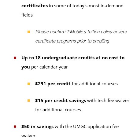
certificates
in some of today's most in-demand
fields
Please confirm T-Mobile's tuition policy covers
certificate programs prior to enrolling
Up to 18 undergraduate credits at no cost to
you
per calendar year
$291 per credit
for additional courses
$15 per credit savings
with tech fee waiver
for additional courses
$50 in savings
with the UMGC application fee
waiver