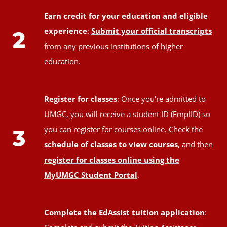
Earn credit for your education and eligible
experience
:
Submit your official transcripts
2
from any previous institutions of higher
education.
Register for classes
: Once you're admitted to
UMGC, you will receive a student ID (EmplID) so
you can register for courses online. Check the
3
schedule of classes to view courses
, and then
register for classes online using the
MyUMGC Student Portal
.
Complete the EdAssist tuition application
: