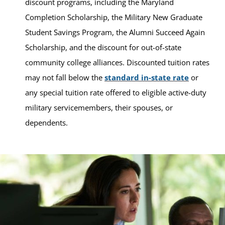
discount programs, including the Maryland
Completion Scholarship, the Military New Graduate
Student Savings Program, the Alumni Succeed Again
Scholarship, and the discount for out-of-state
community college alliances. Discounted tuition rates
may not fall below the
standard in-state rate
or
any special tuition rate offered to eligible active-duty
military servicemembers, their spouses, or
dependents.