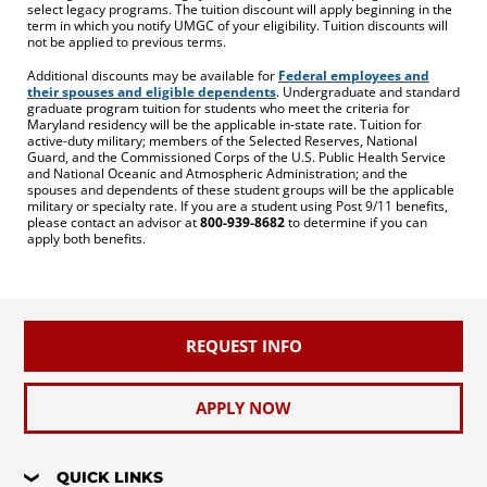
select legacy programs. The tuition discount will apply beginning in the
term in which you notify UMGC of your eligibility. Tuition discounts will
not be applied to previous terms.
Additional discounts may be available for
Federal employees and
their spouses and eligible dependents
. Undergraduate and standard
graduate program tuition for students who meet the criteria for
Maryland residency will be the applicable in-state rate. Tuition for
active-duty military; members of the Selected Reserves, National
Guard, and the Commissioned Corps of the U.S. Public Health Service
and National Oceanic and Atmospheric Administration; and the
spouses and dependents of these student groups will be the applicable
military or specialty rate. If you are a student using Post 9/11 benefits,
please contact an advisor at
800-939-8682
to determine if you can
apply both benefits.
REQUEST INFO
APPLY NOW
QUICK LINKS