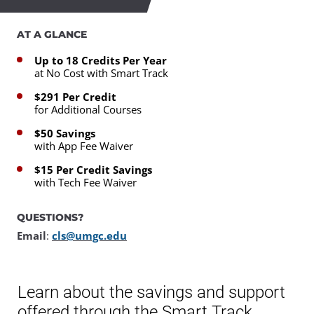
AT A GLANCE
Up to 18 Credits Per Year
at No Cost with Smart Track
$291 Per Credit
for Additional Courses
$50 Savings
with App Fee Waiver
$15 Per Credit Savings
with Tech Fee Waiver
QUESTIONS?
Email
:
cls@umgc.edu
Learn about the savings and support
offered through the Smart Track