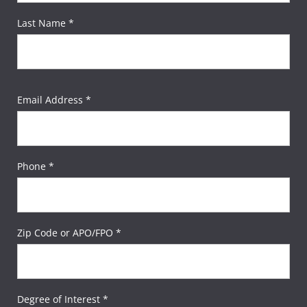
Last Name *
Email Address *
Phone *
Zip Code or APO/FPO *
Degree of Interest *