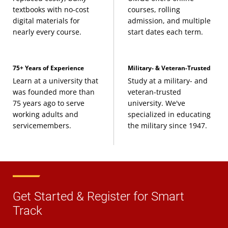
textbooks with no-cost
courses, rolling
digital materials for
admission, and multiple
nearly every course.
start dates each term.
75+ Years of Experience
Military- & Veteran-Trusted
Learn at a university that
Study at a military- and
was founded more than
veteran-trusted
75 years ago to serve
university. We've
working adults and
specialized in educating
servicemembers.
the military since 1947.
Get Started & Register for Smart
Track