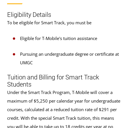
Eligibility Details
To be eligible for Smart Track, you must be
Eligible for T-Mobile's tuition assistance
Pursuing an undergraduate degree or certificate at
UMGC
Tuition and Billing for Smart Track
Students
Under the Smart Track Program, T-Mobile will cover a
maximum of $5,250 per calendar year for undergraduate
courses, calculated at a reduced tuition rate of $291 per
credit. With the special Smart Track tuition, this means
you will be able to take up to 18 credits per year at no