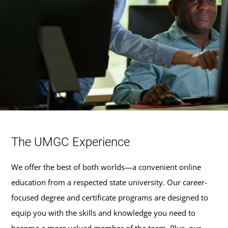
The UMGC Experience
We offer the best of both worlds—a convenient online
education from a respected state university. Our career-
focused degree and certificate programs are designed to
equip you with the skills and knowledge you need to