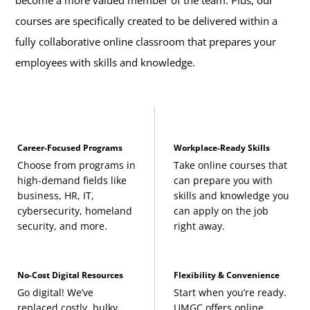
become a more valued member of the team. Plus, our
courses are specifically created to be delivered within a
fully collaborative online classroom that prepares your
employees with skills and knowledge.
Career-Focused Programs
Workplace-Ready Skills
Choose from programs in
Take online courses that
high-demand fields like
can prepare you with
business, HR, IT,
skills and knowledge you
cybersecurity, homeland
can apply on the job
security, and more.
right away.
No-Cost Digital Resources
Flexibility & Convenience
Go digital! We’ve
Start when you’re ready.
replaced costly, bulky
UMGC offers online