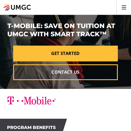
T-MOBILE: SAVE ON TUITION AT
UMGC WITH SMART TRACK™
GET STARTED
CONTACT US
PROGRAM BENEFITS