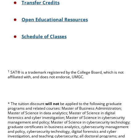
Transfer Credits
Open Educational Resources
Schedule of Classes
1
SAT® is a trademark registered by the College Board, which is not
affiliated with, and does not endorse, UMGC.
* The tuition discount
will not
be applied to the following graduate
programs and related courses: Master of Business Administration;
Master of Science in data analytics; Master of Science in digital
forensics and cyber investigation; Master of Science in cybersecurity
management and policy; Master of Science in cybersecurity technology;
graduate certificates in business analytics, cybersecurity management
and policy, cybersecurity technology, digital forensics and cyber
investigation, and teaching cybersecurity; all doctoral programs; and