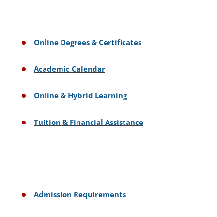
Online Degrees & Certificates
Academic Calendar
Online & Hybrid Learning
Tuition & Financial Assistance
Admission Requirements