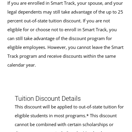
If you are enrolled in Smart Track, your spouse, and your
legal dependents may still take advantage of the up to 25
percent out-of-state tuition discount. If you are not
eligible for or choose not to enroll in Smart Track, you
can still take advantage of the discount program for
eligible employees. However, you cannot leave the Smart
Track program and receive discounts within the same
calendar year.
Tuition Discount Details
This discount will be applied to out-of-state tuition for
eligible students in most programs.* This discount
cannot be combined with certain scholarships or