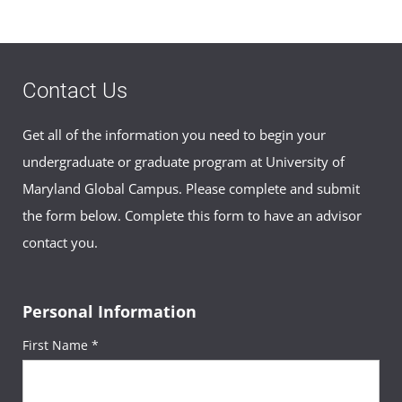
Contact Us
Get all of the information you need to begin your
undergraduate or graduate program at University of
Maryland Global Campus. Please complete and submit
the form below. Complete this form to have an advisor
contact you.
Personal Information
First Name *