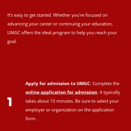
It’s easy to get started. Whether you're focused on
advancing your career or continuing your education,
UMGC offers the ideal program to help you reach your
goal.
Apply for admission to UMGC
: Complete the
online application for admission
. It typically
1
takes about 10 minutes. Be sure to select your
employer or organization on the application
form.