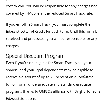
cost to you. You will be responsible for any charges not
covered by T-Mobile at the reduced Smart Track rate.
If you enroll in Smart Track, you must complete the
EdAssist Letter of Credit for each term. Until this form is
received and processed, you will be responsible for any
charges.
Special Discount Program
Even if you’re not eligible for Smart Track, you, your
spouse, and your legal dependents may be eligible to
receive a discount of up to 25 percent on out-of-state
tuition for all undergraduate and standard graduate
programs thanks to UMGC’s alliance with Bright Horizons
EdAssist Solutions.