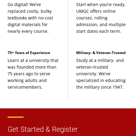
Go digital! We’ve
Start when you’re ready.
replaced costly, bulky
UMGC offers online
textbooks with no-cost
courses, rolling
digital materials for
admission, and multiple
nearly every course.
start dates each term.
75+ Years of Experience
Military- & Veteran-Trusted
Learn at a university that
Study at a military- and
was founded more than
veteran-trusted
75 years ago to serve
university. We've
working adults and
specialized in educating
servicemembers.
the military since 1947.
Get Started & Register