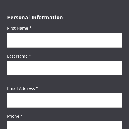
Personal Information
First Name *
Last Name *
Email Address *
Phone *