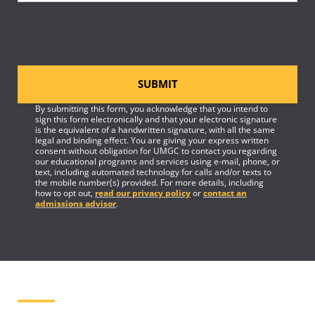
SUBMIT
By submitting this form, you acknowledge that you intend to
sign this form electronically and that your electronic signature
is the equivalent of a handwritten signature, with all the same
legal and binding effect. You are giving your express written
consent without obligation for UMGC to contact you regarding
our educational programs and services using e-mail, phone, or
text, including automated technology for calls and/or texts to
the mobile number(s) provided. For more details, including
how to opt out,
read our privacy policy
or
contact an
admissions advisor
.