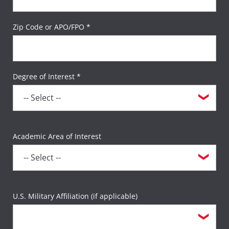
Zip Code or APO/FPO *
Degree of Interest *
Academic Area of Interest
U.S. Military Affiliation (if applicable)