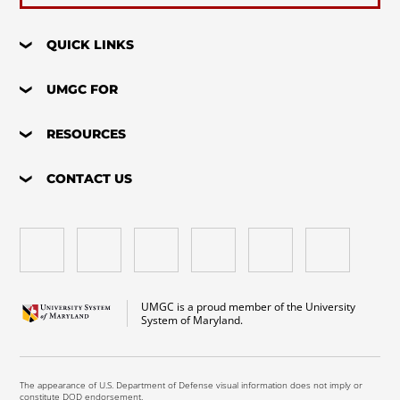
QUICK LINKS
UMGC FOR
RESOURCES
CONTACT US
UMGC is a proud member of the University
System of Maryland.
The appearance of U.S. Department of Defense visual information does not imply or
constitute DOD endorsement.