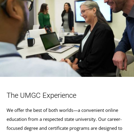
The UMGC Experience
We offer the best of both worlds—a convenient online
education from a respected state university. Our career-
focused degree and certificate programs are designed to