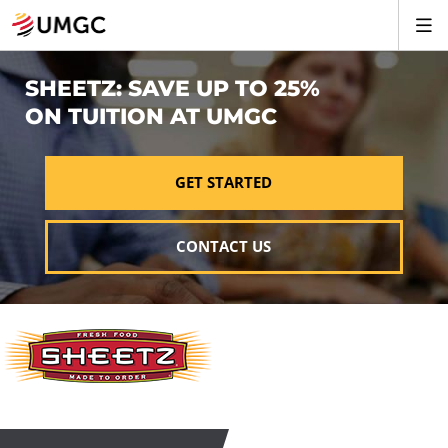
SHEETZ: SAVE UP TO 25%
ON TUITION AT UMGC
GET STARTED
CONTACT US