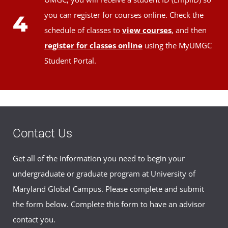
you can register for courses online. Check the
4
schedule of classes to
view courses
, and then
register for classes online
using the MyUMGC
Student Portal.
Contact Us
Get all of the information you need to begin your
undergraduate or graduate program at University of
Maryland Global Campus. Please complete and submit
the form below. Complete this form to have an advisor
contact you.