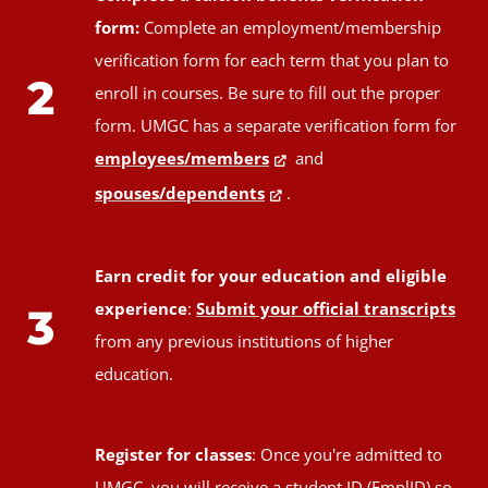
form:
Complete an employment/membership
verification form for each term that you plan to
2
enroll in courses. Be sure to fill out the proper
form. UMGC has a separate verification form for
employees/members
and
spouses/dependents
.
Earn credit for your education and eligible
experience
:
Submit your official transcripts
3
from any previous institutions of higher
education.
Register for classes
: Once you're admitted to
UMGC, you will receive a student ID (EmplID) so