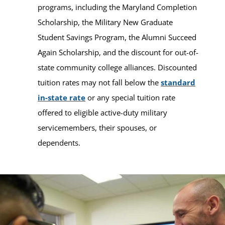
programs, including the Maryland Completion
Scholarship, the Military New Graduate
Student Savings Program, the Alumni Succeed
Again Scholarship, and the discount for out-of-
state community college alliances. Discounted
tuition rates may not fall below the
standard
in-state rate
or any special tuition rate
offered to eligible active-duty military
servicemembers, their spouses, or
dependents.