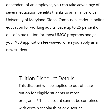
dependent of an employee, you can take advantage of
several education benefits thanks to an alliance with
University of Maryland Global Campus, a leader in online
education for working adults. Save up to 25 percent on
out-of-state tuition for most UMGC programs and get
your $50 application fee waived when you apply as a
new student.
Tuition Discount Details
This discount will be applied to out-of-state
tuition for eligible students in most
programs.* This discount cannot be combined
with certain scholarships or discount