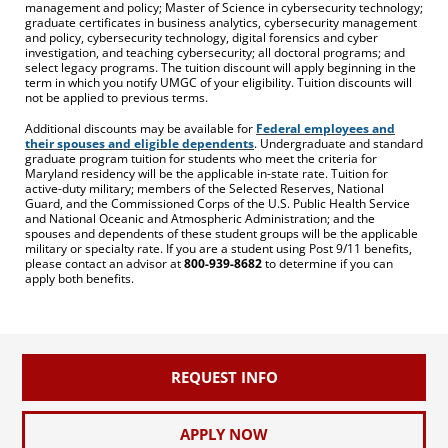
management and policy; Master of Science in cybersecurity technology;
graduate certificates in business analytics, cybersecurity management
and policy, cybersecurity technology, digital forensics and cyber
investigation, and teaching cybersecurity; all doctoral programs; and
select legacy programs. The tuition discount will apply beginning in the
term in which you notify UMGC of your eligibility. Tuition discounts will
not be applied to previous terms.
Additional discounts may be available for
Federal employees and
their spouses and eligible dependents
. Undergraduate and standard
graduate program tuition for students who meet the criteria for
Maryland residency will be the applicable in-state rate. Tuition for
active-duty military; members of the Selected Reserves, National
Guard, and the Commissioned Corps of the U.S. Public Health Service
and National Oceanic and Atmospheric Administration; and the
spouses and dependents of these student groups will be the applicable
military or specialty rate. If you are a student using Post 9/11 benefits,
please contact an advisor at
800-939-8682
to determine if you can
apply both benefits.
REQUEST INFO
APPLY NOW