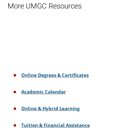
More UMGC Resources
Online Degrees & Certificates
Academic Calendar
Online & Hybrid Learning
Tuition & Financial Assistance