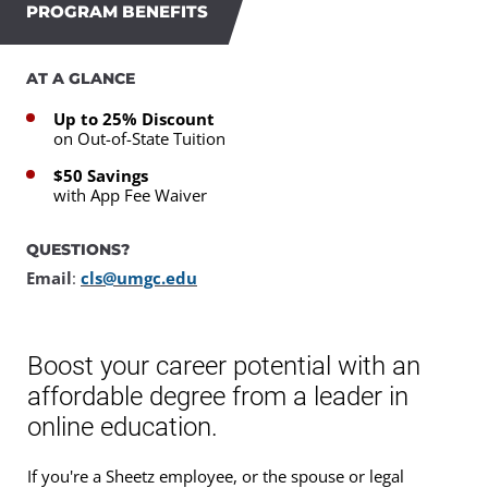
PROGRAM BENEFITS
AT A GLANCE
Up to 25% Discount
on Out-of-State Tuition
$50 Savings
with App Fee Waiver
QUESTIONS?
Email
:
cls@umgc.edu
Boost your career potential with an
affordable degree from a leader in
online education.
If you're a Sheetz employee, or the spouse or legal