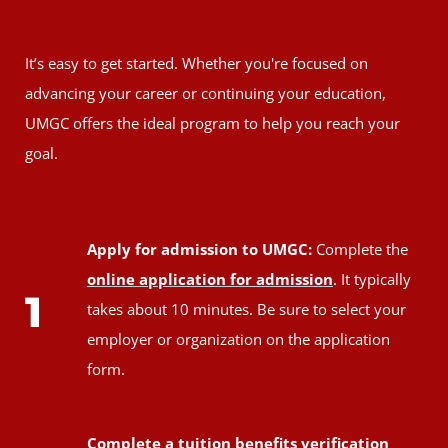
It’s easy to get started. Whether you're focused on
advancing your career or continuing your education,
UMGC offers the ideal program to help you reach your
goal.
Apply for admission to UMGC:
Complete the
online application for admission
. It typically
1
takes about 10 minutes. Be sure to select your
employer or organization on the application
form.
Complete a tuition benefits verification