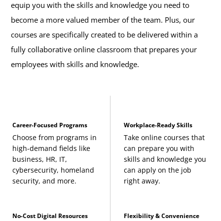
equip you with the skills and knowledge you need to
become a more valued member of the team. Plus, our
courses are specifically created to be delivered within a
fully collaborative online classroom that prepares your
employees with skills and knowledge.
Career-Focused Programs
Workplace-Ready Skills
Choose from programs in
Take online courses that
high-demand fields like
can prepare you with
business, HR, IT,
skills and knowledge you
cybersecurity, homeland
can apply on the job
security, and more.
right away.
No-Cost Digital Resources
Flexibility & Convenience