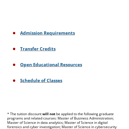
Admission Requirements
Transfer Credits
Open Educational Resources
Schedule of Classes
* The tuition discount
will not
be applied to the following graduate
programs and related courses: Master of Business Administration;
Master of Science in data analytics; Master of Science in digital
forensics and cyber investigation; Master of Science in cybersecurity