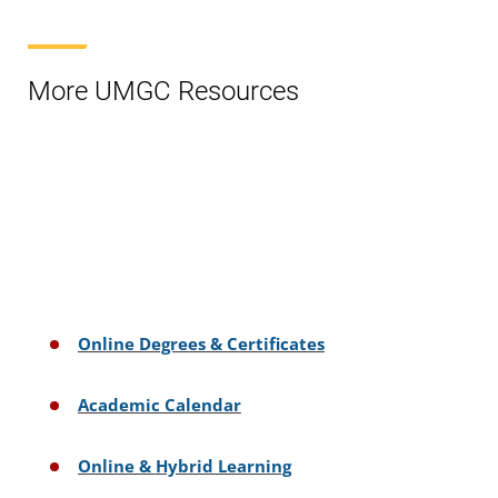
More UMGC Resources
Online Degrees & Certificates
Academic Calendar
Online & Hybrid Learning