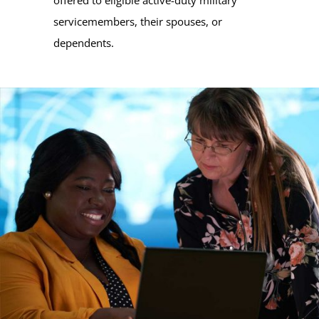
servicemembers, their spouses, or
dependents.