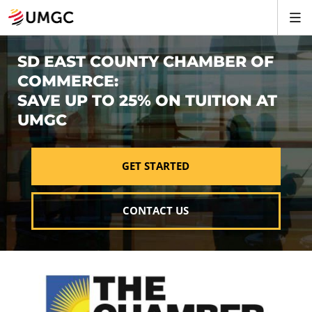
SD EAST COUNTY CHAMBER OF
COMMERCE:
SAVE UP TO 25% ON TUITION AT
UMGC
GET STARTED
CONTACT US