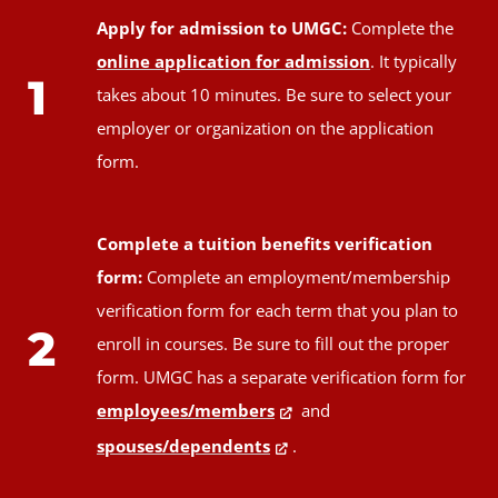
Apply for admission to UMGC:
Complete the
online application for admission
. It typically
1
takes about 10 minutes. Be sure to select your
employer or organization on the application
form.
Complete a tuition benefits verification
form:
Complete an employment/membership
verification form for each term that you plan to
2
enroll in courses. Be sure to fill out the proper
form. UMGC has a separate verification form for
employees/members
and
spouses/dependents
.