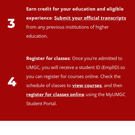
Earn credit for your education and eligible
experience
:
Submit your official transcripts
3
from any previous institutions of higher
education.
Register for classes
: Once you're admitted to
UMGC, you will receive a student ID (EmplID) so
you can register for courses online. Check the
4
schedule of classes to
view courses
, and then
register for classes online
using the MyUMGC
Student Portal.