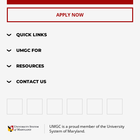
APPLY NOW
QUICK LINKS
UMGC FOR
RESOURCES
CONTACT US
UMGC is a proud member of the University
System of Maryland.