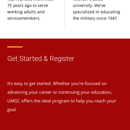
75 years ago to serve
university. We've
working adults and
specialized in educating
servicemembers.
the military since 1947.
Get Started & Register
It’s easy to get started. Whether you're focused on
advancing your career or continuing your education,
UMGC offers the ideal program to help you reach your
goal.