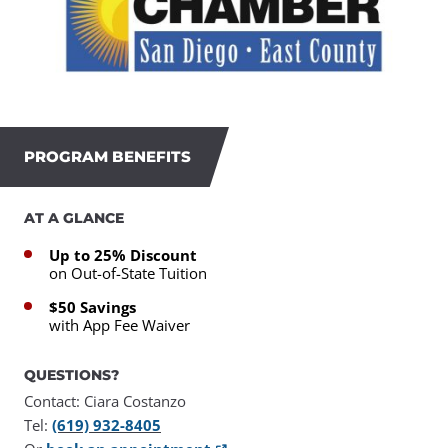
PROGRAM BENEFITS
AT A GLANCE
Up to 25% Discount
on Out-of-State Tuition
$50 Savings
with App Fee Waiver
QUESTIONS?
Contact: Ciara Costanzo
Tel:
(619) 932-8405