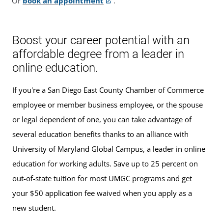
Or
book an appointment
.
Boost your career potential with an
affordable degree from a leader in
online education.
If you're a San Diego East County Chamber of Commerce
employee or member business employee, or the spouse
or legal dependent of one, you can take advantage of
several education benefits thanks to an alliance with
University of Maryland Global Campus, a leader in online
education for working adults. Save up to 25 percent on
out-of-state tuition for most UMGC programs and get
your $50 application fee waived when you apply as a
new student.