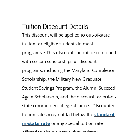
Tuition Discount Details
This discount will be applied to out-of-state
tuition for eligible students in most
programs.* This discount cannot be combined
with certain scholarships or discount
programs, including the Maryland Completion
Scholarship, the Military New Graduate
Student Savings Program, the Alumni Succeed
Again Scholarship, and the discount for out-of-
state community college alliances. Discounted
tuition rates may not fall below the
standard
in-state rate
or any special tuition rate
offered to eligible active-duty military