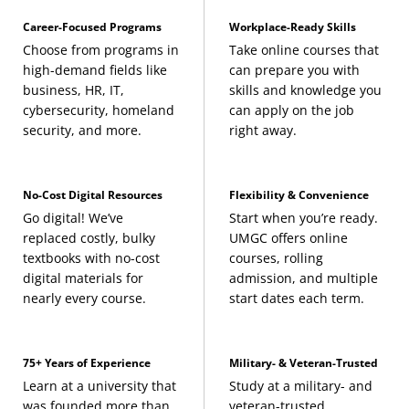
Career-Focused Programs
Workplace-Ready Skills
Choose from programs in
Take online courses that
high-demand fields like
can prepare you with
business, HR, IT,
skills and knowledge you
cybersecurity, homeland
can apply on the job
security, and more.
right away.
No-Cost Digital Resources
Flexibility & Convenience
Go digital! We’ve
Start when you’re ready.
replaced costly, bulky
UMGC offers online
textbooks with no-cost
courses, rolling
digital materials for
admission, and multiple
nearly every course.
start dates each term.
75+ Years of Experience
Military- & Veteran-Trusted
Learn at a university that
Study at a military- and
was founded more than
veteran-trusted