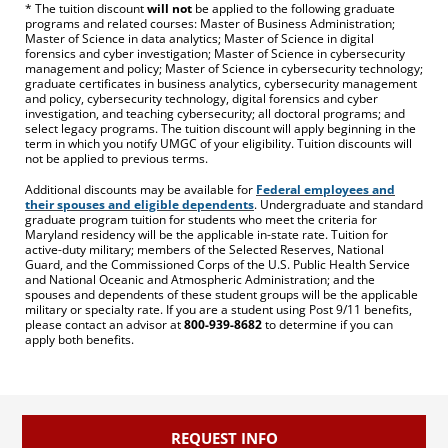
* The tuition discount
will not
be applied to the following graduate
programs and related courses: Master of Business Administration;
Master of Science in data analytics; Master of Science in digital
forensics and cyber investigation; Master of Science in cybersecurity
management and policy; Master of Science in cybersecurity technology;
graduate certificates in business analytics, cybersecurity management
and policy, cybersecurity technology, digital forensics and cyber
investigation, and teaching cybersecurity; all doctoral programs; and
select legacy programs. The tuition discount will apply beginning in the
term in which you notify UMGC of your eligibility. Tuition discounts will
not be applied to previous terms.
Additional discounts may be available for
Federal employees and
their spouses and eligible dependents
. Undergraduate and standard
graduate program tuition for students who meet the criteria for
Maryland residency will be the applicable in-state rate. Tuition for
active-duty military; members of the Selected Reserves, National
Guard, and the Commissioned Corps of the U.S. Public Health Service
and National Oceanic and Atmospheric Administration; and the
spouses and dependents of these student groups will be the applicable
military or specialty rate. If you are a student using Post 9/11 benefits,
please contact an advisor at
800-939-8682
to determine if you can
apply both benefits.
REQUEST INFO