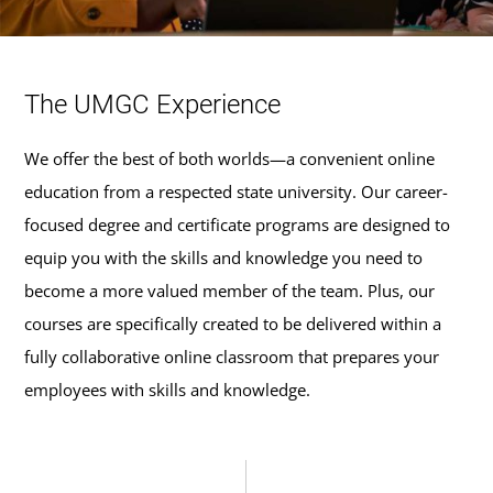
The UMGC Experience
We offer the best of both worlds—a convenient online
education from a respected state university. Our career-
focused degree and certificate programs are designed to
equip you with the skills and knowledge you need to
become a more valued member of the team. Plus, our
courses are specifically created to be delivered within a
fully collaborative online classroom that prepares your
employees with skills and knowledge.