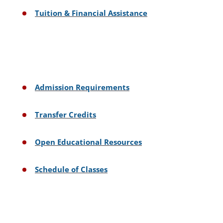
Tuition & Financial Assistance
Admission Requirements
Transfer Credits
Open Educational Resources
Schedule of Classes