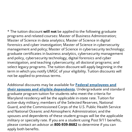
* The tuition discount
will not
be applied to the following graduate
programs and related courses: Master of Business Administration;
Master of Science in data analytics; Master of Science in digital
forensics and cyber investigation; Master of Science in cybersecurity
management and policy; Master of Science in cybersecurity technology;
graduate certificates in business analytics, cybersecurity management
and policy, cybersecurity technology, digital forensics and cyber
investigation, and teaching cybersecurity; all doctoral programs; and
select legacy programs. The tuition discount will apply beginning in the
term in which you notify UMGC of your eligibility. Tuition discounts will
not be applied to previous terms.
Additional discounts may be available for
Federal employees and
their spouses and eligible dependents
. Undergraduate and standard
graduate program tuition for students who meet the criteria for
Maryland residency will be the applicable in-state rate. Tuition for
active-duty military; members of the Selected Reserves, National
Guard, and the Commissioned Corps of the U.S. Public Health Service
and National Oceanic and Atmospheric Administration; and the
spouses and dependents of these student groups will be the applicable
military or specialty rate. If you are a student using Post 9/11 benefits,
please contact an advisor at
800-939-8682
to determine if you can
apply both benefits.