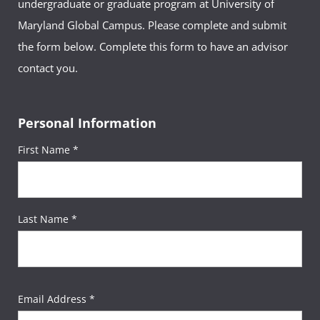
undergraduate or graduate program at University of
Maryland Global Campus. Please complete and submit
the form below. Complete this form to have an advisor
contact you.
Personal Information
First Name *
Last Name *
Email Address *