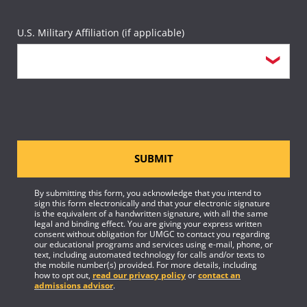
U.S. Military Affiliation (if applicable)
SUBMIT
By submitting this form, you acknowledge that you intend to
sign this form electronically and that your electronic signature
is the equivalent of a handwritten signature, with all the same
legal and binding effect. You are giving your express written
consent without obligation for UMGC to contact you regarding
our educational programs and services using e-mail, phone, or
text, including automated technology for calls and/or texts to
the mobile number(s) provided. For more details, including
how to opt out,
read our privacy policy
or
contact an
admissions advisor
.