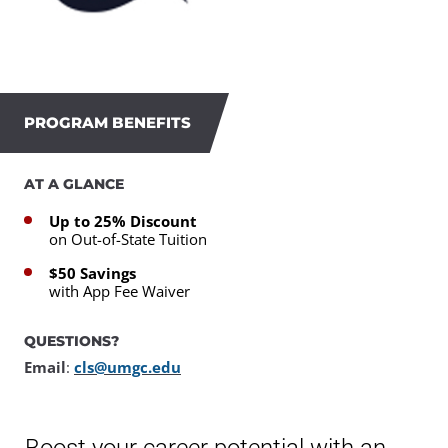
PROGRAM BENEFITS
AT A GLANCE
Up to 25% Discount
on Out-of-State Tuition
$50 Savings
with App Fee Waiver
QUESTIONS?
Email
:
cls@umgc.edu