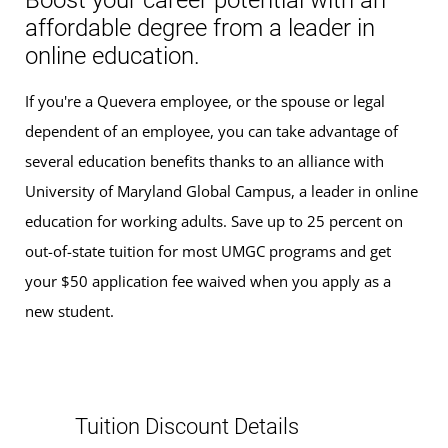
Boost your career potential with an
affordable degree from a leader in
online education.
If you're a Quevera employee, or the spouse or legal
dependent of an employee, you can take advantage of
several education benefits thanks to an alliance with
University of Maryland Global Campus, a leader in online
education for working adults. Save up to 25 percent on
out-of-state tuition for most UMGC programs and get
your $50 application fee waived when you apply as a
new student.
Tuition Discount Details