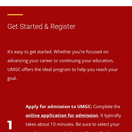
Get Started & Register
It’s easy to get started. Whether you're focused on
advancing your career or continuing your education,
UMGC offers the ideal program to help you reach your
goal.
Apply for admission to UMGC:
Complete the
online application for admission
. It typically
1
takes about 10 minutes. Be sure to select your