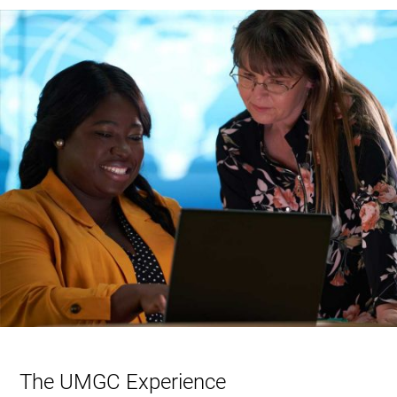
The UMGC Experience