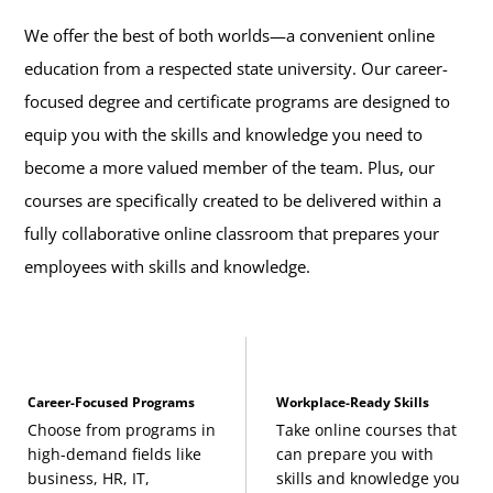
We offer the best of both worlds—a convenient online
education from a respected state university. Our career-
focused degree and certificate programs are designed to
equip you with the skills and knowledge you need to
become a more valued member of the team. Plus, our
courses are specifically created to be delivered within a
fully collaborative online classroom that prepares your
employees with skills and knowledge.
Career-Focused Programs
Workplace-Ready Skills
Choose from programs in
Take online courses that
high-demand fields like
can prepare you with
business, HR, IT,
skills and knowledge you