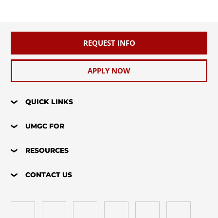
REQUEST INFO
APPLY NOW
QUICK LINKS
UMGC FOR
RESOURCES
CONTACT US