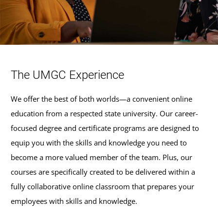
The UMGC Experience
We offer the best of both worlds—a convenient online
education from a respected state university. Our career-
focused degree and certificate programs are designed to
equip you with the skills and knowledge you need to
become a more valued member of the team. Plus, our
courses are specifically created to be delivered within a
fully collaborative online classroom that prepares your
employees with skills and knowledge.