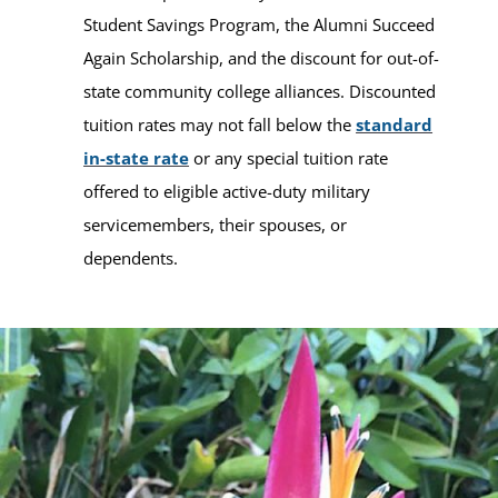
Student Savings Program, the Alumni Succeed
Again Scholarship, and the discount for out-of-
state community college alliances. Discounted
tuition rates may not fall below the
standard
in-state rate
or any special tuition rate
offered to eligible active-duty military
servicemembers, their spouses, or
dependents.