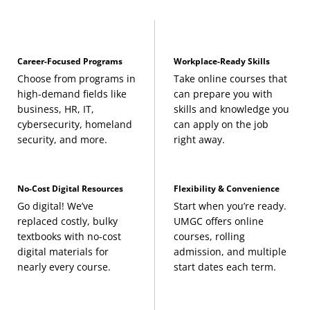
Career-Focused Programs
Workplace-Ready Skills
Choose from programs in
Take online courses that
high-demand fields like
can prepare you with
business, HR, IT,
skills and knowledge you
cybersecurity, homeland
can apply on the job
security, and more.
right away.
No-Cost Digital Resources
Flexibility & Convenience
Go digital! We’ve
Start when you’re ready.
replaced costly, bulky
UMGC offers online
textbooks with no-cost
courses, rolling
digital materials for
admission, and multiple
nearly every course.
start dates each term.