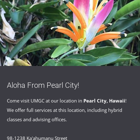
Aloha From Pearl City!
Come visit UMGC at our location in
Pearl City, Hawaii
!
We offer full services at this location, including hybrid
classes and advising offices.
98-1238 Ka'ahumanu Street