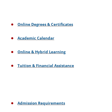
Online Degrees & Certificates
Academic Calendar
Online & Hybrid Learning
Tuition & Financial Assistance
Admission Requirements