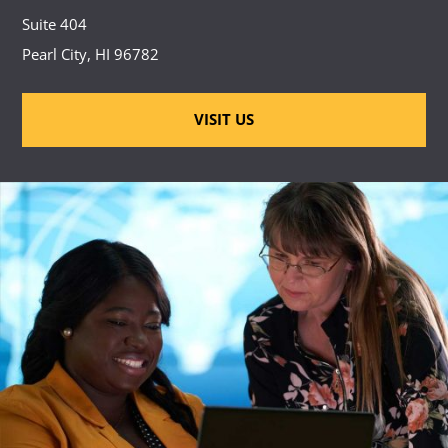
Suite 404
Pearl City, HI 96782
VISIT US