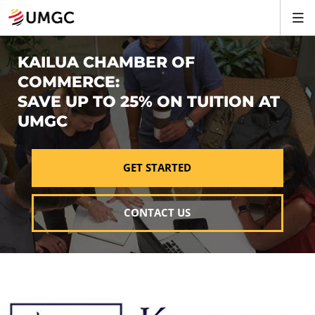
KAILUA CHAMBER OF
COMMERCE:
SAVE UP TO 25% ON TUITION AT
UMGC
GET STARTED
CONTACT US