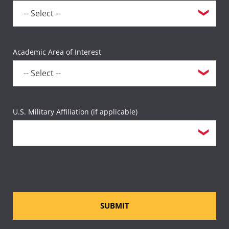
Academic Area of Interest
U.S. Military Affiliation (if applicable)
SUBMIT