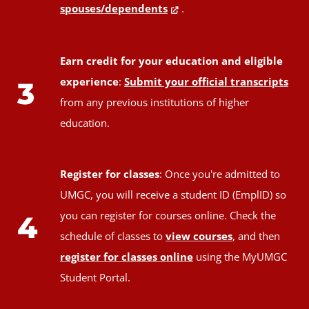
spouses/dependents
.
Earn credit for your education and eligible
experience
:
Submit your official transcripts
3
from any previous institutions of higher
education.
Register for classes
: Once you're admitted to
UMGC, you will receive a student ID (EmplID) so
you can register for courses online. Check the
4
schedule of classes to
view courses
, and then
register for classes online
using the MyUMGC
Student Portal.