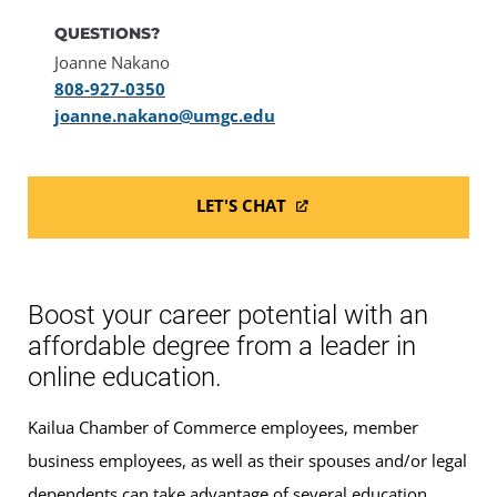
QUESTIONS?
Joanne Nakano
808-927-0350
joanne.nakano@umgc.edu
LET'S CHAT
Boost your career potential with an
affordable degree from a leader in
online education.
Kailua Chamber of Commerce employees, member
business employees, as well as their spouses and/or legal
dependents can take advantage of several education