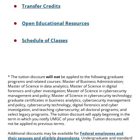
Transfer Credits
Open Educational Resources
Schedule of Classes
* The tuition discount
will not
be applied to the following graduate
programs and related courses: Master of Business Administration;
Master of Science in data analytics; Master of Science in digital
forensics and cyber investigation; Master of Science in cybersecurity
management and policy; Master of Science in cybersecurity technology;
graduate certificates in business analytics, cybersecurity management
and policy, cybersecurity technology, digital forensics and cyber
investigation, and teaching cybersecurity; all doctoral programs; and
select legacy programs. The tuition discount will apply beginning in the
term in which you notify UMGC of your eligibility. Tuition discounts will
not be applied to previous terms.
Additional discounts may be available for
Federal employees and
their spouses and eligible dependents
. Undergraduate and standard