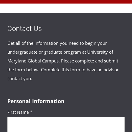
Contact Us
Get all of the information you need to begin your
undergraduate or graduate program at University of
Maryland Global Campus. Please complete and submit
the form below. Complete this form to have an advisor
contact you.
Personal Information
First Name *