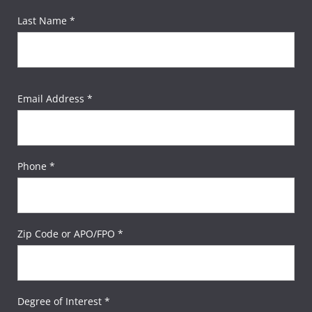
Last Name *
Email Address *
Phone *
Zip Code or APO/FPO *
Degree of Interest *