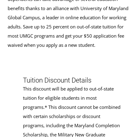
benefits thanks to an alliance with University of Maryland
Global Campus, a leader in online education for working
adults. Save up to 25 percent on out-of-state tuition for
most UMGC programs and get your $50 application fee
waived when you apply as a new student.
Tuition Discount Details
This discount will be applied to out-of-state
tuition for eligible students in most
programs.* This discount cannot be combined
with certain scholarships or discount
programs, including the Maryland Completion
Scholarship, the Military New Graduate