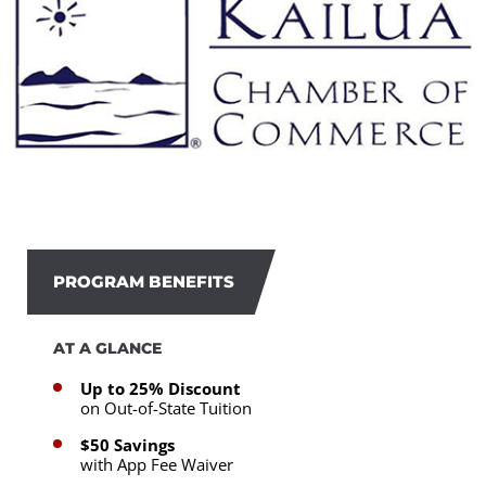
PROGRAM BENEFITS
AT A GLANCE
Up to 25% Discount
on Out-of-State Tuition
$50 Savings
with App Fee Waiver