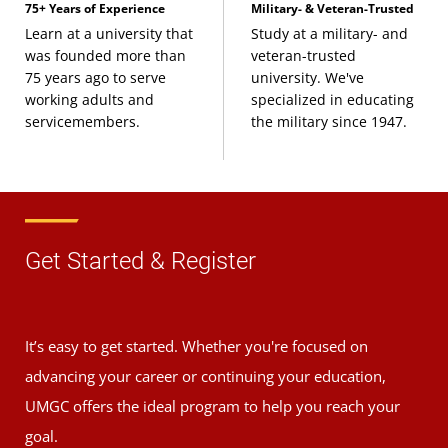
75+ Years of Experience
Military- & Veteran-Trusted
Learn at a university that
Study at a military- and
was founded more than
veteran-trusted
75 years ago to serve
university. We've
working adults and
specialized in educating
servicemembers.
the military since 1947.
Get Started & Register
It’s easy to get started. Whether you're focused on
advancing your career or continuing your education,
UMGC offers the ideal program to help you reach your
goal.