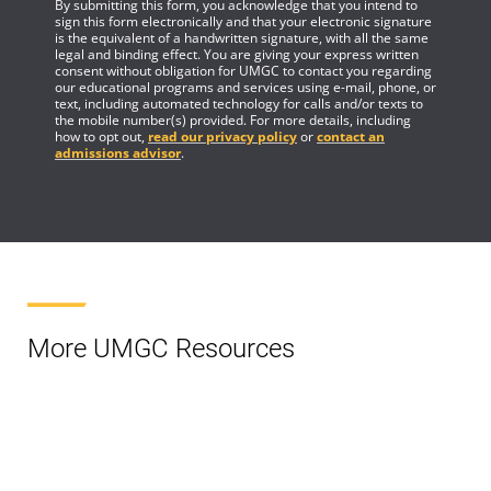
By submitting this form, you acknowledge that you intend to
sign this form electronically and that your electronic signature
is the equivalent of a handwritten signature, with all the same
legal and binding effect. You are giving your express written
consent without obligation for UMGC to contact you regarding
our educational programs and services using e-mail, phone, or
text, including automated technology for calls and/or texts to
the mobile number(s) provided. For more details, including
how to opt out,
read our privacy policy
or
contact an
admissions advisor
.
More UMGC Resources