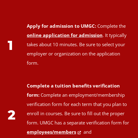
Apply for admission to UMGC:
Complete the
online application for admission
. It typically
1
takes about 10 minutes. Be sure to select your
employer or organization on the application
form.
Complete a tuition benefits verification
form:
Complete an employment/membership
verification form for each term that you plan to
2
enroll in courses. Be sure to fill out the proper
form. UMGC has a separate verification form for
employees/members
and