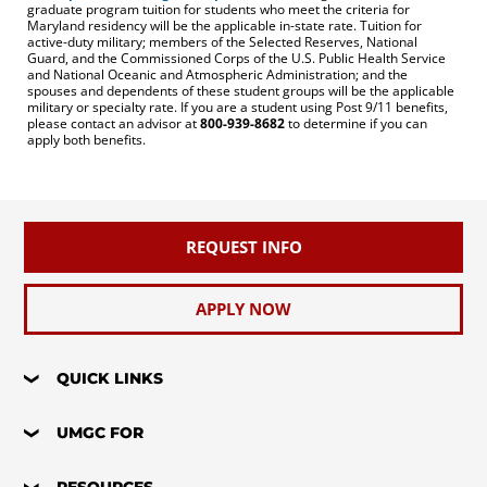
graduate program tuition for students who meet the criteria for
Maryland residency will be the applicable in-state rate. Tuition for
active-duty military; members of the Selected Reserves, National
Guard, and the Commissioned Corps of the U.S. Public Health Service
and National Oceanic and Atmospheric Administration; and the
spouses and dependents of these student groups will be the applicable
military or specialty rate. If you are a student using Post 9/11 benefits,
please contact an advisor at
800-939-8682
to determine if you can
apply both benefits.
REQUEST INFO
APPLY NOW
QUICK LINKS
UMGC FOR
RESOURCES