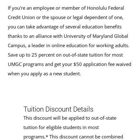
If you're an employee or member of Honolulu Federal
Credit Union or the spouse or legal dependent of one,
you can take advantage of several education benefits
thanks to an alliance with University of Maryland Global
Campus, a leader in online education for working adults.
Save up to 25 percent on out-of-state tuition for most
UMGC programs and get your $50 application fee waived
when you apply as a new student.
Tuition Discount Details
This discount will be applied to out-of-state
tuition for eligible students in most
programs.* This discount cannot be combined