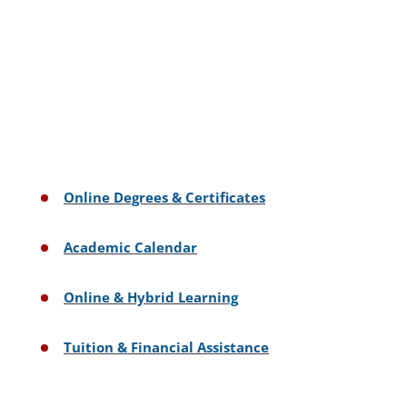
Online Degrees & Certificates
Academic Calendar
Online & Hybrid Learning
Tuition & Financial Assistance