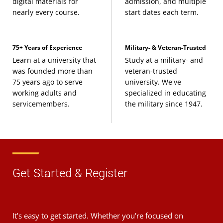
digital materials for
admission, and multiple
nearly every course.
start dates each term.
75+ Years of Experience
Military- & Veteran-Trusted
Learn at a university that
Study at a military- and
was founded more than
veteran-trusted
75 years ago to serve
university. We've
working adults and
specialized in educating
servicemembers.
the military since 1947.
Get Started & Register
It’s easy to get started. Whether you're focused on