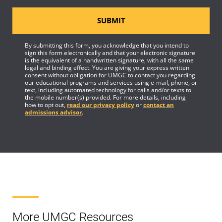
SUBMIT
By submitting this form, you acknowledge that you intend to
sign this form electronically and that your electronic signature
is the equivalent of a handwritten signature, with all the same
legal and binding effect. You are giving your express written
consent without obligation for UMGC to contact you regarding
our educational programs and services using e-mail, phone, or
text, including automated technology for calls and/or texts to
the mobile number(s) provided. For more details, including
how to opt out,
read our privacy policy
or
contact an
admissions advisor
.
More UMGC Resources