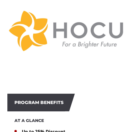
PROGRAM BENEFITS
AT A GLANCE
Up to 25% Discount