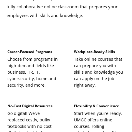
fully collaborative online classroom that prepares your
employees with skills and knowledge.
Career-Focused Programs
Workplace-Ready Skills
Choose from programs in
Take online courses that
high-demand fields like
can prepare you with
business, HR, IT,
skills and knowledge you
cybersecurity, homeland
can apply on the job
security, and more.
right away.
No-Cost Digital Resources
Flexibility & Convenience
Go digital! We’ve
Start when you’re ready.
replaced costly, bulky
UMGC offers online
textbooks with no-cost
courses, rolling