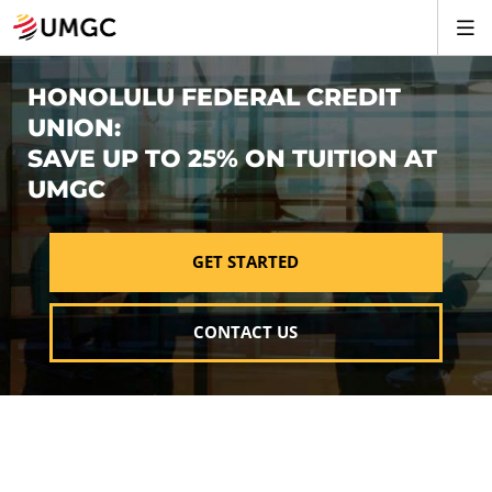
HONOLULU FEDERAL CREDIT
UNION:
SAVE UP TO 25% ON TUITION AT
UMGC
GET STARTED
CONTACT US