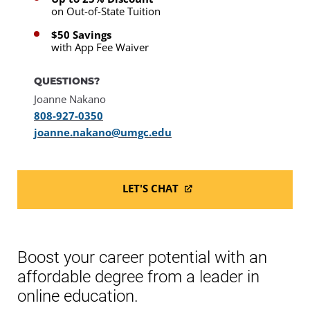
on Out-of-State Tuition
$50 Savings
with App Fee Waiver
QUESTIONS?
Joanne Nakano
808-927-0350
joanne.nakano@umgc.edu
LET'S CHAT
Boost your career potential with an
affordable degree from a leader in
online education.