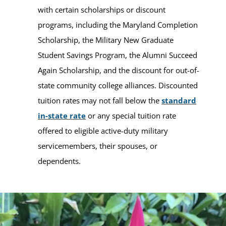
with certain scholarships or discount
programs, including the Maryland Completion
Scholarship, the Military New Graduate
Student Savings Program, the Alumni Succeed
Again Scholarship, and the discount for out-of-
state community college alliances. Discounted
tuition rates may not fall below the
standard
in-state rate
or any special tuition rate
offered to eligible active-duty military
servicemembers, their spouses, or
dependents.