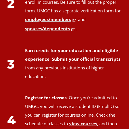
2
enroll in courses. Be sure to fill out the proper
form. UMGC has a separate verification form for
employees/members
and
spouses/dependents
.
Earn credit for your education and eligible
experience
:
Submit your official transcripts
3
from any previous institutions of higher
education.
Register for classes
: Once you're admitted to
UMGC, you will receive a student ID (EmplID) so
you can register for courses online. Check the
4
schedule of classes to
view courses
, and then