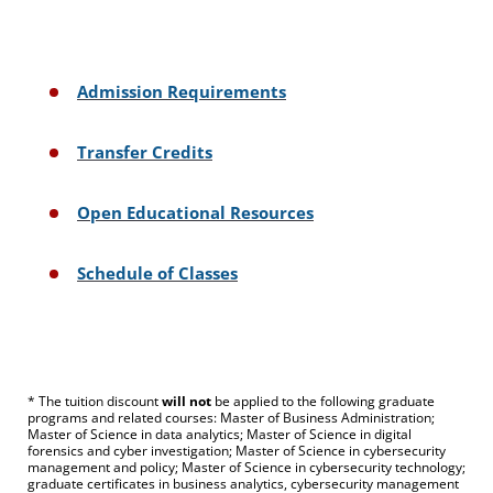
Admission Requirements
Transfer Credits
Open Educational Resources
Schedule of Classes
* The tuition discount
will not
be applied to the following graduate
programs and related courses: Master of Business Administration;
Master of Science in data analytics; Master of Science in digital
forensics and cyber investigation; Master of Science in cybersecurity
management and policy; Master of Science in cybersecurity technology;
graduate certificates in business analytics, cybersecurity management