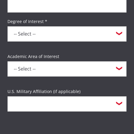
Degree of Interest *
Academic Area of Interest
U.S. Military Affiliation (if applicable)