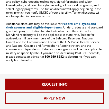
and policy, cybersecurity technology, digital forensics and cyber
investigation, and teaching cybersecurity; all doctoral programs; and
select legacy programs. The tuition discount will apply beginning in the
term in which you notify UMGC of your eligibility. Tuition discounts will
not be applied to previous terms.
Additional discounts may be available for
Federal employees and
their spouses and eligible dependents
. Undergraduate and standard
graduate program tuition for students who meet the criteria for
Maryland residency will be the applicable in-state rate. Tuition for
active-duty military; members of the Selected Reserves, National
Guard, and the Commissioned Corps of the U.S. Public Health Service
and National Oceanic and Atmospheric Administration; and the
spouses and dependents of these student groups will be the applicable
military or specialty rate. If you are a student using Post 9/11 benefits,
please contact an advisor at
800-939-8682
to determine if you can
apply both benefits.
REQUEST INFO
APPLY NOW