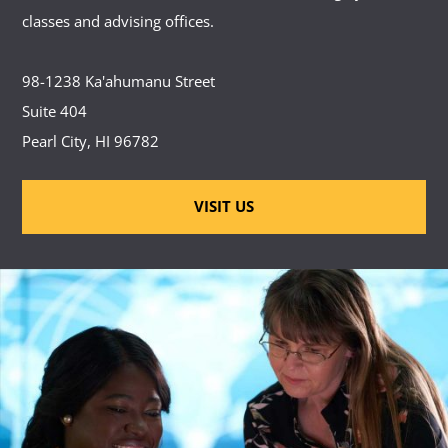
classes and advising offices.
98-1238 Ka'ahumanu Street
Suite 404
Pearl City, HI 96782
VISIT US