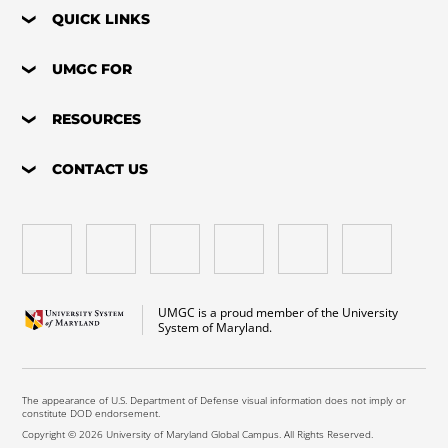
QUICK LINKS
UMGC FOR
RESOURCES
CONTACT US
UMGC is a proud member of the University
System of Maryland.
The appearance of U.S. Department of Defense visual information does not imply or
constitute DOD endorsement.
Copyright © 2026 University of Maryland Global Campus. All Rights Reserved.