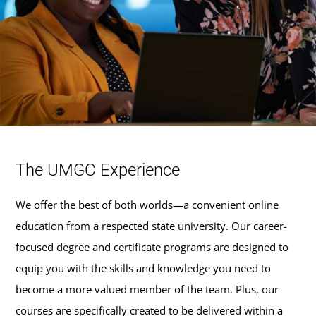
The UMGC Experience
We offer the best of both worlds—a convenient online
education from a respected state university. Our career-
focused degree and certificate programs are designed to
equip you with the skills and knowledge you need to
become a more valued member of the team. Plus, our
courses are specifically created to be delivered within a