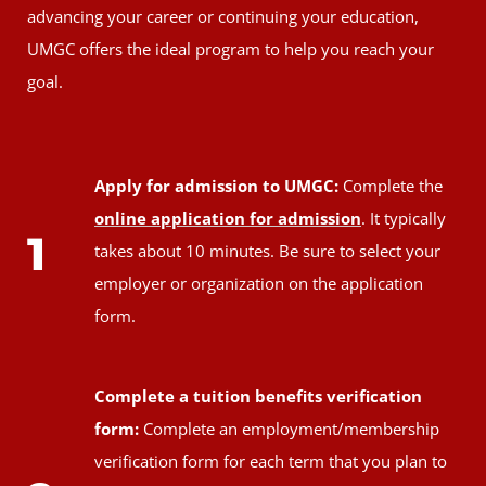
advancing your career or continuing your education,
UMGC offers the ideal program to help you reach your
goal.
Apply for admission to UMGC:
Complete the
online application for admission
. It typically
1
takes about 10 minutes. Be sure to select your
employer or organization on the application
form.
Complete a tuition benefits verification
form:
Complete an employment/membership
verification form for each term that you plan to