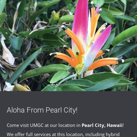
Aloha From Pearl City!
Come visit UMGC at our location in
Pearl City, Hawaii
!
We offer full services at this location, including hybrid