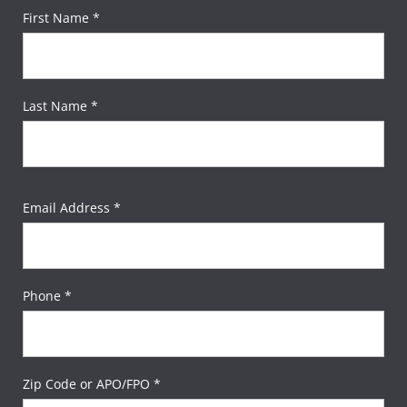
First Name *
Last Name *
Email Address *
Phone *
Zip Code or APO/FPO *