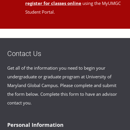
register for classes online
using the MyUMGC
Student Portal.
Contact Us
Get all of the information you need to begin your
undergraduate or graduate program at University of
Maryland Global Campus. Please complete and submit
the form below. Complete this form to have an advisor
contact you.
Personal Information