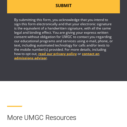
SUBMIT
By submitting this form, you acknowledge that you intend to
sign this form electronically and that your electronic signature
is the equivalent of a handwritten signature, with all the same
legal and binding effect. You are giving your express written
consent without obligation for UMGC to contact you regarding
our educational programs and services using e-mail, phone, or
text, including automated technology for calls and/or texts to
the mobile number(s) provided. For more details, including
how to opt out,
read our privacy policy
or
contact an
admissions advisor
.
More UMGC Resources