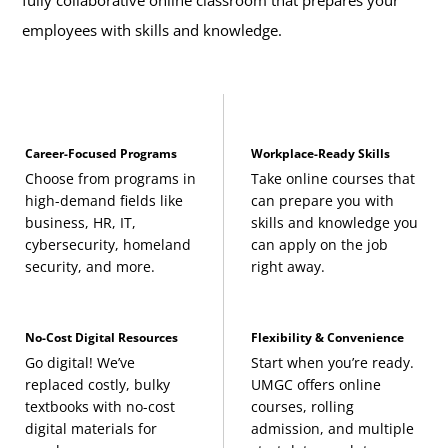
employees with skills and knowledge.
Career-Focused Programs
Workplace-Ready Skills
Choose from programs in
Take online courses that
high-demand fields like
can prepare you with
business, HR, IT,
skills and knowledge you
cybersecurity, homeland
can apply on the job
security, and more.
right away.
No-Cost Digital Resources
Flexibility & Convenience
Go digital! We’ve
Start when you’re ready.
replaced costly, bulky
UMGC offers online
textbooks with no-cost
courses, rolling
digital materials for
admission, and multiple