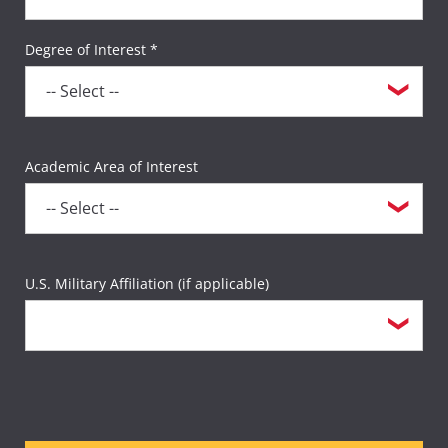
Degree of Interest *
Academic Area of Interest
U.S. Military Affiliation (if applicable)