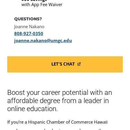
with App Fee Waiver
QUESTIONS?
Joanne Nakano
808-927-0350
joanne.nakano@umgc.edu
LET'S CHAT
Boost your career potential with an
affordable degree from a leader in
online education.
If you're a Hispanic Chamber of Commerce Hawaii