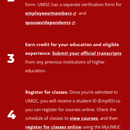
form. UMGC has a separate verification form for
employees/members
and
spouses/dependents
.
Earn credit for your education and eligible
experience
:
Submit your official transcripts
3
from any previous institutions of higher
education.
Register for classes
: Once you're admitted to
UMGC, you will receive a student ID (EmplID) so
you can register for courses online. Check the
4
schedule of classes to
view courses
, and then
register for classes online
using the MyUMGC