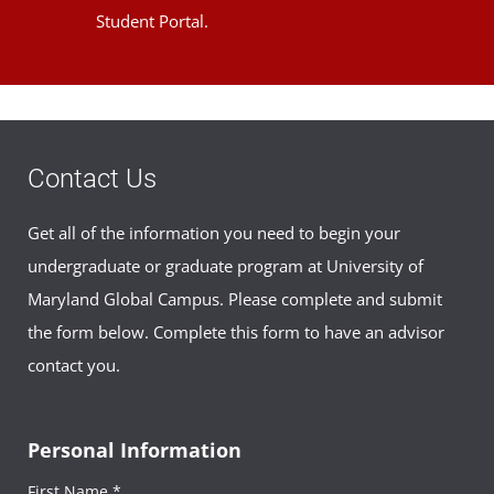
Student Portal.
Contact Us
Get all of the information you need to begin your
undergraduate or graduate program at University of
Maryland Global Campus. Please complete and submit
the form below. Complete this form to have an advisor
contact you.
Personal Information
First Name *