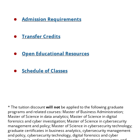
Admission Requirements
Transfer Credits
Open Educational Resources
Schedule of Classes
* The tuition discount
will not
be applied to the following graduate
programs and related courses: Master of Business Administration;
Master of Science in data analytics; Master of Science in digital
forensics and cyber investigation; Master of Science in cybersecurity
management and policy; Master of Science in cybersecurity technology;
graduate certificates in business analytics, cybersecurity management
and policy, cybersecurity technology, digital forensics and cyber
investigation, and teaching cybersecurity; all doctoral programs; and