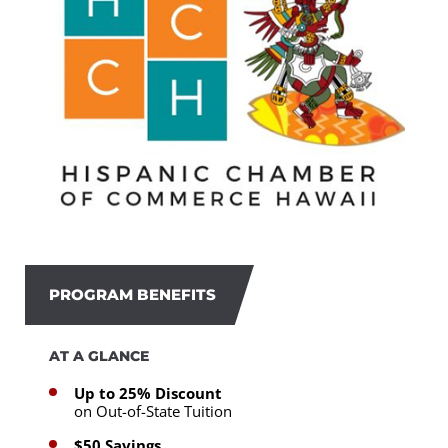
PROGRAM BENEFITS
AT A GLANCE
Up to 25% Discount
on Out-of-State Tuition
$50 Savings