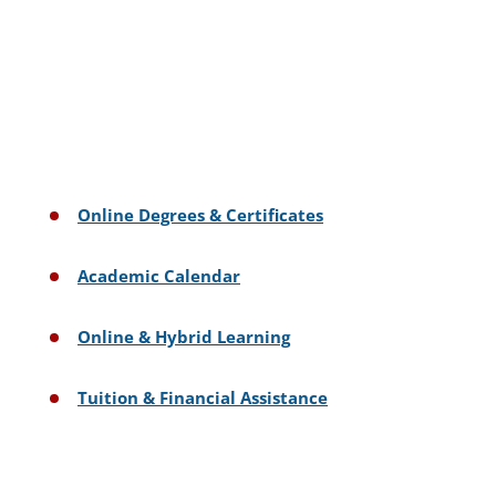
Online Degrees & Certificates
Academic Calendar
Online & Hybrid Learning
Tuition & Financial Assistance