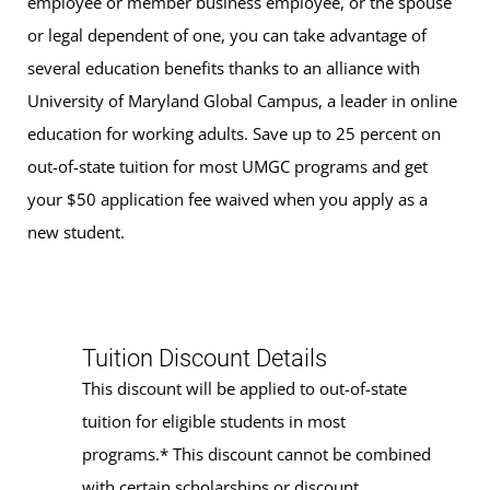
employee or member business employee, or the spouse
or legal dependent of one, you can take advantage of
several education benefits thanks to an alliance with
University of Maryland Global Campus, a leader in online
education for working adults. Save up to 25 percent on
out-of-state tuition for most UMGC programs and get
your $50 application fee waived when you apply as a
new student.
Tuition Discount Details
This discount will be applied to out-of-state
tuition for eligible students in most
programs.* This discount cannot be combined
with certain scholarships or discount