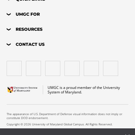
UMGC FOR
RESOURCES
CONTACT US
UMGC is a proud member of the University
System of Maryland.
The appearance of U.S. Department of Defense visual information does not imply or
constitute DOD endorsement.
Copyright © 2026 University of Maryland Global Campus. All Rights Reserved.