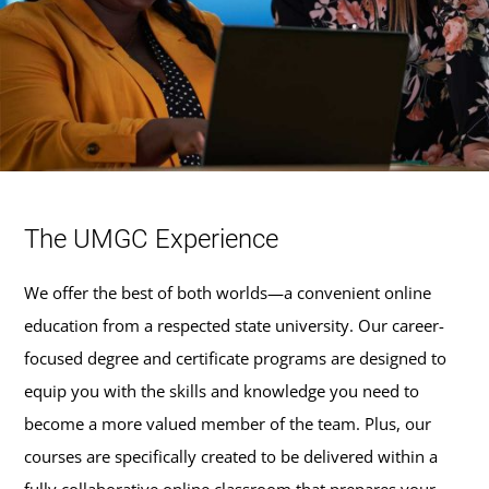
The UMGC Experience
We offer the best of both worlds—a convenient online
education from a respected state university. Our career-
focused degree and certificate programs are designed to
equip you with the skills and knowledge you need to
become a more valued member of the team. Plus, our
courses are specifically created to be delivered within a
fully collaborative online classroom that prepares your