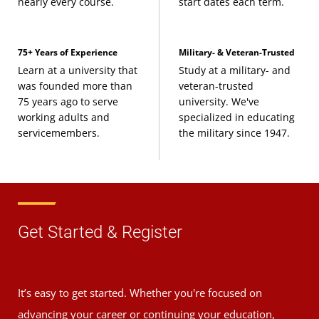
nearly every course.
start dates each term.
75+ Years of Experience
Military- & Veteran-Trusted
Learn at a university that
Study at a military- and
was founded more than
veteran-trusted
75 years ago to serve
university. We've
working adults and
specialized in educating
servicemembers.
the military since 1947.
Get Started & Register
It’s easy to get started. Whether you're focused on
advancing your career or continuing your education,