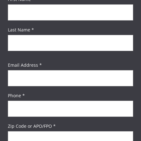
Last Name *
Email Address *
Phone *
Zip Code or APO/FPO *