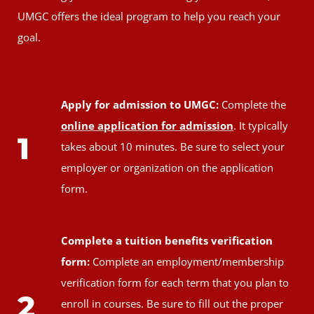
UMGC offers the ideal program to help you reach your
goal.
Apply for admission to UMGC:
Complete the
online application for admission
. It typically
1
takes about 10 minutes. Be sure to select your
employer or organization on the application
form.
Complete a tuition benefits verification
form:
Complete an employment/membership
verification form for each term that you plan to
2
enroll in courses. Be sure to fill out the proper