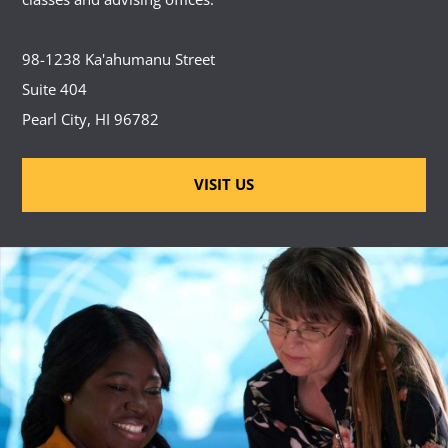
98-1238 Ka'ahumanu Street
Suite 404
Pearl City, HI 96782
VISIT US