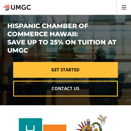
HISPANIC CHAMBER OF
COMMERCE HAWAII:
SAVE UP TO 25% ON TUITION AT
UMGC
GET STARTED
CONTACT US