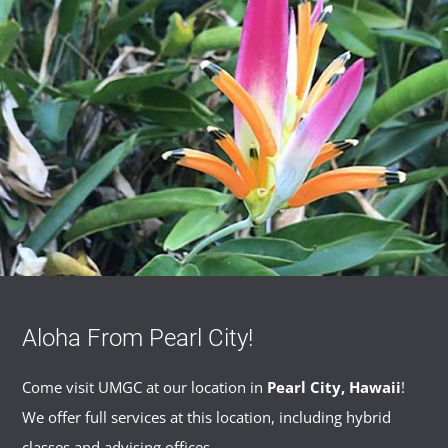
Aloha From Pearl City!
Come visit UMGC at our location in
Pearl City, Hawaii
!
We offer full services at this location, including hybrid
classes and advising offices.