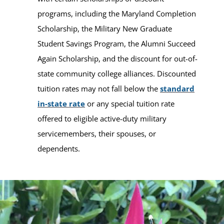
programs, including the Maryland Completion
Scholarship, the Military New Graduate
Student Savings Program, the Alumni Succeed
Again Scholarship, and the discount for out-of-
state community college alliances. Discounted
tuition rates may not fall below the
standard
in-state rate
or any special tuition rate
offered to eligible active-duty military
servicemembers, their spouses, or
dependents.