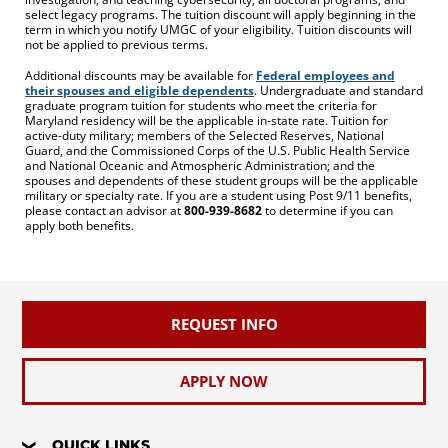
select legacy programs. The tuition discount will apply beginning in the
term in which you notify UMGC of your eligibility. Tuition discounts will
not be applied to previous terms.
Additional discounts may be available for
Federal employees and
their spouses and eligible dependents
. Undergraduate and standard
graduate program tuition for students who meet the criteria for
Maryland residency will be the applicable in-state rate. Tuition for
active-duty military; members of the Selected Reserves, National
Guard, and the Commissioned Corps of the U.S. Public Health Service
and National Oceanic and Atmospheric Administration; and the
spouses and dependents of these student groups will be the applicable
military or specialty rate. If you are a student using Post 9/11 benefits,
please contact an advisor at
800-939-8682
to determine if you can
apply both benefits.
REQUEST INFO
APPLY NOW
QUICK LINKS