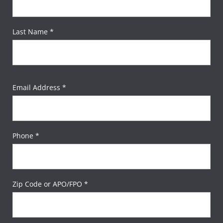
Last Name *
Email Address *
Phone *
Zip Code or APO/FPO *