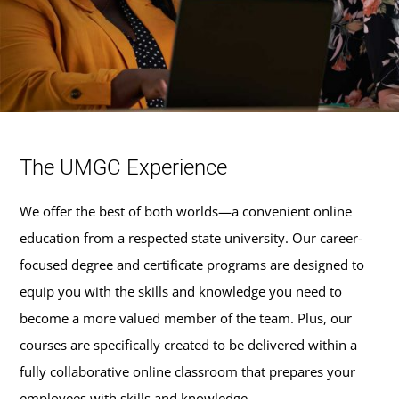
The UMGC Experience
We offer the best of both worlds—a convenient online
education from a respected state university. Our career-
focused degree and certificate programs are designed to
equip you with the skills and knowledge you need to
become a more valued member of the team. Plus, our
courses are specifically created to be delivered within a
fully collaborative online classroom that prepares your
employees with skills and knowledge.