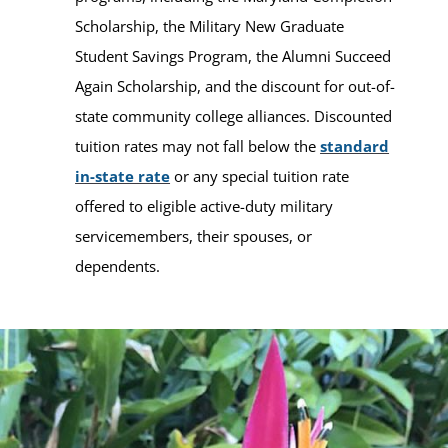
Scholarship, the Military New Graduate
Student Savings Program, the Alumni Succeed
Again Scholarship, and the discount for out-of-
state community college alliances. Discounted
tuition rates may not fall below the
standard
in-state rate
or any special tuition rate
offered to eligible active-duty military
servicemembers, their spouses, or
dependents.