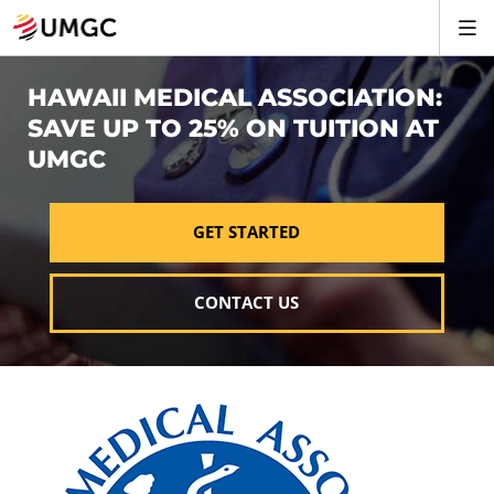
HAWAII MEDICAL ASSOCIATION:
SAVE UP TO 25% ON TUITION AT
UMGC
GET STARTED
CONTACT US