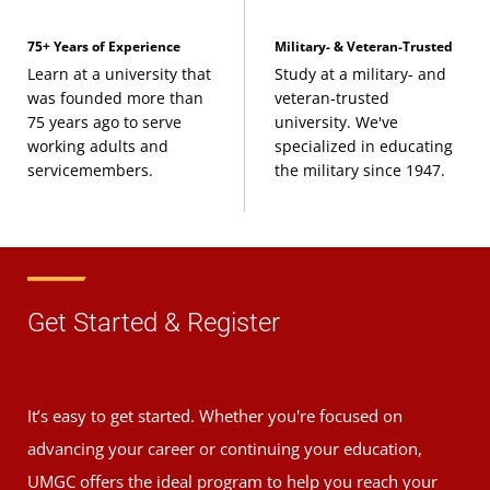
75+ Years of Experience
Military- & Veteran-Trusted
Learn at a university that
Study at a military- and
was founded more than
veteran-trusted
75 years ago to serve
university. We've
working adults and
specialized in educating
servicemembers.
the military since 1947.
Get Started & Register
It’s easy to get started. Whether you're focused on
advancing your career or continuing your education,
UMGC offers the ideal program to help you reach your