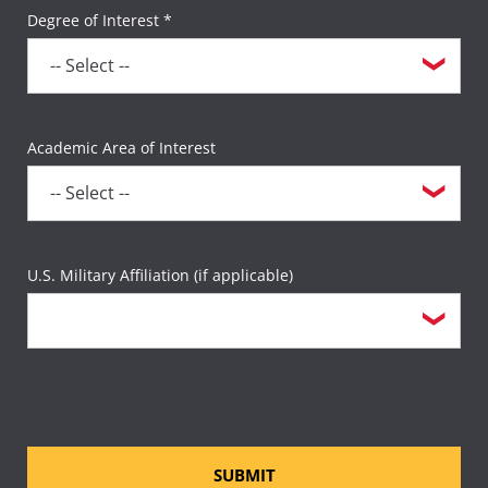
Degree of Interest *
Academic Area of Interest
U.S. Military Affiliation (if applicable)
SUBMIT