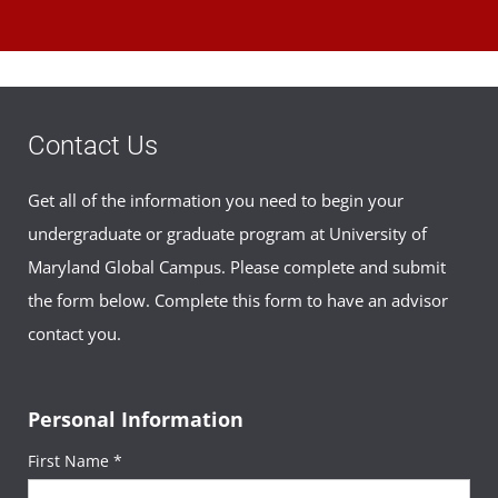
Contact Us
Get all of the information you need to begin your
undergraduate or graduate program at University of
Maryland Global Campus. Please complete and submit
the form below. Complete this form to have an advisor
contact you.
Personal Information
First Name *