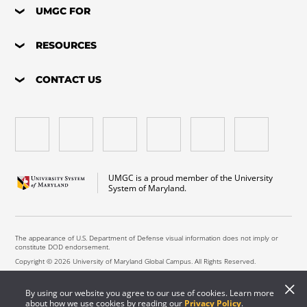
UMGC FOR
RESOURCES
CONTACT US
UMGC is a proud member of the University
System of Maryland.
The appearance of U.S. Department of Defense visual information does not imply or
constitute DOD endorsement.
Copyright © 2026 University of Maryland Global Campus. All Rights Reserved.
By using our website you agree to our use of cookies. Learn more
about how we use cookies by reading our
Privacy Policy
.