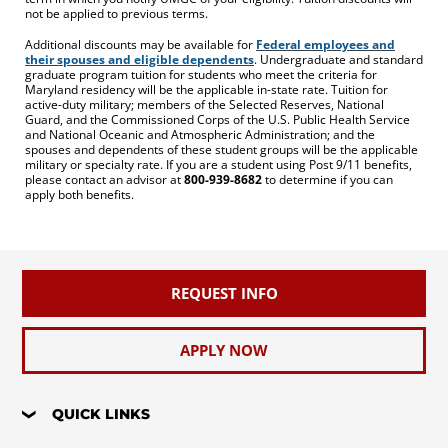
not be applied to previous terms.
Additional discounts may be available for
Federal employees and
their spouses and eligible dependents
. Undergraduate and standard
graduate program tuition for students who meet the criteria for
Maryland residency will be the applicable in-state rate. Tuition for
active-duty military; members of the Selected Reserves, National
Guard, and the Commissioned Corps of the U.S. Public Health Service
and National Oceanic and Atmospheric Administration; and the
spouses and dependents of these student groups will be the applicable
military or specialty rate. If you are a student using Post 9/11 benefits,
please contact an advisor at
800-939-8682
to determine if you can
apply both benefits.
REQUEST INFO
APPLY NOW
QUICK LINKS