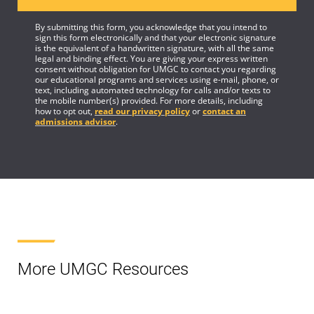
By submitting this form, you acknowledge that you intend to
sign this form electronically and that your electronic signature
is the equivalent of a handwritten signature, with all the same
legal and binding effect. You are giving your express written
consent without obligation for UMGC to contact you regarding
our educational programs and services using e-mail, phone, or
text, including automated technology for calls and/or texts to
the mobile number(s) provided. For more details, including
how to opt out,
read our privacy policy
or
contact an
admissions advisor
.
More UMGC Resources