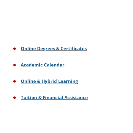
Online Degrees & Certificates
Academic Calendar
Online & Hybrid Learning
Tuition & Financial Assistance