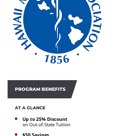
PROGRAM BENEFITS
AT A GLANCE
Up to 25% Discount
on Out-of-State Tuition
$50 Savings