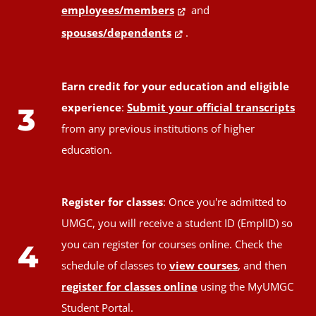
employees/members
and
spouses/dependents
.
Earn credit for your education and eligible
experience
:
Submit your official transcripts
3
from any previous institutions of higher
education.
Register for classes
: Once you're admitted to
UMGC, you will receive a student ID (EmplID) so
you can register for courses online. Check the
4
schedule of classes to
view courses
, and then
register for classes online
using the MyUMGC
Student Portal.