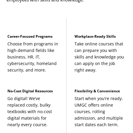
Career-Focused Programs
Workplace-Ready Skills
Choose from programs in
Take online courses that
high-demand fields like
can prepare you with
business, HR, IT,
skills and knowledge you
cybersecurity, homeland
can apply on the job
security, and more.
right away.
No-Cost Digital Resources
Flexibility & Convenience
Go digital! We’ve
Start when you’re ready.
replaced costly, bulky
UMGC offers online
textbooks with no-cost
courses, rolling
digital materials for
admission, and multiple
nearly every course.
start dates each term.