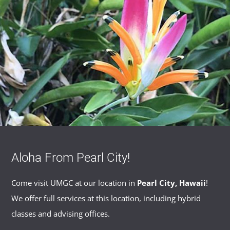
Aloha From Pearl City!
Come visit UMGC at our location in
Pearl City, Hawaii
!
We offer full services at this location, including hybrid
classes and advising offices.