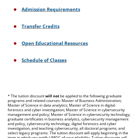
Admission Requirements
Transfer Credits
Open Educational Resources
Schedule of Classes
* The tuition discount
will not
be applied to the following graduate
programs and related courses: Master of Business Administration;
Master of Science in data analytics; Master of Science in digital
forensics and cyber investigation; Master of Science in cybersecurity
management and policy; Master of Science in cybersecurity technology;
graduate certificates in business analytics, cybersecurity management
and policy, cybersecurity technology, digital forensics and cyber
investigation, and teaching cybersecurity; all doctoral programs; and
select legacy programs. The tuition discount will apply beginning in the
term in which you notify UMGC of your eligibility. Tuition discounts will