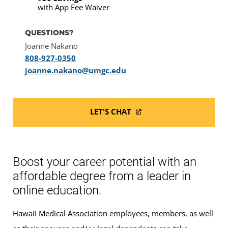
with App Fee Waiver
QUESTIONS?
Joanne Nakano
808-927-0350
joanne.nakano@umgc.edu
LET'S CHAT
Boost your career potential with an
affordable degree from a leader in
online education.
Hawaii Medical Association employees, members, as well