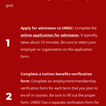
goal.
Apply for admission to UMGC:
Complete the
online application for admission
. It typically
1
takes about 10 minutes. Be sure to select your
employer or organization on the application
form.
Complete a tuition benefits verification
form:
Complete an employment/membership
verification form for each term that you plan to
2
enroll in courses. Be sure to fill out the proper
form. UMGC has a separate verification form for