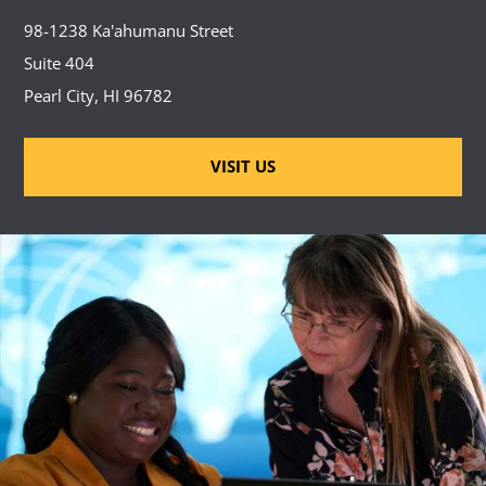
98-1238 Ka'ahumanu Street
Suite 404
Pearl City, HI 96782
VISIT US