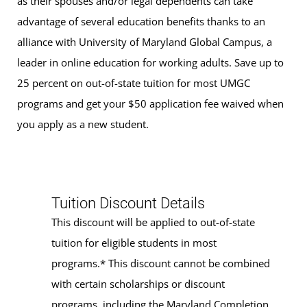
as their spouses and/or legal dependents can take
advantage of several education benefits thanks to an
alliance with University of Maryland Global Campus, a
leader in online education for working adults. Save up to
25 percent on out-of-state tuition for most UMGC
programs and get your $50 application fee waived when
you apply as a new student.
Tuition Discount Details
This discount will be applied to out-of-state
tuition for eligible students in most
programs.* This discount cannot be combined
with certain scholarships or discount
programs, including the Maryland Completion