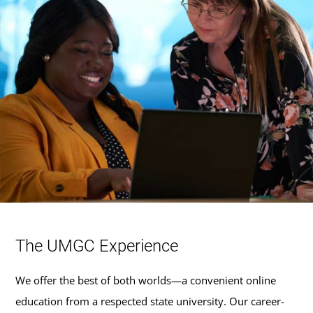
The UMGC Experience
We offer the best of both worlds—a convenient online
education from a respected state university. Our career-