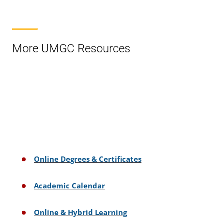
More UMGC Resources
Online Degrees & Certificates
Academic Calendar
Online & Hybrid Learning