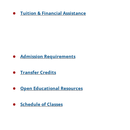
Tuition & Financial Assistance
Admission Requirements
Transfer Credits
Open Educational Resources
Schedule of Classes