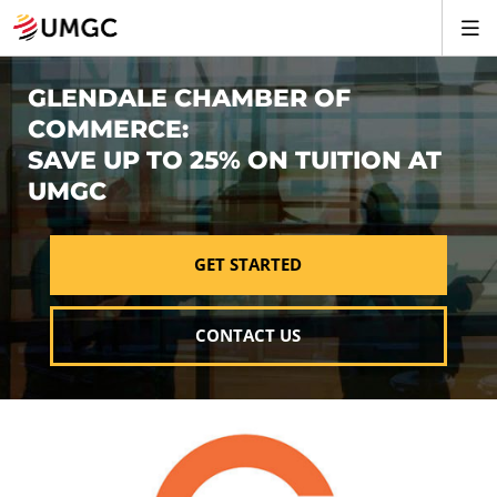
GLENDALE CHAMBER OF
COMMERCE:
SAVE UP TO 25% ON TUITION AT
UMGC
GET STARTED
CONTACT US