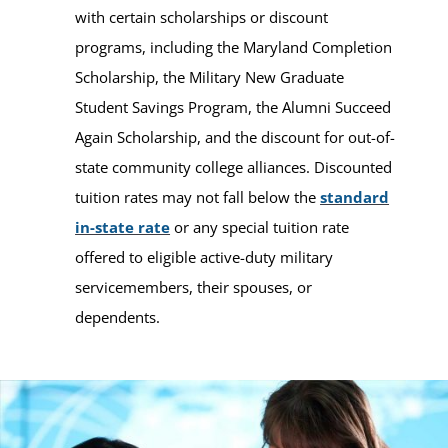
with certain scholarships or discount
programs, including the Maryland Completion
Scholarship, the Military New Graduate
Student Savings Program, the Alumni Succeed
Again Scholarship, and the discount for out-of-
state community college alliances. Discounted
tuition rates may not fall below the
standard
in-state rate
or any special tuition rate
offered to eligible active-duty military
servicemembers, their spouses, or
dependents.