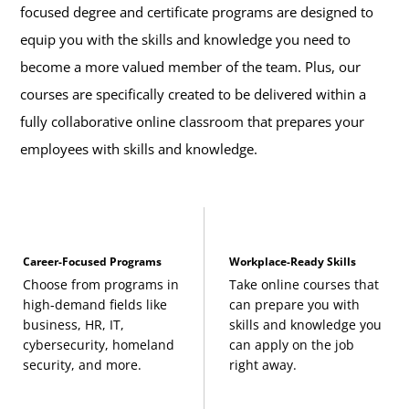
focused degree and certificate programs are designed to
equip you with the skills and knowledge you need to
become a more valued member of the team. Plus, our
courses are specifically created to be delivered within a
fully collaborative online classroom that prepares your
employees with skills and knowledge.
Career-Focused Programs
Workplace-Ready Skills
Choose from programs in
Take online courses that
high-demand fields like
can prepare you with
business, HR, IT,
skills and knowledge you
cybersecurity, homeland
can apply on the job
security, and more.
right away.