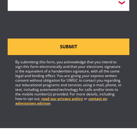
SUBMIT
By submitting this form, you acknowledge that you intend to
sign this form electronically and that your electronic signature
is the equivalent of a handwritten signature, with all the same
legal and binding effect. You are giving your express written
consent without obligation for UMGC to contact you regarding
our educational programs and services using e-mail, phone, or
text, including automated technology for calls and/or texts to
the mobile number(s) provided. For more details, including
how to opt out,
read our privacy policy
or
contact an
admissions advisor
.