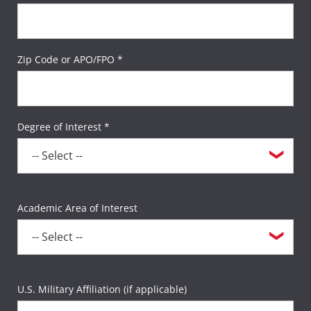
Zip Code or APO/FPO *
Degree of Interest *
Academic Area of Interest
U.S. Military Affiliation (if applicable)