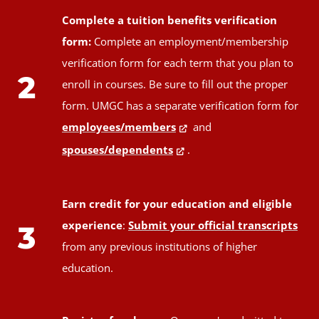
Complete a tuition benefits verification
form:
Complete an employment/membership
verification form for each term that you plan to
2
enroll in courses. Be sure to fill out the proper
form. UMGC has a separate verification form for
employees/members
and
spouses/dependents
.
Earn credit for your education and eligible
experience
:
Submit your official transcripts
3
from any previous institutions of higher
education.