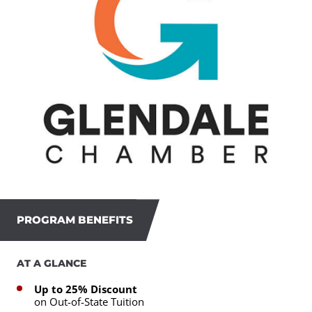
PROGRAM BENEFITS
AT A GLANCE
Up to 25% Discount
on Out-of-State Tuition