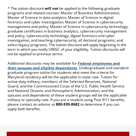
* The tuition discount
will not
be applied to the following graduate
programs and related courses: Master of Business Administration;
Master of Science in data analytics; Master of Science in digital
forensics and cyber investigation; Master of Science in cybersecurity
management and policy; Master of Science in cybersecurity technology;
graduate certificates in business analytics, cybersecurity management
and policy, cybersecurity technology, digital forensics and cyber
investigation, and teaching cybersecurity; all doctoral programs; and
select legacy programs. The tuition discount will apply beginning in the
term in which you notify UMGC of your eligibility. Tuition discounts will
not be applied to previous terms.
Additional discounts may be available for
Federal employees and
their spouses and eligible dependents
. Undergraduate and standard
graduate program tuition for students who meet the criteria for
Maryland residency will be the applicable in-state rate. Tuition for
active-duty military; members of the Selected Reserves, National
Guard, and the Commissioned Corps of the U.S. Public Health Service
and National Oceanic and Atmospheric Administration; and the
spouses and dependents of these student groups will be the applicable
military or specialty rate. If you are a student using Post 9/11 benefits,
please contact an advisor at
800-939-8682
to determine if you can
apply both benefits.