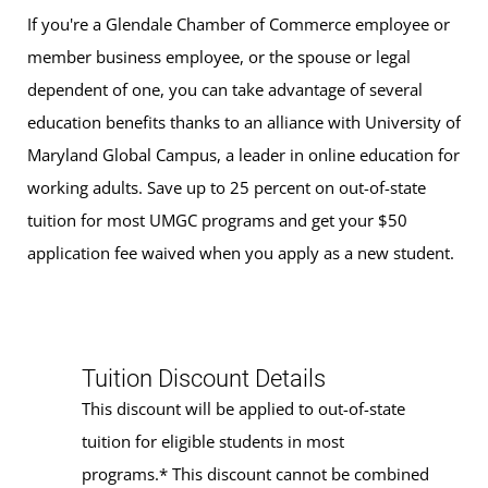
If you're a Glendale Chamber of Commerce employee or
member business employee, or the spouse or legal
dependent of one, you can take advantage of several
education benefits thanks to an alliance with University of
Maryland Global Campus, a leader in online education for
working adults. Save up to 25 percent on out-of-state
tuition for most UMGC programs and get your $50
application fee waived when you apply as a new student.
Tuition Discount Details
This discount will be applied to out-of-state
tuition for eligible students in most
programs.* This discount cannot be combined