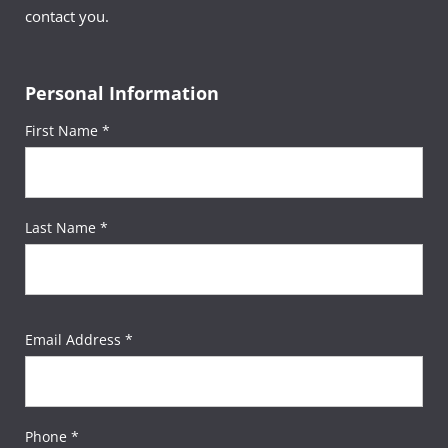
contact you.
Personal Information
First Name *
Last Name *
Email Address *
Phone *