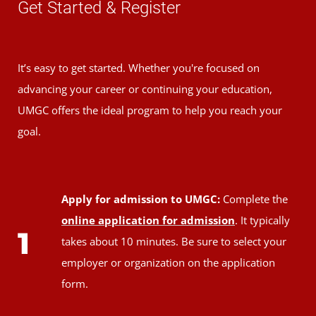
Get Started & Register
It’s easy to get started. Whether you're focused on
advancing your career or continuing your education,
UMGC offers the ideal program to help you reach your
goal.
Apply for admission to UMGC:
Complete the
online application for admission
. It typically
1
takes about 10 minutes. Be sure to select your
employer or organization on the application
form.