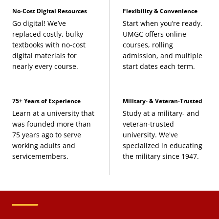
No-Cost Digital Resources
Flexibility & Convenience
Go digital! We’ve
Start when you’re ready.
replaced costly, bulky
UMGC offers online
textbooks with no-cost
courses, rolling
digital materials for
admission, and multiple
nearly every course.
start dates each term.
75+ Years of Experience
Military- & Veteran-Trusted
Learn at a university that
Study at a military- and
was founded more than
veteran-trusted
75 years ago to serve
university. We've
working adults and
specialized in educating
servicemembers.
the military since 1947.