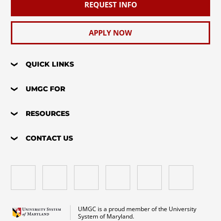
REQUEST INFO
APPLY NOW
QUICK LINKS
UMGC FOR
RESOURCES
CONTACT US
UMGC is a proud member of the University
System of Maryland.