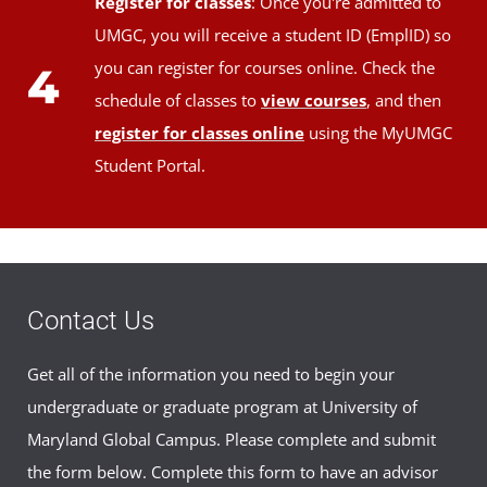
Register for classes
: Once you're admitted to
UMGC, you will receive a student ID (EmplID) so
you can register for courses online. Check the
4
schedule of classes to
view courses
, and then
register for classes online
using the MyUMGC
Student Portal.
Contact Us
Get all of the information you need to begin your
undergraduate or graduate program at University of
Maryland Global Campus. Please complete and submit
the form below. Complete this form to have an advisor