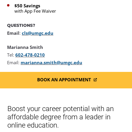
$50 Savings
with App Fee Waiver
QUESTIONS?
Email
:
cls@umgc.edu
Marianna Smith
Tel:
602-478-0210
Email:
marianna.smith@umgc.edu
BOOK AN APPOINTMENT
Boost your career potential with an
affordable degree from a leader in
online education.