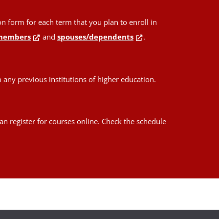
form for each term that you plan to enroll in
members
and
spouses/dependents
.
any previous institutions of higher education.
an register for courses online. Check the schedule