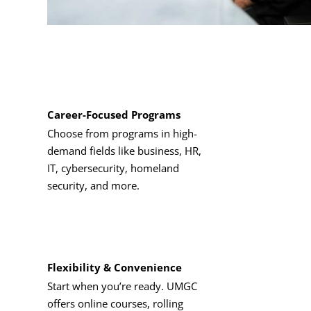
Career-Focused Programs
Choose from programs in high-
demand fields like business, HR,
IT, cybersecurity, homeland
security, and more.
Flexibility & Convenience
Start when you’re ready. UMGC
offers online courses, rolling