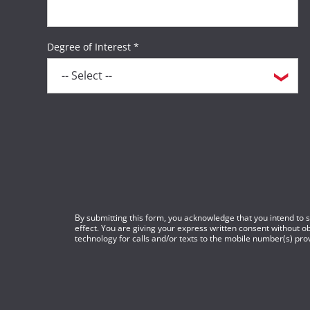
Degree of Interest *
By submitting this form, you acknowledge that you intend to si
effect. You are giving your express written consent without 
technology for calls and/or texts to the mobile number(s) prov