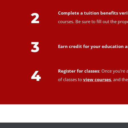
2
Complete a tuition benefits veri
courses. Be sure to fill out the pr
3
Earn credit for your education a
4
Register for classes
: Once you're 
of classes to
view courses
, and th