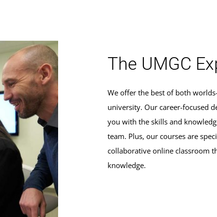
The UMGC Exp
We offer the best of both world
university. Our career-focused d
you with the skills and knowle
team. Plus, our courses are specif
collaborative online classroom t
knowledge.