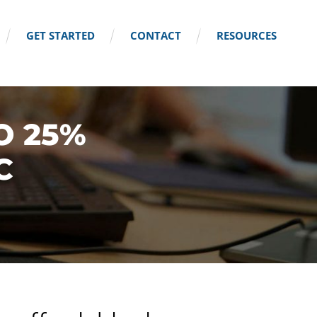
GET STARTED
CONTACT
RESOURCES
O 25%
C