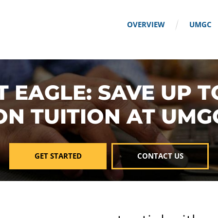
OVERVIEW
UMGC
T EAGLE: SAVE UP T
ON TUITION AT UMG
GET STARTED
CONTACT US