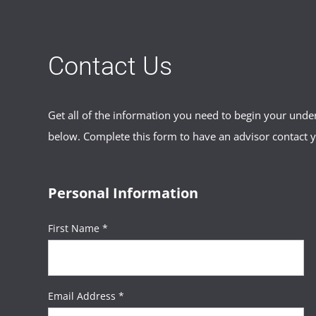
Contact Us
Get all of the information you need to begin your und
below. Complete this form to have an advisor contact 
Personal Information
First Name *
Email Address *