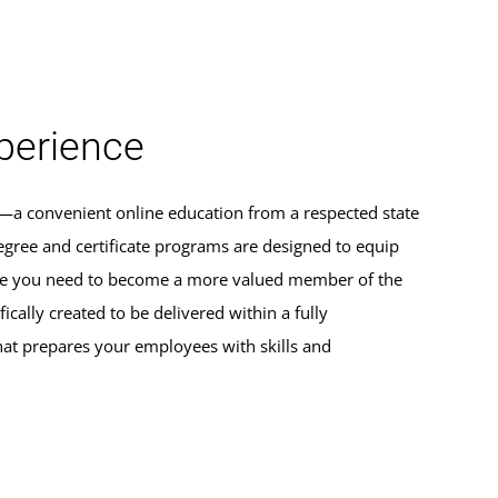
erience
s—a convenient online education from a respected state
egree and certificate programs are designed to equip
dge you need to become a more valued member of the
ically created to be delivered within a fully
hat prepares your employees with skills and