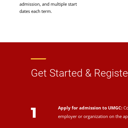
admission, and multiple start
dates each term.
Get Started & Registe
1
Apply for admission to UMGC:
Co
employer or organization on the ap