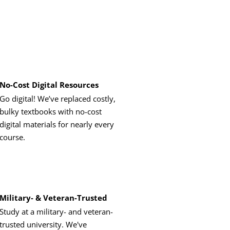
No-Cost Digital Resources
Go digital! We’ve replaced costly,
bulky textbooks with no-cost
digital materials for nearly every
course.
Military- & Veteran-Trusted
Study at a military- and veteran-
trusted university. We've