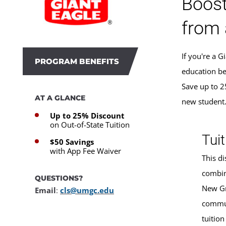
Boost
from 
If you're a 
PROGRAM BENEFITS
education be
Save up to 2
AT A GLANCE
new student
Up to 25% Discount
on Out-of-State Tuition
Tuit
$50 Savings
with App Fee Waiver
This di
combin
QUESTIONS?
New Gr
Email
:
cls@umgc.edu
commun
tuition