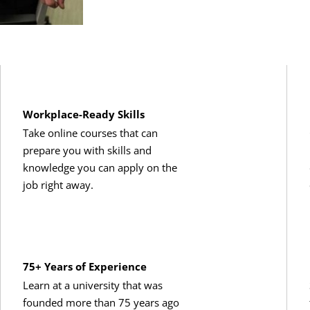
Workplace-Ready Skills
Take online courses that can
prepare you with skills and
knowledge you can apply on the
job right away.
75+ Years of Experience
Learn at a university that was
founded more than 75 years ago