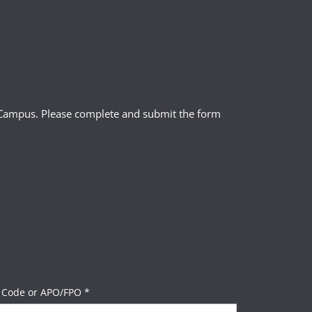
l Campus. Please complete and submit the form
 Code or APO/FPO *