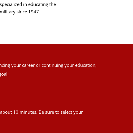
specialized in educating the
military since 1947.
ancing your career or continuing your education,
goal.
es about 10 minutes. Be sure to select your