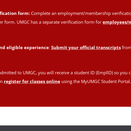
fication form:
Complete an employment/membership verification 
oper form. UMGC has a separate verification form for
employees/
nd eligible experience
:
Submit your official transcripts
from 
admitted to UMGC, you will receive a student ID (EmplID) so you c
en
register for classes online
using the MyUMGC Student Portal.