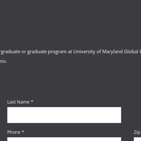
ergraduate or graduate program at University of Maryland Globa
you.
Last Name *
Phone *
Zip