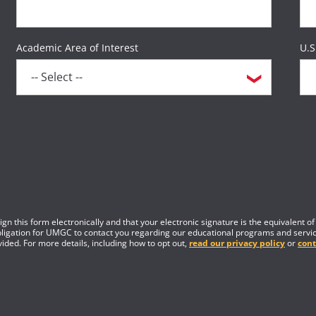
Academic Area of Interest
U.S
gn this form electronically and that your electronic signature is the equivalent o
obligation for UMGC to contact you regarding our educational programs and servic
ided. For more details, including how to opt out,
read our privacy policy
or
cont