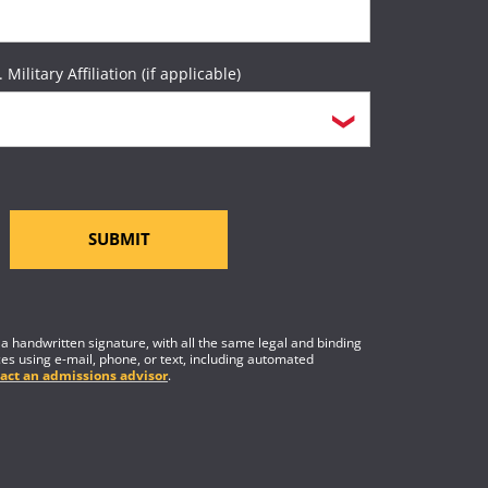
. Military Affiliation (if applicable)
SUBMIT
f a handwritten signature, with all the same legal and binding
es using e-mail, phone, or text, including automated
act an admissions advisor
.