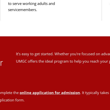
to serve working adults and
servicemembers.
It’s easy to get started. Whether you're focused on adv
r
UMGC offers the ideal program to help you reach your 
mplete the
online application for admission
. It typically tak
plication form.