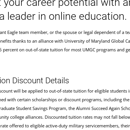
 your career potential with 
a leader in online education.
Giant Eagle team member, or the spouse or legal dependent of a 
nefits thanks to an alliance with University of Maryland Global C
5 percent on out-of-state tuition for most UMGC programs and ge
.
ion Discount Details
scount will be applied to out-of-state tuition for eligible studen
ed with certain scholarships or discount programs, including the
aduate Student Savings Program, the Alumni Succeed Again Schola
ity college alliances. Discounted tuition rates may not fall belo
 rate offered to eligible active-duty military servicemembers, the