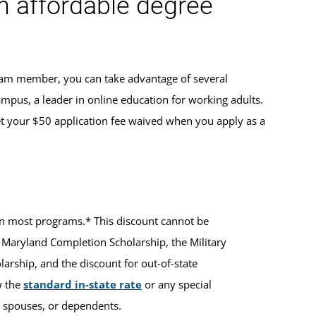
an affordable degree
team member, you can take advantage of several
ampus, a leader in online education for working adults.
t your $50 application fee waived when you apply as a
ts in most programs.* This discount cannot be
 Maryland Completion Scholarship, the Military
rship, and the discount for out-of-state
w the
standard in-state rate
or any special
ir spouses, or dependents.