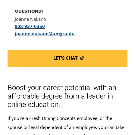
QUESTIONS?
Joanne Nakano
808-927-0350
joanne.nakano@umgc.edu
LET'S CHAT
Boost your career potential with an
affordable degree from a leader in
online education.
If you're a Fresh Dining Concepts employee, or the
spouse or legal dependent of an employee, you can take