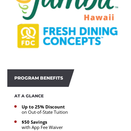
PROGRAM BENEFITS
AT A GLANCE
Up to 25% Discount
on Out-of-State Tuition
$50 Savings
with App Fee Waiver