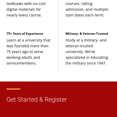
textbooks with no-cost
courses, rolling
digital materials for
admission, and multiple
nearly every course.
start dates each term.
75+ Years of Experience
Military- & Veteran-Trusted
Learn at a university that
Study at a military- and
was founded more than
veteran-trusted
75 years ago to serve
university. We've
working adults and
specialized in educating
servicemembers.
the military since 1947.
Get Started & Register