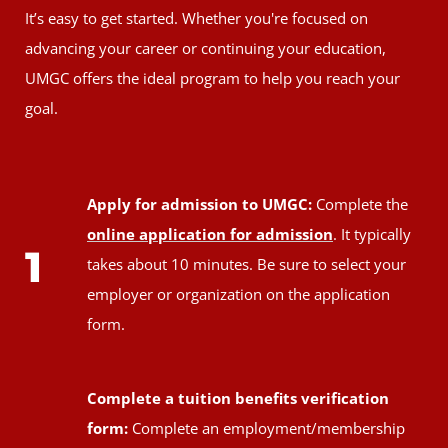
It’s easy to get started. Whether you're focused on
advancing your career or continuing your education,
UMGC offers the ideal program to help you reach your
goal.
Apply for admission to UMGC:
Complete the
online application for admission
. It typically
1
takes about 10 minutes. Be sure to select your
employer or organization on the application
form.
Complete a tuition benefits verification
form:
Complete an employment/membership