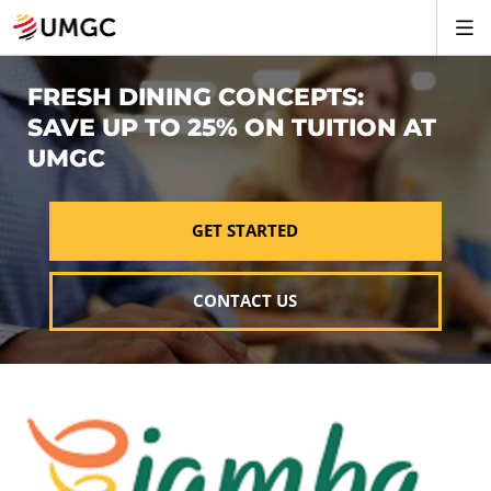
FRESH DINING CONCEPTS:
SAVE UP TO 25% ON TUITION AT
UMGC
GET STARTED
CONTACT US