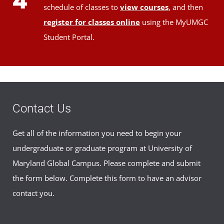
4
schedule of classes to
view courses
, and then
register for classes online
using the MyUMGC
Student Portal.
Contact Us
Get all of the information you need to begin your
undergraduate or graduate program at University of
Maryland Global Campus. Please complete and submit
the form below. Complete this form to have an advisor
contact you.