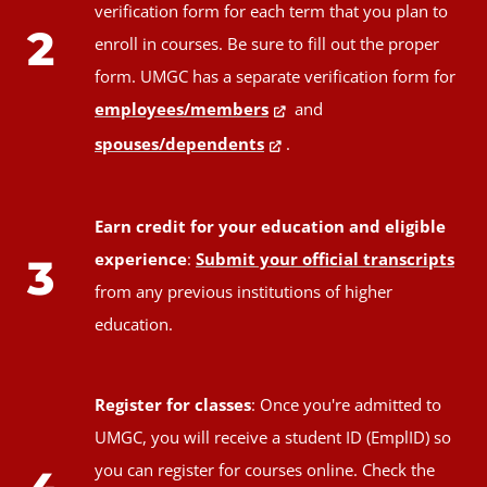
verification form for each term that you plan to
2
enroll in courses. Be sure to fill out the proper
form. UMGC has a separate verification form for
employees/members
and
spouses/dependents
.
Earn credit for your education and eligible
experience
:
Submit your official transcripts
3
from any previous institutions of higher
education.
Register for classes
: Once you're admitted to
UMGC, you will receive a student ID (EmplID) so
you can register for courses online. Check the