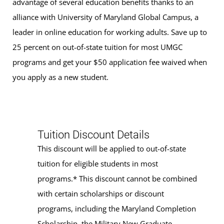
advantage of several education benefits thanks to an
alliance with University of Maryland Global Campus, a
leader in online education for working adults. Save up to
25 percent on out-of-state tuition for most UMGC
programs and get your $50 application fee waived when
you apply as a new student.
Tuition Discount Details
This discount will be applied to out-of-state
tuition for eligible students in most
programs.* This discount cannot be combined
with certain scholarships or discount
programs, including the Maryland Completion
Scholarship, the Military New Graduate