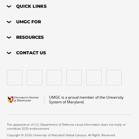
QUICK LINKS
UMGC FOR
RESOURCES
CONTACT US
UMGC is a proud member of the University
System of Maryland.
The appearance of U.S. Department of Defense visual information does not imply or
constitute DOD endorsement.
Copyright © 2026 University of Maryland Global Campus. All Rights Reserved.