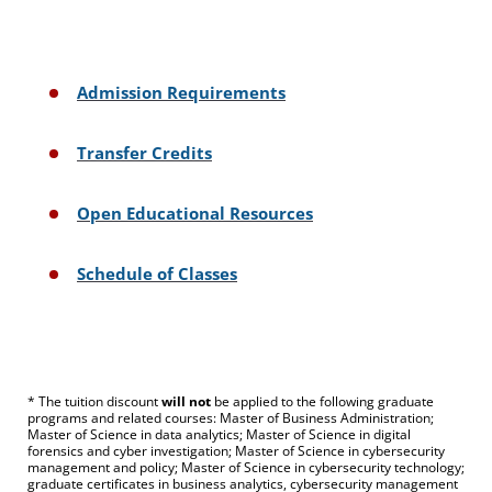
Admission Requirements
Transfer Credits
Open Educational Resources
Schedule of Classes
* The tuition discount
will not
be applied to the following graduate
programs and related courses: Master of Business Administration;
Master of Science in data analytics; Master of Science in digital
forensics and cyber investigation; Master of Science in cybersecurity
management and policy; Master of Science in cybersecurity technology;
graduate certificates in business analytics, cybersecurity management