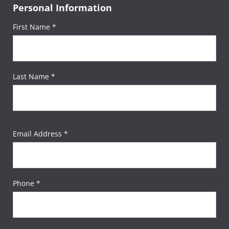
Personal Information
First Name *
Last Name *
Email Address *
Phone *