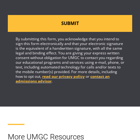
SUBMIT
By submitting this form, you acknowledge that you intend to
sign this form electronically and that your electronic signature
is the equivalent of a handwritten signature, with all the same
legal and binding effect. You are giving your express written
consent without obligation for UMGC to contact you regarding
our educational programs and services using e-mail, phone, or
text, including automated technology for calls and/or texts to
the mobile number(s) provided. For more details, including
how to opt out,
read our privacy policy
or
contact an
admissions advisor
.
More UMGC Resources