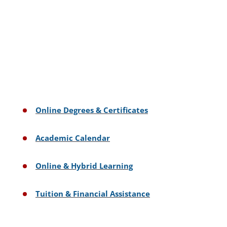
Online Degrees & Certificates
Academic Calendar
Online & Hybrid Learning
Tuition & Financial Assistance