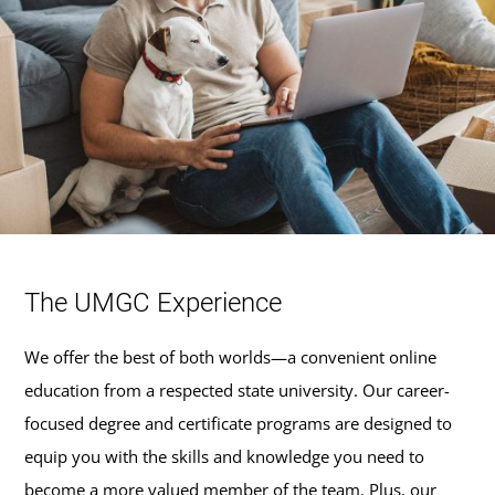
The UMGC Experience
We offer the best of both worlds—a convenient online
education from a respected state university. Our career-
focused degree and certificate programs are designed to
equip you with the skills and knowledge you need to
become a more valued member of the team. Plus, our