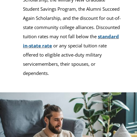
Student Savings Program, the Alumni Succeed
Again Scholarship, and the discount for out-of-
state community college alliances. Discounted
tuition rates may not fall below the
standard
in-state rate
or any special tuition rate
offered to eligible active-duty military
servicemembers, their spouses, or
dependents.