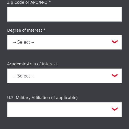
Zip Code or APO/FPO *
Degree of Interest *
Academic Area of Interest
U.S. Military Affiliation (if applicable)