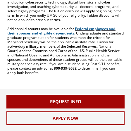
and policy, cybersecurity technology, digital forensics and cyber
investigation, and teaching cybersecurity; all doctoral programs; and
select legacy programs. The tuition discount will apply beginning in the
term in which you notify UMGC of your eligibility. Tuition discounts will
not be applied to previous terms.
Additional discounts may be available for
Federal employees and
their spouses and eligible dependents
. Undergraduate and standard
graduate program tuition for students who meet the criteria for
Maryland residency will be the applicable in-state rate. Tuition for
active-duty military; members of the Selected Reserves, National
Guard, and the Commissioned Corps of the U.S. Public Health Service
and National Oceanic and Atmospheric Administration; and the
spouses and dependents of these student groups will be the applicable
military or specialty rate. If you are a student using Post 9/11 benefits,
please contact an advisor at
800-939-8682
to determine if you can
apply both benefits.
REQUEST INFO
APPLY NOW