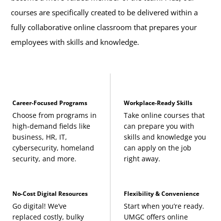
courses are specifically created to be delivered within a
fully collaborative online classroom that prepares your
employees with skills and knowledge.
Career-Focused Programs
Workplace-Ready Skills
Choose from programs in
Take online courses that
high-demand fields like
can prepare you with
business, HR, IT,
skills and knowledge you
cybersecurity, homeland
can apply on the job
security, and more.
right away.
No-Cost Digital Resources
Flexibility & Convenience
Go digital! We’ve
Start when you’re ready.
replaced costly, bulky
UMGC offers online