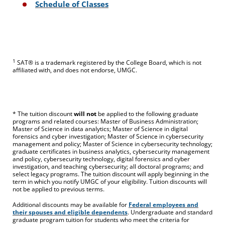
Schedule of Classes
1
SAT® is a trademark registered by the College Board, which is not
affiliated with, and does not endorse, UMGC.
* The tuition discount
will not
be applied to the following graduate
programs and related courses: Master of Business Administration;
Master of Science in data analytics; Master of Science in digital
forensics and cyber investigation; Master of Science in cybersecurity
management and policy; Master of Science in cybersecurity technology;
graduate certificates in business analytics, cybersecurity management
and policy, cybersecurity technology, digital forensics and cyber
investigation, and teaching cybersecurity; all doctoral programs; and
select legacy programs. The tuition discount will apply beginning in the
term in which you notify UMGC of your eligibility. Tuition discounts will
not be applied to previous terms.
Additional discounts may be available for
Federal employees and
their spouses and eligible dependents
. Undergraduate and standard
graduate program tuition for students who meet the criteria for