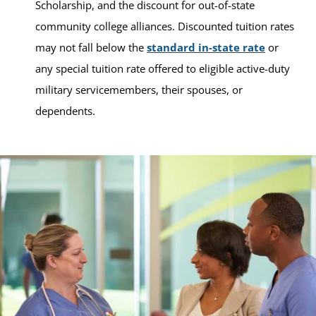
Scholarship, and the discount for out-of-state
community college alliances. Discounted tuition rates
may not fall below the
standard in-state rate
or
any special tuition rate offered to eligible active-duty
military servicemembers, their spouses, or
dependents.