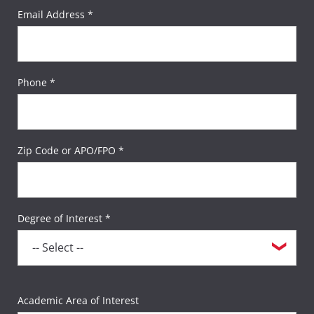
Email Address *
Phone *
Zip Code or APO/FPO *
Degree of Interest *
Academic Area of Interest