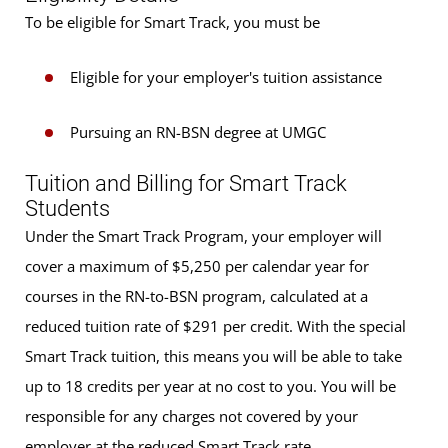
To be eligible for Smart Track, you must be
Eligible for your employer's tuition assistance
Pursuing an RN-BSN degree at UMGC
Tuition and Billing for Smart Track
Students
Under the Smart Track Program, your employer will
cover a maximum of $5,250 per calendar year for
courses in the RN-to-BSN program, calculated at a
reduced tuition rate of $291 per credit. With the special
Smart Track tuition, this means you will be able to take
up to 18 credits per year at no cost to you. You will be
responsible for any charges not covered by your
employer at the reduced Smart Track rate.