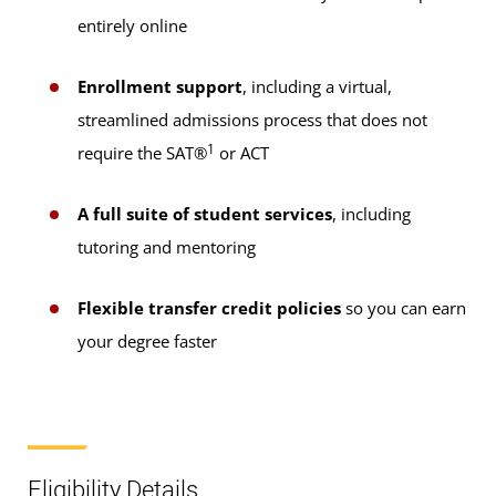
entirely online
Enrollment support
, including a virtual,
streamlined admissions process that does not
1
require the SAT®
or ACT
A full suite of student services
, including
tutoring and mentoring
Flexible transfer credit policies
so you can earn
your degree faster
Eligibility Details