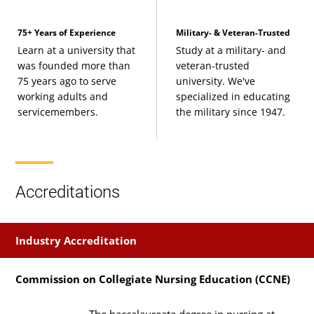
75+ Years of Experience
Military- & Veteran-Trusted
Learn at a university that
Study at a military- and
was founded more than
veteran-trusted
75 years ago to serve
university. We've
working adults and
specialized in educating
servicemembers.
the military since 1947.
Accreditations
Industry Accreditation
Commission on Collegiate Nursing Education (CCNE)