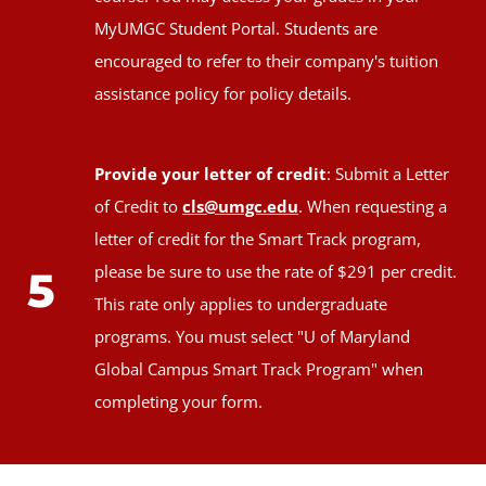
MyUMGC Student Portal. Students are
encouraged to refer to their company's tuition
assistance policy for policy details.
Provide your letter of credit
: Submit a Letter
of Credit to
cls@umgc.edu
. When requesting a
letter of credit for the Smart Track program,
please be sure to use the rate of $291 per credit.
5
This rate only applies to undergraduate
programs. You must select "U of Maryland
Global Campus Smart Track Program" when
completing your form.