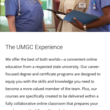
The UMGC Experience
We offer the best of both worlds—a convenient online
education from a respected state university. Our career-
focused degree and certificate programs are designed to
equip you with the skills and knowledge you need to
become a more valued member of the team. Plus, our
courses are specifically created to be delivered within a
fully collaborative online classroom that prepares your