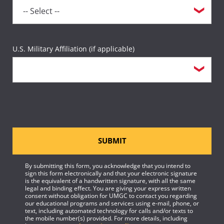
U.S. Military Affiliation (if applicable)
SUBMIT
By submitting this form, you acknowledge that you intend to
sign this form electronically and that your electronic signature
is the equivalent of a handwritten signature, with all the same
legal and binding effect. You are giving your express written
consent without obligation for UMGC to contact you regarding
our educational programs and services using e-mail, phone, or
text, including automated technology for calls and/or texts to
the mobile number(s) provided. For more details, including