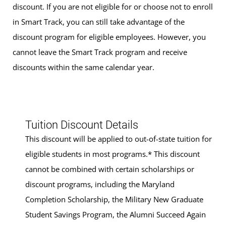
discount. If you are not eligible for or choose not to enroll
in Smart Track, you can still take advantage of the
discount program for eligible employees. However, you
cannot leave the Smart Track program and receive
discounts within the same calendar year.
Tuition Discount Details
This discount will be applied to out-of-state tuition for
eligible students in most programs.* This discount
cannot be combined with certain scholarships or
discount programs, including the Maryland
Completion Scholarship, the Military New Graduate
Student Savings Program, the Alumni Succeed Again