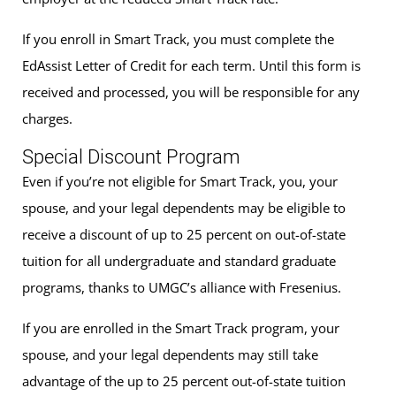
If you enroll in Smart Track, you must complete the
EdAssist Letter of Credit for each term. Until this form is
received and processed, you will be responsible for any
charges.
Special Discount Program
Even if you’re not eligible for Smart Track, you, your
spouse, and your legal dependents may be eligible to
receive a discount of up to 25 percent on out-of-state
tuition for all undergraduate and standard graduate
programs, thanks to UMGC’s alliance with Fresenius.
If you are enrolled in the Smart Track program, your
spouse, and your legal dependents may still take
advantage of the up to 25 percent out-of-state tuition