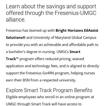
Learn about the savings and support
offered through the Fresenius-UMGC
alliance.
Fresenius has teamed up with
Bright Horizons EdAssist
Solutions®
and University of Maryland Global Campus
to provide you with an achievable and affordable path to
a bachelor's degree in nursing. UMGCs
Smart
Track™
program offers reduced pricing, waived
application and technology fees, and is aligned to directly
support the Fresenius Go4RN program, helping nurses
earn their BSN from a respected university.
Explore Smart Track Program Benefits
Eligible employees who enroll in an online program at
UMGC through Smart Track will have access to