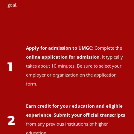
goal.
Apply for admission to UMGC
: Complete the
online application for admission
. It typically
1
takes about 10 minutes. Be sure to select your
employer or organization on the application
form.
Earn credit for your education and eligible
experience
:
Submit your official transcripts
2
from any previous institutions of higher
education.