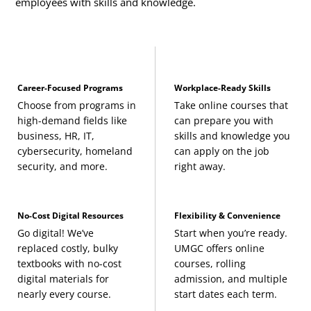
employees with skills and knowledge.
Career-Focused Programs
Workplace-Ready Skills
Choose from programs in
Take online courses that
high-demand fields like
can prepare you with
business, HR, IT,
skills and knowledge you
cybersecurity, homeland
can apply on the job
security, and more.
right away.
No-Cost Digital Resources
Flexibility & Convenience
Go digital! We’ve
Start when you’re ready.
replaced costly, bulky
UMGC offers online
textbooks with no-cost
courses, rolling
digital materials for
admission, and multiple
nearly every course.
start dates each term.