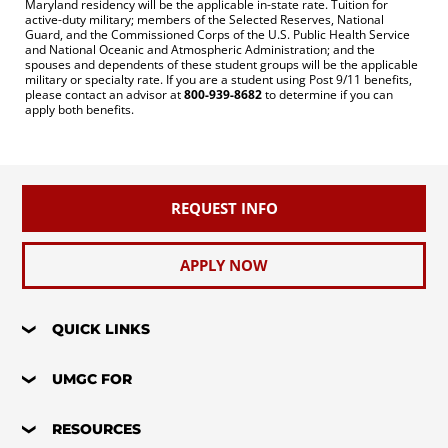
Maryland residency will be the applicable in-state rate. Tuition for
active-duty military; members of the Selected Reserves, National
Guard, and the Commissioned Corps of the U.S. Public Health Service
and National Oceanic and Atmospheric Administration; and the
spouses and dependents of these student groups will be the applicable
military or specialty rate. If you are a student using Post 9/11 benefits,
please contact an advisor at
800-939-8682
to determine if you can
apply both benefits.
REQUEST INFO
APPLY NOW
QUICK LINKS
UMGC FOR
RESOURCES