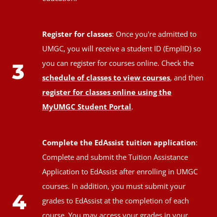
Register for classes
: Once you're admitted to
UMGC, you will receive a student ID (EmplID) so
you can register for courses online. Check the
3
schedule of classes to view courses
, and then
register for classes online using the
MyUMGC Student Portal
.
Complete the EdAssist tuition application
:
Complete and submit the Tuition Assistance
Application to EdAssist after enrolling in UMGC
courses. In addition, you must submit your
4
grades to EdAssist at the completion of each
course. You may access your grades in your