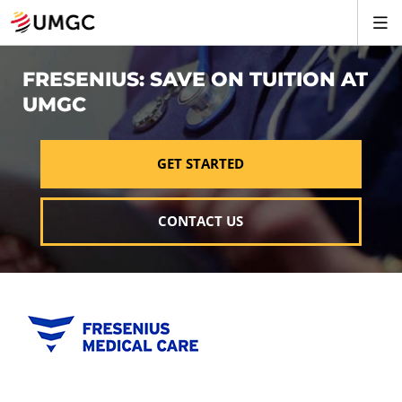
FRESENIUS: SAVE ON TUITION AT
UMGC
GET STARTED
CONTACT US