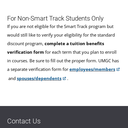
For Non-Smart Track Students Only
If you are not eligible for the Smart Track program but
would still like to verify your eligibility for the standard
discount program,
complete a tuition benefits
verification form
for each term that you plan to enroll
in courses. Be sure to fill out the proper form. UMGC has
a separate verification form for
employees/members
and
spouses/dependents
.
Contact Us