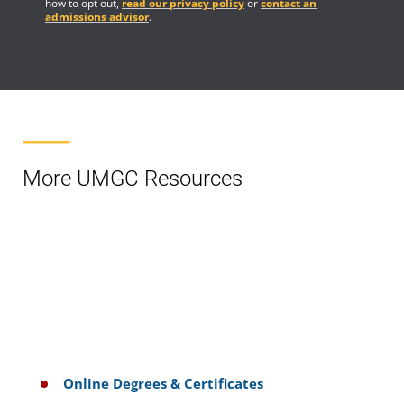
how to opt out,
read our privacy policy
or
contact an
admissions advisor
.
More UMGC Resources
Online Degrees & Certificates