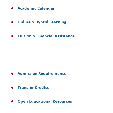
Academic Calendar
Online & Hybrid Learning
Tuition & Financial Assistance
Admission Requirements
Transfer Credits
Open Educational Resources