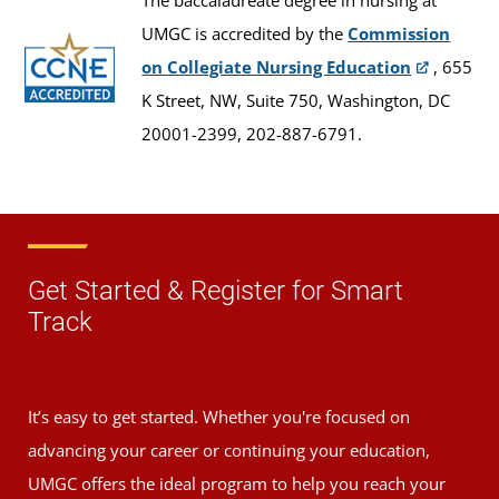
The baccalaureate degree in nursing at
UMGC is accredited by the
Commission
on Collegiate Nursing Education
, 655
K Street, NW, Suite 750, Washington, DC
20001-2399, 202-887-6791.
Get Started & Register for Smart
Track
It’s easy to get started. Whether you're focused on
advancing your career or continuing your education,
UMGC offers the ideal program to help you reach your