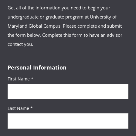
Get all of the information you need to begin your
undergraduate or graduate program at University of
Maryland Global Campus. Please complete and submit
the form below. Complete this form to have an advisor
contact you.
Personal Information
First Name *
Last Name *