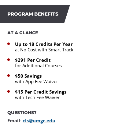
PROGRAM BENEFITS
AT A GLANCE
Up to 18 Credits Per Year
at No Cost with Smart Track
$291 Per Credit
for Additional Courses
$50 Savings
with App Fee Waiver
$15 Per Credit Savings
with Tech Fee Waiver
QUESTIONS?
Email
:
cls@umgc.edu