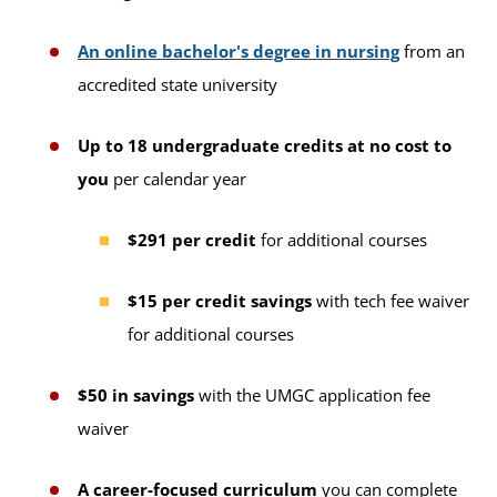
An online bachelor's degree in nursing
from an
accredited state university
Up to 18 undergraduate credits at no cost to
you
per calendar year
$291 per credit
for additional courses
$15 per credit savings
with tech fee waiver
for additional courses
$50 in savings
with the UMGC application fee
waiver
A career-focused curriculum
you can complete