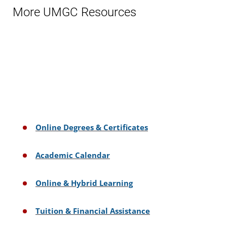
More UMGC Resources
Online Degrees & Certificates
Academic Calendar
Online & Hybrid Learning
Tuition & Financial Assistance