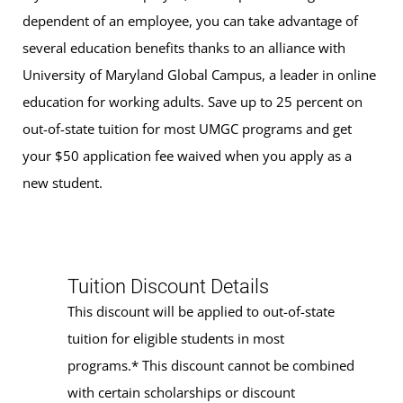
dependent of an employee, you can take advantage of
several education benefits thanks to an alliance with
University of Maryland Global Campus, a leader in online
education for working adults. Save up to 25 percent on
out-of-state tuition for most UMGC programs and get
your $50 application fee waived when you apply as a
new student.
Tuition Discount Details
This discount will be applied to out-of-state
tuition for eligible students in most
programs.* This discount cannot be combined
with certain scholarships or discount