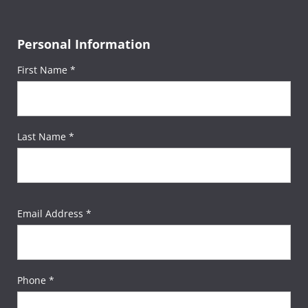
Personal Information
First Name *
Last Name *
Email Address *
Phone *