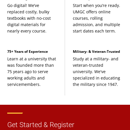
Go digital! We’ve
Start when you’re ready.
replaced costly, bulky
UMGC offers online
textbooks with no-cost
courses, rolling
digital materials for
admission, and multiple
nearly every course.
start dates each term.
75+ Years of Experience
Military- & Veteran-Trusted
Learn at a university that
Study at a military- and
was founded more than
veteran-trusted
75 years ago to serve
university. We've
working adults and
specialized in educating
servicemembers.
the military since 1947.
Get Started & Register