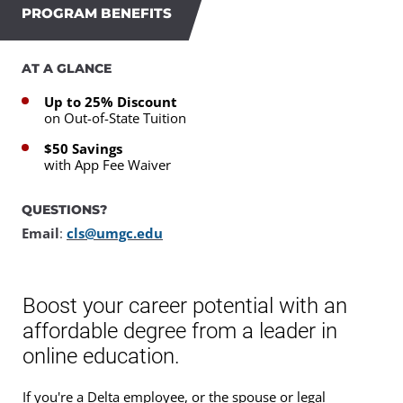
PROGRAM BENEFITS
AT A GLANCE
Up to 25% Discount
on Out-of-State Tuition
$50 Savings
with App Fee Waiver
QUESTIONS?
Email
:
cls@umgc.edu
Boost your career potential with an
affordable degree from a leader in
online education.
If you're a Delta employee, or the spouse or legal