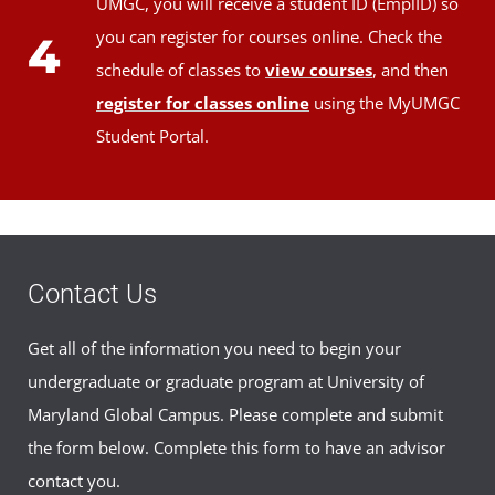
UMGC, you will receive a student ID (EmplID) so
you can register for courses online. Check the
4
schedule of classes to
view courses
, and then
register for classes online
using the MyUMGC
Student Portal.
Contact Us
Get all of the information you need to begin your
undergraduate or graduate program at University of
Maryland Global Campus. Please complete and submit
the form below. Complete this form to have an advisor
contact you.