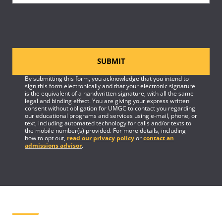
SUBMIT
By submitting this form, you acknowledge that you intend to
sign this form electronically and that your electronic signature
is the equivalent of a handwritten signature, with all the same
legal and binding effect. You are giving your express written
consent without obligation for UMGC to contact you regarding
our educational programs and services using e-mail, phone, or
text, including automated technology for calls and/or texts to
the mobile number(s) provided. For more details, including
how to opt out,
read our privacy policy
or
contact an
admissions advisor
.