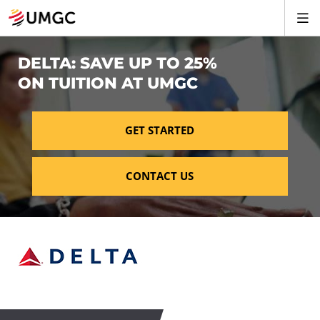
DELTA: SAVE UP TO 25%
ON TUITION AT UMGC
GET STARTED
CONTACT US