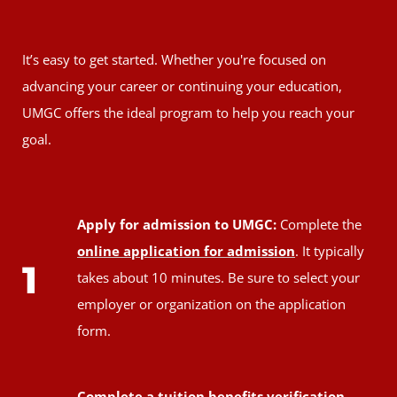
It’s easy to get started. Whether you're focused on
advancing your career or continuing your education,
UMGC offers the ideal program to help you reach your
goal.
Apply for admission to UMGC:
Complete the
online application for admission
. It typically
1
takes about 10 minutes. Be sure to select your
employer or organization on the application
form.
Complete a tuition benefits verification