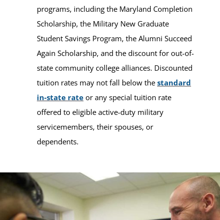
programs, including the Maryland Completion
Scholarship, the Military New Graduate
Student Savings Program, the Alumni Succeed
Again Scholarship, and the discount for out-of-
state community college alliances. Discounted
tuition rates may not fall below the
standard
in-state rate
or any special tuition rate
offered to eligible active-duty military
servicemembers, their spouses, or
dependents.