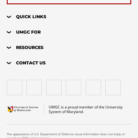
QUICK LINKS
UMGC FOR
RESOURCES
CONTACT US
UMGC is a proud member of the University
System of Maryland.
The appearance of U.S. Department of Defense visual information does not imply or
constitute DOD endorsement.