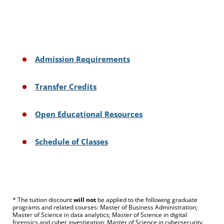
Admission Requirements
Transfer Credits
Open Educational Resources
Schedule of Classes
* The tuition discount
will not
be applied to the following graduate
programs and related courses: Master of Business Administration;
Master of Science in data analytics; Master of Science in digital
forensics and cyber investigation; Master of Science in cybersecurity