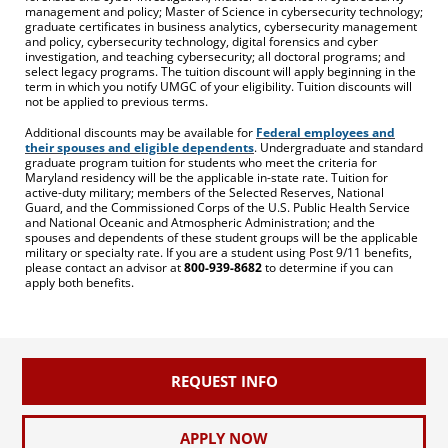
management and policy; Master of Science in cybersecurity technology;
graduate certificates in business analytics, cybersecurity management
and policy, cybersecurity technology, digital forensics and cyber
investigation, and teaching cybersecurity; all doctoral programs; and
select legacy programs. The tuition discount will apply beginning in the
term in which you notify UMGC of your eligibility. Tuition discounts will
not be applied to previous terms.
Additional discounts may be available for
Federal employees and
their spouses and eligible dependents
. Undergraduate and standard
graduate program tuition for students who meet the criteria for
Maryland residency will be the applicable in-state rate. Tuition for
active-duty military; members of the Selected Reserves, National
Guard, and the Commissioned Corps of the U.S. Public Health Service
and National Oceanic and Atmospheric Administration; and the
spouses and dependents of these student groups will be the applicable
military or specialty rate. If you are a student using Post 9/11 benefits,
please contact an advisor at
800-939-8682
to determine if you can
apply both benefits.
REQUEST INFO
APPLY NOW