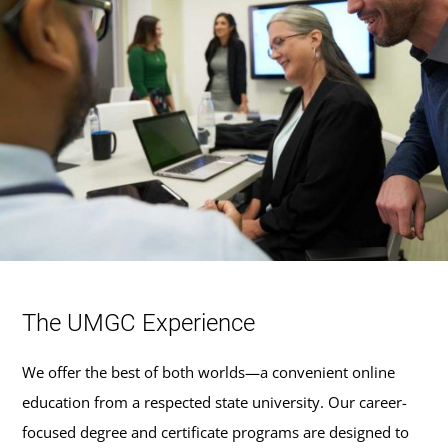
The UMGC Experience
We offer the best of both worlds—a convenient online
education from a respected state university. Our career-
focused degree and certificate programs are designed to