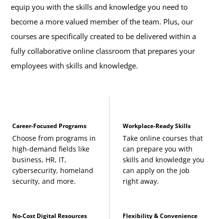
equip you with the skills and knowledge you need to
become a more valued member of the team. Plus, our
courses are specifically created to be delivered within a
fully collaborative online classroom that prepares your
employees with skills and knowledge.
Career-Focused Programs
Workplace-Ready Skills
Choose from programs in
Take online courses that
high-demand fields like
can prepare you with
business, HR, IT,
skills and knowledge you
cybersecurity, homeland
can apply on the job
security, and more.
right away.
No-Cost Digital Resources
Flexibility & Convenience