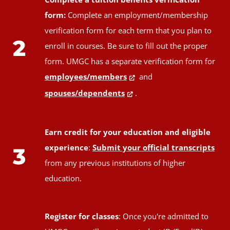
form:
Complete an employment/membership
verification form for each term that you plan to
2
enroll in courses. Be sure to fill out the proper
form. UMGC has a separate verification form for
employees/members
and
spouses/dependents
.
Earn credit for your education and eligible
experience
:
Submit your official transcripts
3
from any previous institutions of higher
education.
Register for classes
: Once you're admitted to