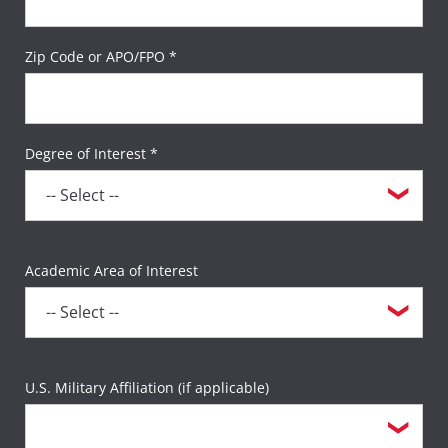
Zip Code or APO/FPO *
Degree of Interest *
Academic Area of Interest
U.S. Military Affiliation (if applicable)