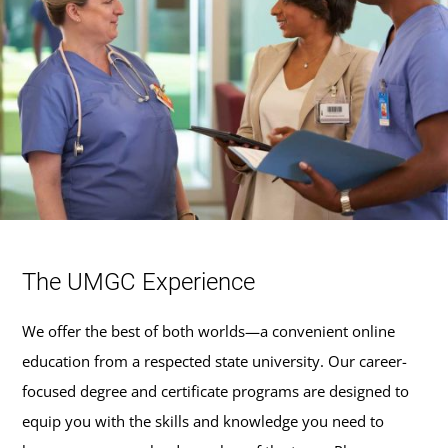
The UMGC Experience
We offer the best of both worlds—a convenient online
education from a respected state university. Our career-
focused degree and certificate programs are designed to
equip you with the skills and knowledge you need to