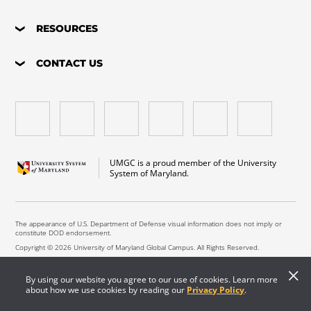
RESOURCES
CONTACT US
UMGC is a proud member of the University
System of Maryland.
The appearance of U.S. Department of Defense visual information does not imply or
constitute DOD endorsement.
Copyright © 2026 University of Maryland Global Campus. All Rights Reserved.
By using our website you agree to our use of cookies. Learn more
about how we use cookies by reading our
Privacy Policy
.