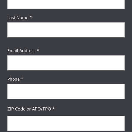
Last Name *
Email Address *
Phone *
ZIP Code or APO/FPO *