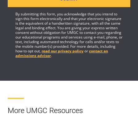
By submitting this form, you acknowledge that you intend to
sign this form electronically and that your electronic signature
is the equivalent of a handwritten signature, with all the same
legal and binding effect. You are giving your express written
consent without obligation for UMGC to contact you regarding
our educational programs and services using e-mail, phone, or
text, including automated technology for calls and/or texts to
the mobile number(s) provided. For more details, including
how to opt out,
read our privacy policy
or
contact an
admissions advisor
.
More UMGC Resources