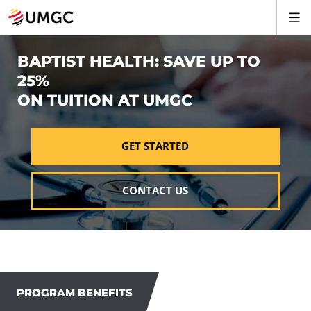
BAPTIST HEALTH: SAVE UP TO
25%
ON TUITION AT UMGC
GET STARTED
CONTACT US
PROGRAM BENEFITS