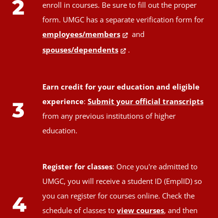
2
enroll in courses. Be sure to fill out the proper
form. UMGC has a separate verification form for
employees/members
and
spouses/dependents
.
Earn credit for your education and eligible
experience
:
Submit your official transcripts
3
from any previous institutions of higher
education.
Register for classes
: Once you're admitted to
UMGC, you will receive a student ID (EmplID) so
you can register for courses online. Check the
4
schedule of classes to
view courses
, and then