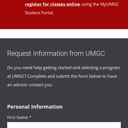
register for classes online
using the MyUMGC
Student Portal.
Request Information from UMGC
Do you need help getting started and selecting a program
at UMGC? Complete and submit the form below to have
an advisor contact you.
Personal Information
First Name *