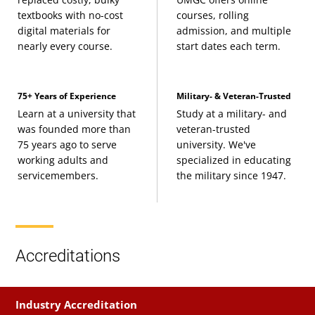
textbooks with no-cost
courses, rolling
digital materials for
admission, and multiple
nearly every course.
start dates each term.
75+ Years of Experience
Military- & Veteran-Trusted
Learn at a university that
Study at a military- and
was founded more than
veteran-trusted
75 years ago to serve
university. We've
working adults and
specialized in educating
servicemembers.
the military since 1947.
Accreditations
Industry Accreditation