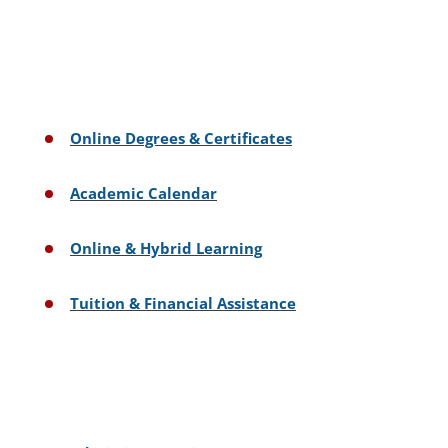
Online Degrees & Certificates
Academic Calendar
Online & Hybrid Learning
Tuition & Financial Assistance