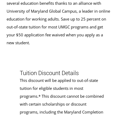
several education benefits thanks to an alliance with
University of Maryland Global Campus, a leader in online
education for working adults. Save up to 25 percent on
out-of-state tuition for most UMGC programs and get
your $50 application fee waived when you apply as a
new student.
Tuition Discount Details
This discount will be applied to out-of-state
tuition for eligible students in most
programs.* This discount cannot be combined
with certain scholarships or discount
programs, including the Maryland Completion