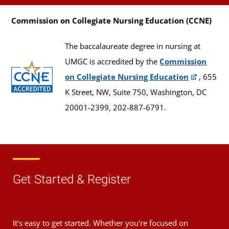
Commission on Collegiate Nursing Education (CCNE)
The baccalaureate degree in nursing at
UMGC is accredited by the
Commission
on Collegiate Nursing Education
, 655
K Street, NW, Suite 750, Washington, DC
20001-2399, 202-887-6791.
Get Started & Register
It’s easy to get started. Whether you're focused on