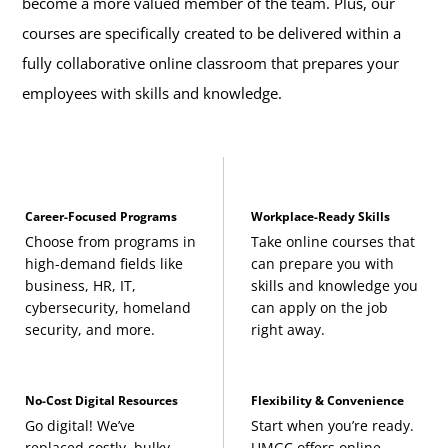
become a more valued member of the team. Plus, our
courses are specifically created to be delivered within a
fully collaborative online classroom that prepares your
employees with skills and knowledge.
Career-Focused Programs
Workplace-Ready Skills
Choose from programs in
Take online courses that
high-demand fields like
can prepare you with
business, HR, IT,
skills and knowledge you
cybersecurity, homeland
can apply on the job
security, and more.
right away.
No-Cost Digital Resources
Flexibility & Convenience
Go digital! We’ve
Start when you’re ready.
replaced costly, bulky
UMGC offers online