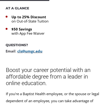
AT A GLANCE
Up to 25% Discount
on Out-of-State Tuition
$50 Savings
with App Fee Waiver
QUESTIONS?
Email
:
cls@umgc.edu
Boost your career potential with an
affordable degree from a leader in
online education.
If you're a Baptist Health employee, or the spouse or legal
dependent of an employee, you can take advantage of