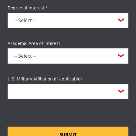
Degree of Interest *
Academic Area of Interest
U.S. Military Affiliation (if applicable)
SUBMIT