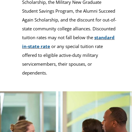
Scholarship, the Military New Graduate
Student Savings Program, the Alumni Succeed
Again Scholarship, and the discount for out-of-
state community college alliances. Discounted
tuition rates may not fall below the
standard
in-state rate
or any special tuition rate
offered to eligible active-duty military
servicemembers, their spouses, or
dependents.