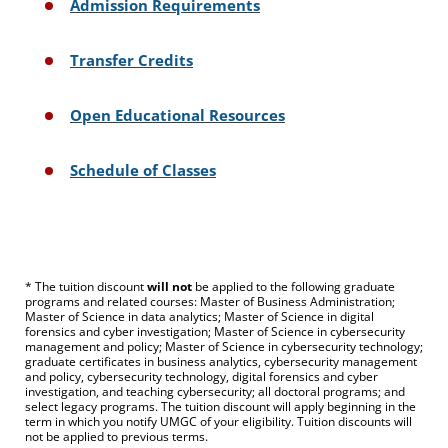
Admission Requirements
Transfer Credits
Open Educational Resources
Schedule of Classes
* The tuition discount
will not
be applied to the following graduate
programs and related courses: Master of Business Administration;
Master of Science in data analytics; Master of Science in digital
forensics and cyber investigation; Master of Science in cybersecurity
management and policy; Master of Science in cybersecurity technology;
graduate certificates in business analytics, cybersecurity management
and policy, cybersecurity technology, digital forensics and cyber
investigation, and teaching cybersecurity; all doctoral programs; and
select legacy programs. The tuition discount will apply beginning in the
term in which you notify UMGC of your eligibility. Tuition discounts will
not be applied to previous terms.