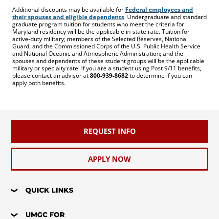
Additional discounts may be available for
Federal employees and
their spouses and eligible dependents
. Undergraduate and standard
graduate program tuition for students who meet the criteria for
Maryland residency will be the applicable in-state rate. Tuition for
active-duty military; members of the Selected Reserves, National
Guard, and the Commissioned Corps of the U.S. Public Health Service
and National Oceanic and Atmospheric Administration; and the
spouses and dependents of these student groups will be the applicable
military or specialty rate. If you are a student using Post 9/11 benefits,
please contact an advisor at
800-939-8682
to determine if you can
apply both benefits.
REQUEST INFO
APPLY NOW
QUICK LINKS
UMGC FOR