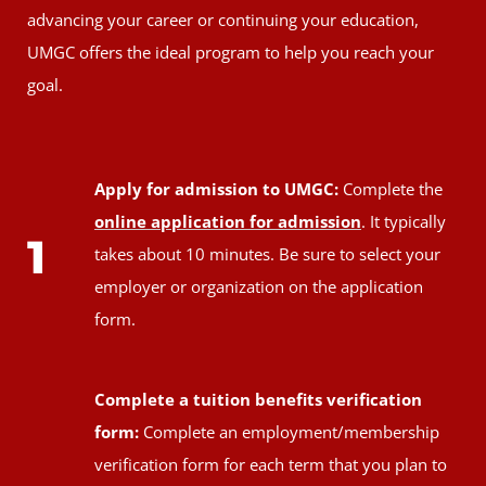
advancing your career or continuing your education,
UMGC offers the ideal program to help you reach your
goal.
Apply for admission to UMGC:
Complete the
online application for admission
. It typically
1
takes about 10 minutes. Be sure to select your
employer or organization on the application
form.
Complete a tuition benefits verification
form:
Complete an employment/membership
verification form for each term that you plan to