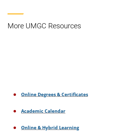
More UMGC Resources
Online Degrees & Certificates
Academic Calendar
Online & Hybrid Learning