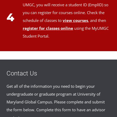
UMGC, you will receive a student ID (EmplID) so
you can register for courses online. Check the
4
schedule of classes to
view courses
, and then
register for classes online
using the MyUMGC
Student Portal.
Contact Us
Get all of the information you need to begin your
undergraduate or graduate program at University of
Maryland Global Campus. Please complete and submit
the form below. Complete this form to have an advisor