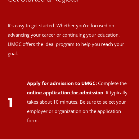
It’s easy to get started. Whether you're focused on
advancing your career or continuing your education,
UMGC offers the ideal program to help you reach your
goal.
Apply for admission to UMGC:
Complete the
online application for admission
. It typically
1
takes about 10 minutes. Be sure to select your
employer or organization on the application
form.