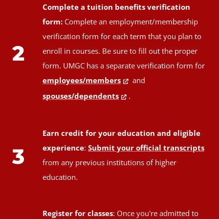
Complete a tuition benefits verification
form:
Complete an employment/membership
verification form for each term that you plan to
2
enroll in courses. Be sure to fill out the proper
form. UMGC has a separate verification form for
employees/members
and
spouses/dependents
.
Earn credit for your education and eligible
experience
:
Submit your official transcripts
3
from any previous institutions of higher
education.
Register for classes
: Once you're admitted to