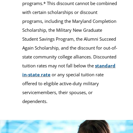
programs.* This discount cannot be combined
with certain scholarships or discount
programs, including the Maryland Completion
Scholarship, the Military New Graduate
Student Savings Program, the Alumni Succeed
Again Scholarship, and the discount for out-of-
state community college alliances. Discounted
tuition rates may not fall below the
standard
in-state rate
or any special tuition rate
offered to eligible active-duty military
servicemembers, their spouses, or
dependents.