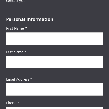
contact you.
Personal Information
First Name *
Last Name *
Email Address *
Phone *