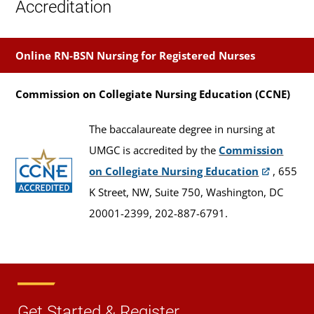
Accreditation
Online RN-BSN Nursing for Registered Nurses
Commission on Collegiate Nursing Education (CCNE)
The baccalaureate degree in nursing at
UMGC is accredited by the
Commission
on Collegiate Nursing Education
, 655
K Street, NW, Suite 750, Washington, DC
20001-2399, 202-887-6791.
Get Started & Register