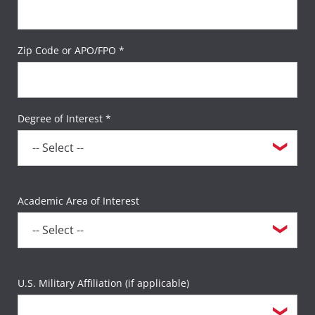
Zip Code or APO/FPO *
Degree of Interest *
Academic Area of Interest
U.S. Military Affiliation (if applicable)