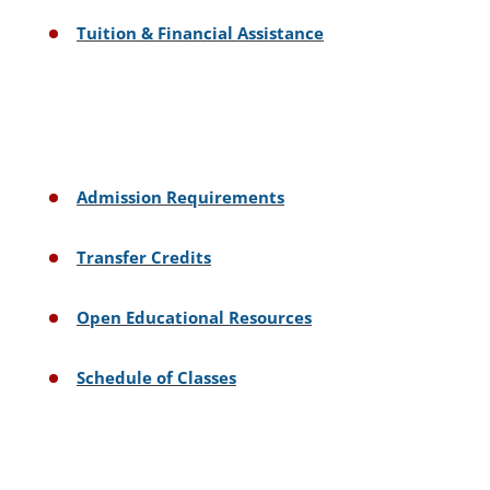
Tuition & Financial Assistance
Admission Requirements
Transfer Credits
Open Educational Resources
Schedule of Classes