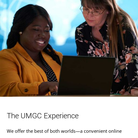
The UMGC Experience
We offer the best of both worlds—a convenient online