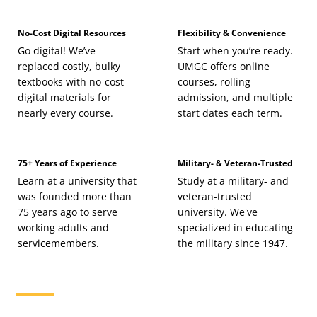
No-Cost Digital Resources
Flexibility & Convenience
Go digital! We’ve
Start when you’re ready.
replaced costly, bulky
UMGC offers online
textbooks with no-cost
courses, rolling
digital materials for
admission, and multiple
nearly every course.
start dates each term.
75+ Years of Experience
Military- & Veteran-Trusted
Learn at a university that
Study at a military- and
was founded more than
veteran-trusted
75 years ago to serve
university. We've
working adults and
specialized in educating
servicemembers.
the military since 1947.