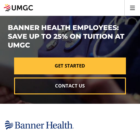
BANNER HEALTH EMPLOYEES:
SAVE UP TO 25% ON TUITION AT
UMGC
GET STARTED
CONTACT US