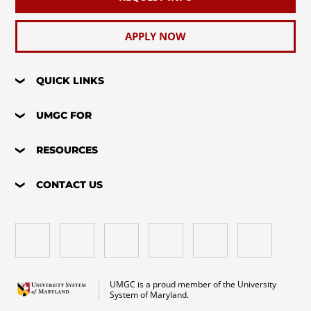
APPLY NOW
QUICK LINKS
UMGC FOR
RESOURCES
CONTACT US
UMGC is a proud member of the University
System of Maryland.