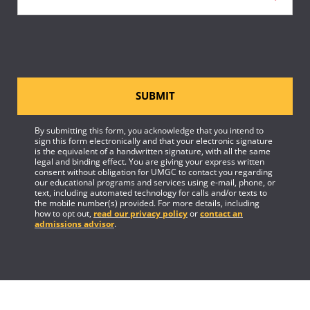
SUBMIT
By submitting this form, you acknowledge that you intend to
sign this form electronically and that your electronic signature
is the equivalent of a handwritten signature, with all the same
legal and binding effect. You are giving your express written
consent without obligation for UMGC to contact you regarding
our educational programs and services using e-mail, phone, or
text, including automated technology for calls and/or texts to
the mobile number(s) provided. For more details, including
how to opt out,
read our privacy policy
or
contact an
admissions advisor
.