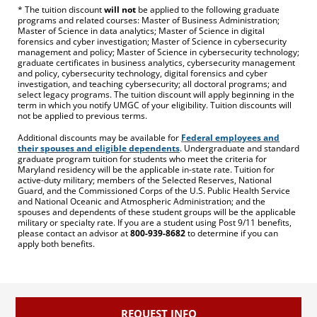
* The tuition discount
will not
be applied to the following graduate
programs and related courses: Master of Business Administration;
Master of Science in data analytics; Master of Science in digital
forensics and cyber investigation; Master of Science in cybersecurity
management and policy; Master of Science in cybersecurity technology;
graduate certificates in business analytics, cybersecurity management
and policy, cybersecurity technology, digital forensics and cyber
investigation, and teaching cybersecurity; all doctoral programs; and
select legacy programs. The tuition discount will apply beginning in the
term in which you notify UMGC of your eligibility. Tuition discounts will
not be applied to previous terms.
Additional discounts may be available for
Federal employees and
their spouses and eligible dependents
. Undergraduate and standard
graduate program tuition for students who meet the criteria for
Maryland residency will be the applicable in-state rate. Tuition for
active-duty military; members of the Selected Reserves, National
Guard, and the Commissioned Corps of the U.S. Public Health Service
and National Oceanic and Atmospheric Administration; and the
spouses and dependents of these student groups will be the applicable
military or specialty rate. If you are a student using Post 9/11 benefits,
please contact an advisor at
800-939-8682
to determine if you can
apply both benefits.
REQUEST INFO