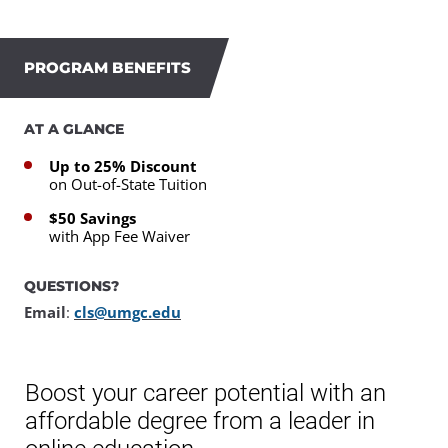
PROGRAM BENEFITS
AT A GLANCE
Up to 25% Discount
on Out-of-State Tuition
$50 Savings
with App Fee Waiver
QUESTIONS?
Email
:
cls@umgc.edu
Boost your career potential with an
affordable degree from a leader in