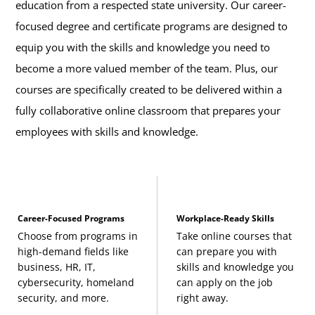
education from a respected state university. Our career-
focused degree and certificate programs are designed to
equip you with the skills and knowledge you need to
become a more valued member of the team. Plus, our
courses are specifically created to be delivered within a
fully collaborative online classroom that prepares your
employees with skills and knowledge.
Career-Focused Programs
Workplace-Ready Skills
Choose from programs in
Take online courses that
high-demand fields like
can prepare you with
business, HR, IT,
skills and knowledge you
cybersecurity, homeland
can apply on the job
security, and more.
right away.