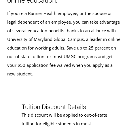
online education.
If you're a Banner Health employee, or the spouse or
legal dependent of an employee, you can take advantage
of several education benefits thanks to an alliance with
University of Maryland Global Campus, a leader in online
education for working adults. Save up to 25 percent on
out-of-state tuition for most UMGC programs and get
your $50 application fee waived when you apply as a
new student.
Tuition Discount Details
This discount will be applied to out-of-state
tuition for eligible students in most