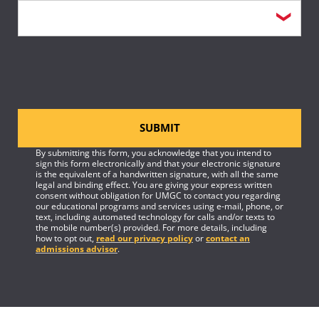
SUBMIT
By submitting this form, you acknowledge that you intend to
sign this form electronically and that your electronic signature
is the equivalent of a handwritten signature, with all the same
legal and binding effect. You are giving your express written
consent without obligation for UMGC to contact you regarding
our educational programs and services using e-mail, phone, or
text, including automated technology for calls and/or texts to
the mobile number(s) provided. For more details, including
how to opt out,
read our privacy policy
or
contact an
admissions advisor
.