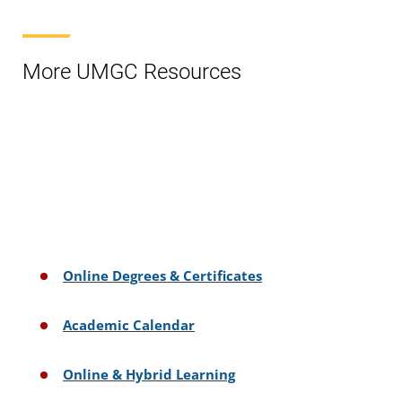
More UMGC Resources
Online Degrees & Certificates
Academic Calendar
Online & Hybrid Learning