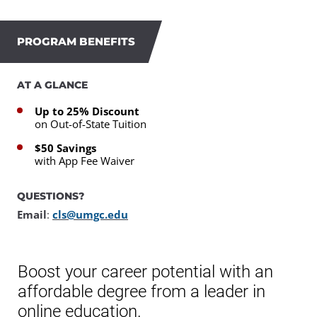
PROGRAM BENEFITS
AT A GLANCE
Up to 25% Discount
on Out-of-State Tuition
$50 Savings
with App Fee Waiver
QUESTIONS?
Email
:
cls@umgc.edu
Boost your career potential with an
affordable degree from a leader in
online education.