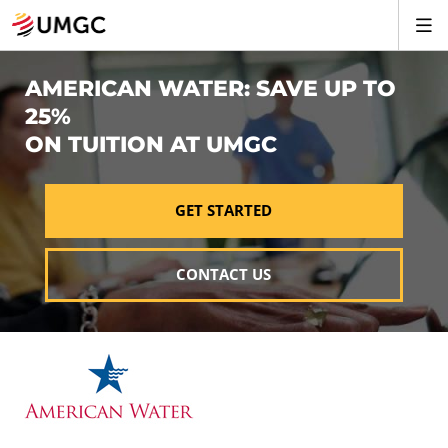
AMERICAN WATER: SAVE UP TO
25%
ON TUITION AT UMGC
GET STARTED
CONTACT US