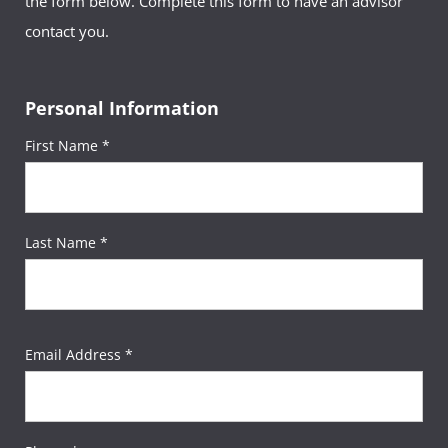
the form below. Complete this form to have an advisor
contact you.
Personal Information
First Name *
Last Name *
Email Address *