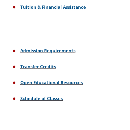
Tuition & Financial Assistance
Admission Requirements
Transfer Credits
Open Educational Resources
Schedule of Classes