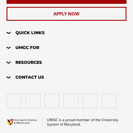
APPLY NOW
QUICK LINKS
UMGC FOR
RESOURCES
CONTACT US
UMGC is a proud member of the University
System of Maryland.