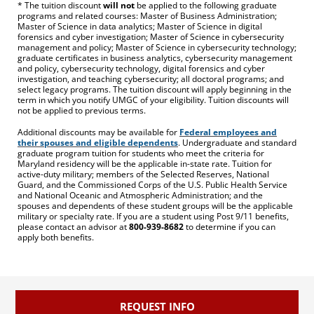
* The tuition discount
will not
be applied to the following graduate
programs and related courses: Master of Business Administration;
Master of Science in data analytics; Master of Science in digital
forensics and cyber investigation; Master of Science in cybersecurity
management and policy; Master of Science in cybersecurity technology;
graduate certificates in business analytics, cybersecurity management
and policy, cybersecurity technology, digital forensics and cyber
investigation, and teaching cybersecurity; all doctoral programs; and
select legacy programs. The tuition discount will apply beginning in the
term in which you notify UMGC of your eligibility. Tuition discounts will
not be applied to previous terms.
Additional discounts may be available for
Federal employees and
their spouses and eligible dependents
. Undergraduate and standard
graduate program tuition for students who meet the criteria for
Maryland residency will be the applicable in-state rate. Tuition for
active-duty military; members of the Selected Reserves, National
Guard, and the Commissioned Corps of the U.S. Public Health Service
and National Oceanic and Atmospheric Administration; and the
spouses and dependents of these student groups will be the applicable
military or specialty rate. If you are a student using Post 9/11 benefits,
please contact an advisor at
800-939-8682
to determine if you can
apply both benefits.
REQUEST INFO