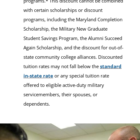
programs.* This discount cannot be combined
with certain scholarships or discount
programs, including the Maryland Completion
Scholarship, the Military New Graduate
Student Savings Program, the Alumni Succeed
Again Scholarship, and the discount for out-of-
state community college alliances. Discounted
tuition rates may not fall below the
standard
in-state rate
or any special tuition rate
offered to eligible active-duty military
servicemembers, their spouses, or
dependents.