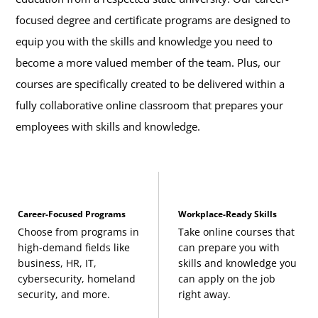
focused degree and certificate programs are designed to
equip you with the skills and knowledge you need to
become a more valued member of the team. Plus, our
courses are specifically created to be delivered within a
fully collaborative online classroom that prepares your
employees with skills and knowledge.
Career-Focused Programs
Workplace-Ready Skills
Choose from programs in
Take online courses that
high-demand fields like
can prepare you with
business, HR, IT,
skills and knowledge you
cybersecurity, homeland
can apply on the job
security, and more.
right away.