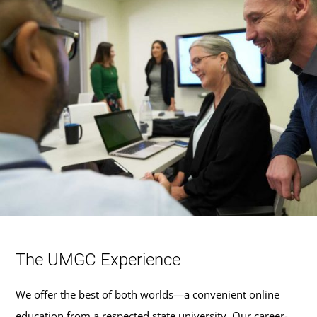
The UMGC Experience
We offer the best of both worlds—a convenient online
education from a respected state university. Our career-