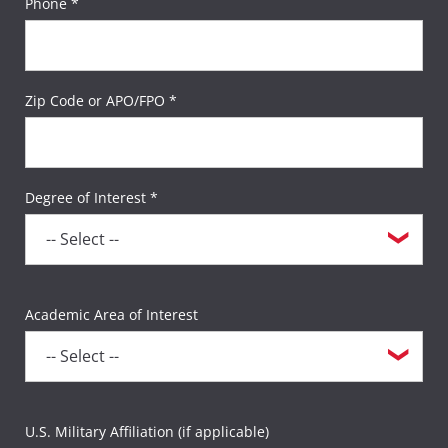
Phone *
Zip Code or APO/FPO *
Degree of Interest *
Academic Area of Interest
U.S. Military Affiliation (if applicable)