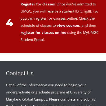
Register for classes
: Once you're admitted to
UMGC, you will receive a student ID (EmplID) so
you can register for courses online. Check the
4
schedule of classes to
view courses
, and then
register for classes online
using the MyUMGC
Student Portal.
Contact Us
Get all of the information you need to begin your
undergraduate or graduate program at University of
Maryland Global Campus. Please complete and submit