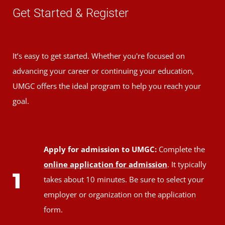
Get Started & Register
It’s easy to get started. Whether you're focused on
advancing your career or continuing your education,
UMGC offers the ideal program to help you reach your
goal.
Apply for admission to UMGC:
Complete the
online application for admission
. It typically
1
takes about 10 minutes. Be sure to select your
employer or organization on the application
form.