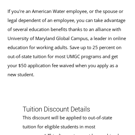
If you're an American Water employee, or the spouse or
legal dependent of an employee, you can take advantage
of several education benefits thanks to an alliance with
University of Maryland Global Campus, a leader in online
education for working adults. Save up to 25 percent on
out-of-state tuition for most UMGC programs and get
your $50 application fee waived when you apply as a
new student.
Tuition Discount Details
This discount will be applied to out-of-state
tuition for eligible students in most