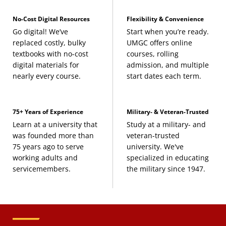
No-Cost Digital Resources
Flexibility & Convenience
Go digital! We’ve
Start when you’re ready.
replaced costly, bulky
UMGC offers online
textbooks with no-cost
courses, rolling
digital materials for
admission, and multiple
nearly every course.
start dates each term.
75+ Years of Experience
Military- & Veteran-Trusted
Learn at a university that
Study at a military- and
was founded more than
veteran-trusted
75 years ago to serve
university. We've
working adults and
specialized in educating
servicemembers.
the military since 1947.