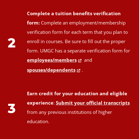
Complete a tuition benefits verification
form:
Complete an employment/membership
verification form for each term that you plan to
2
enroll in courses. Be sure to fill out the proper
form. UMGC has a separate verification form for
employees/members
and
spouses/dependents
.
Earn credit for your education and eligible
experience
:
Submit your official transcripts
3
from any previous institutions of higher
education.