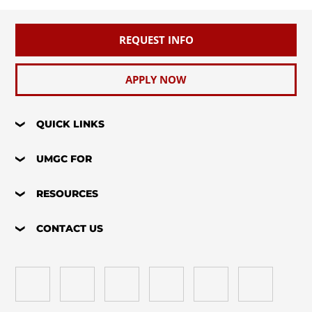
REQUEST INFO
APPLY NOW
QUICK LINKS
UMGC FOR
RESOURCES
CONTACT US