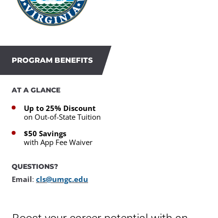
PROGRAM BENEFITS
AT A GLANCE
Up to 25% Discount
on Out-of-State Tuition
$50 Savings
with App Fee Waiver
QUESTIONS?
Email
:
cls@umgc.edu