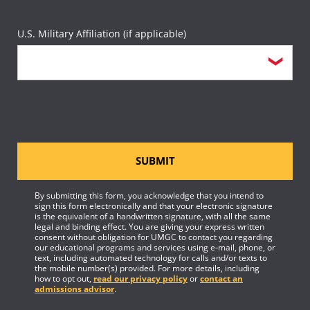
U.S. Military Affiliation (if applicable)
SUBMIT
By submitting this form, you acknowledge that you intend to
sign this form electronically and that your electronic signature
is the equivalent of a handwritten signature, with all the same
legal and binding effect. You are giving your express written
consent without obligation for UMGC to contact you regarding
our educational programs and services using e-mail, phone, or
text, including automated technology for calls and/or texts to
the mobile number(s) provided. For more details, including
how to opt out,
read our privacy policy
or
contact an
admissions advisor
.