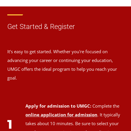
Get Started & Register
It’s easy to get started. Whether you're focused on
advancing your career or continuing your education,
UMGC offers the ideal program to help you reach your
goal.
Apply for admission to UMGC:
Complete the
online application for admission
. It typically
1
takes about 10 minutes. Be sure to select your