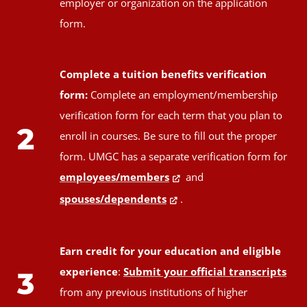
employer or organization on the application
form.
Complete a tuition benefits verification
form:
Complete an employment/membership
verification form for each term that you plan to
2
enroll in courses. Be sure to fill out the proper
form. UMGC has a separate verification form for
employees/members
and
spouses/dependents
.
Earn credit for your education and eligible
experience
:
Submit your official transcripts
3
from any previous institutions of higher