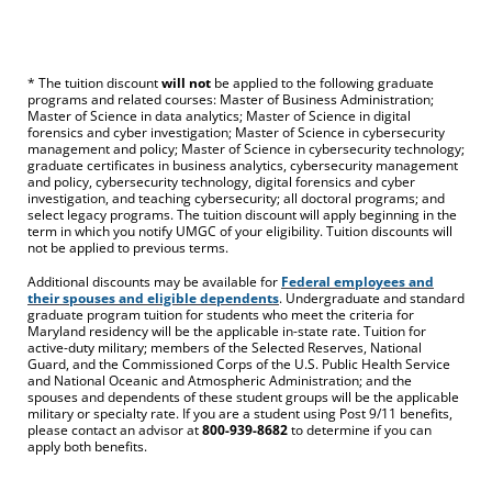
* The tuition discount
will not
be applied to the following graduate
programs and related courses: Master of Business Administration;
Master of Science in data analytics; Master of Science in digital
forensics and cyber investigation; Master of Science in cybersecurity
management and policy; Master of Science in cybersecurity technology;
graduate certificates in business analytics, cybersecurity management
and policy, cybersecurity technology, digital forensics and cyber
investigation, and teaching cybersecurity; all doctoral programs; and
select legacy programs. The tuition discount will apply beginning in the
term in which you notify UMGC of your eligibility. Tuition discounts will
not be applied to previous terms.
Additional discounts may be available for
Federal employees and
their spouses and eligible dependents
. Undergraduate and standard
graduate program tuition for students who meet the criteria for
Maryland residency will be the applicable in-state rate. Tuition for
active-duty military; members of the Selected Reserves, National
Guard, and the Commissioned Corps of the U.S. Public Health Service
and National Oceanic and Atmospheric Administration; and the
spouses and dependents of these student groups will be the applicable
military or specialty rate. If you are a student using Post 9/11 benefits,
please contact an advisor at
800-939-8682
to determine if you can
apply both benefits.