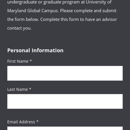
undergraduate or graduate program at University of
Maryland Global Campus. Please complete and submit
the form below. Complete this form to have an advisor
contact you.
Personal Information
First Name *
Last Name *
Email Address *