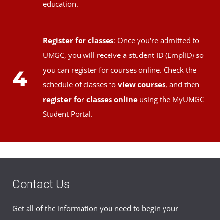
education.
Register for classes
: Once you're admitted to
UMGC, you will receive a student ID (EmplID) so
you can register for courses online. Check the
4
schedule of classes to
view courses
, and then
register for classes online
using the MyUMGC
Student Portal.
Contact Us
Get all of the information you need to begin your