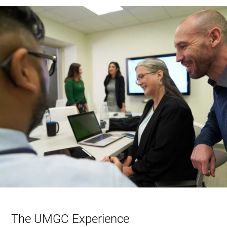
The UMGC Experience