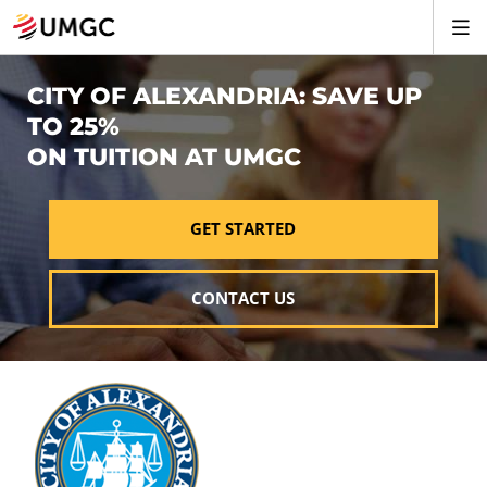
CITY OF ALEXANDRIA: SAVE UP
TO 25%
ON TUITION AT UMGC
GET STARTED
CONTACT US