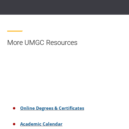
More UMGC Resources
Online Degrees & Certificates
Academic Calendar