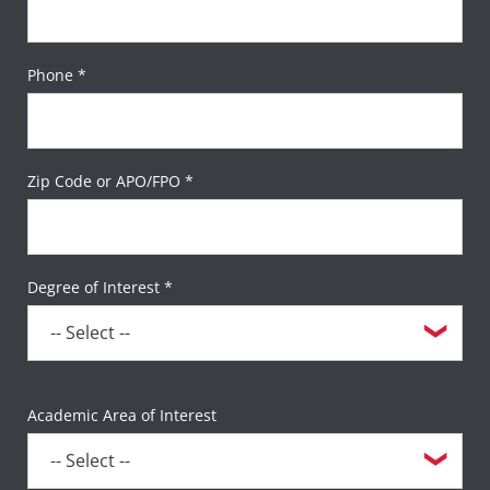
Phone *
Zip Code or APO/FPO *
Degree of Interest *
Academic Area of Interest