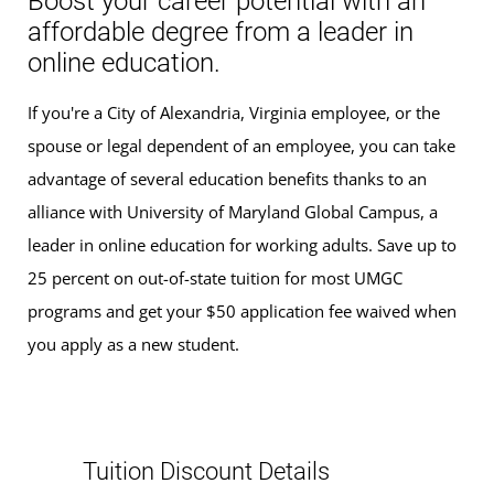
Boost your career potential with an
affordable degree from a leader in
online education.
If you're a City of Alexandria, Virginia employee, or the
spouse or legal dependent of an employee, you can take
advantage of several education benefits thanks to an
alliance with University of Maryland Global Campus, a
leader in online education for working adults. Save up to
25 percent on out-of-state tuition for most UMGC
programs and get your $50 application fee waived when
you apply as a new student.
Tuition Discount Details