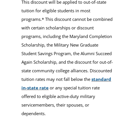
This discount will be applied to out-of-state
tuition for eligible students in most
programs.* This discount cannot be combined
with certain scholarships or discount
programs, including the Maryland Completion
Scholarship, the Military New Graduate
Student Savings Program, the Alumni Succeed
Again Scholarship, and the discount for out-of-
state community college alliances. Discounted
tuition rates may not fall below the
standard
in-state rate
or any special tuition rate
offered to eligible active-duty military
servicemembers, their spouses, or
dependents.