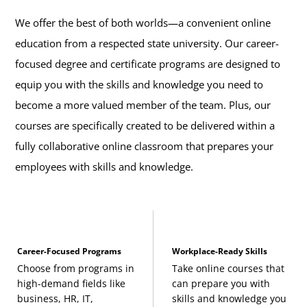
We offer the best of both worlds—a convenient online
education from a respected state university. Our career-
focused degree and certificate programs are designed to
equip you with the skills and knowledge you need to
become a more valued member of the team. Plus, our
courses are specifically created to be delivered within a
fully collaborative online classroom that prepares your
employees with skills and knowledge.
Career-Focused Programs
Workplace-Ready Skills
Choose from programs in
Take online courses that
high-demand fields like
can prepare you with
business, HR, IT,
skills and knowledge you