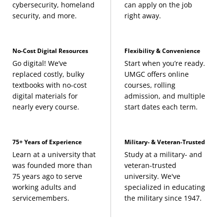
cybersecurity, homeland
can apply on the job
security, and more.
right away.
No-Cost Digital Resources
Flexibility & Convenience
Go digital! We’ve
Start when you’re ready.
replaced costly, bulky
UMGC offers online
textbooks with no-cost
courses, rolling
digital materials for
admission, and multiple
nearly every course.
start dates each term.
75+ Years of Experience
Military- & Veteran-Trusted
Learn at a university that
Study at a military- and
was founded more than
veteran-trusted
75 years ago to serve
university. We've
working adults and
specialized in educating
servicemembers.
the military since 1947.