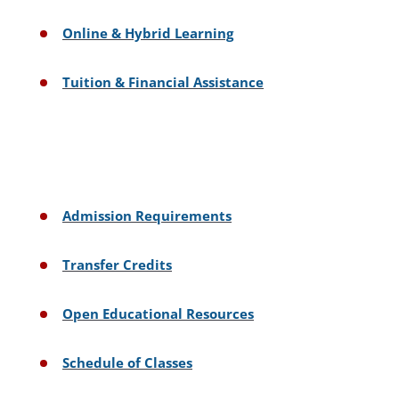
Online & Hybrid Learning
Tuition & Financial Assistance
Admission Requirements
Transfer Credits
Open Educational Resources
Schedule of Classes