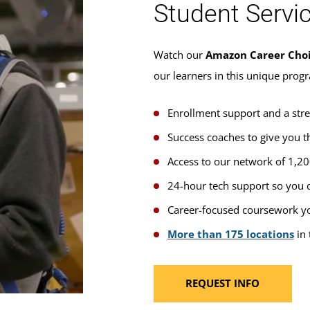
Student Servi
Watch our
Amazon Career Cho
our learners in this unique prog
Enrollment support and a str
Success coaches to give you t
Access to our network of 1,2
24-hour tech support so you c
Career-focused coursework yo
More than 175 locations
in 
REQUEST INFO