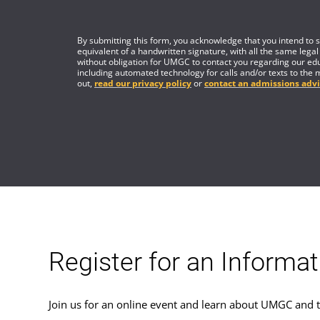
By submitting this form, you acknowledge that you intend to si
equivalent of a handwritten signature, with all the same legal
without obligation for UMGC to contact you regarding our edu
including automated technology for calls and/or texts to the 
out,
read our privacy policy
or
contact an admissions advi
Register for an Informa
Join us for an online event and learn about UMGC and t