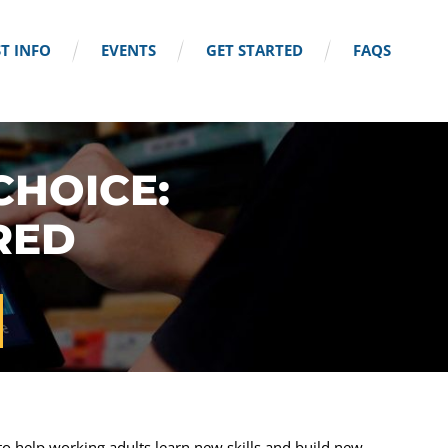
T INFO
EVENTS
GET STARTED
FAQS
CHOICE:
RED
o help working adults learn new skills and build new