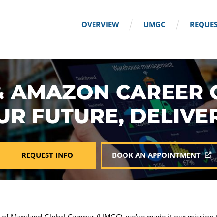
OVERVIEW
UMGC
REQUES
 AMAZON CAREER 
UR FUTURE, DELIVE
REQUEST INFO
BOOK AN APPOINTMENT
y of Maryland Global Campus (UMGC), we’ve made it our mission t