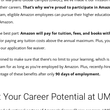
their careers.
That’s why we’re proud to participate in Amaz
am, eligible Amazon employees can pursue their higher education
 Amazon.
he best part:
Amazon will pay for tuition, fees, and books w
for paying any tuition costs above the annual maximum. Plus, y
 our application fee waiver.
ined to make sure that there’s no limit to your learning, which is
am for as long as you’re employed by Amazon. Plus, recently-hi
ntage of these benefits after only
90 days of employment.
 Your Career Potential at 