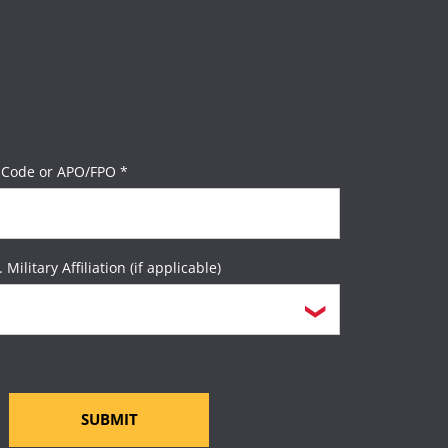
 Code or APO/FPO *
. Military Affiliation (if applicable)
SUBMIT