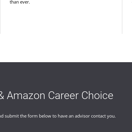
than ever.
& Amazon Career Choice
 submit the form below to have an advisor contact you.