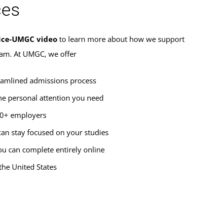
ces
ice-UMGC video
to learn more about how we support
ram. At UMGC, we offer
eamlined admissions process
he personal attention you need
00+ employers
an stay focused on your studies
u can complete entirely online
the United States