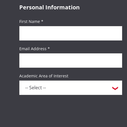
Personal Information
First Name *
Email Address *
Academic Area of Interest