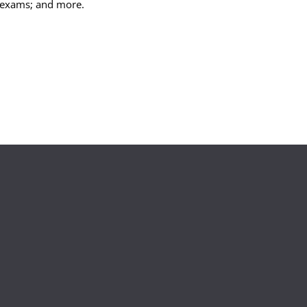
exams; and more.