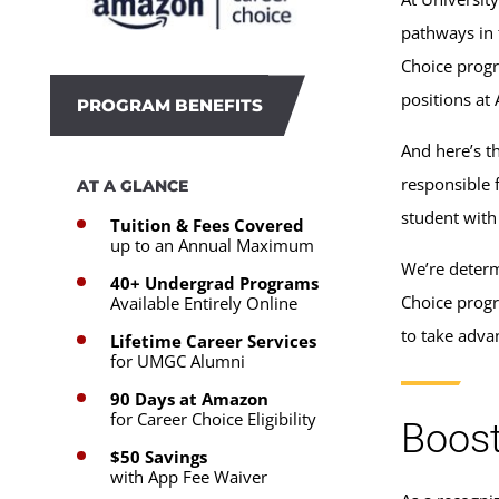
pathways in 
Choice progr
positions at
PROGRAM BENEFITS
And here’s t
responsible 
AT A GLANCE
student with
Tuition & Fees Covered
up to an Annual Maximum
We’re determ
40+ Undergrad Programs
Choice progr
Available Entirely Online
to take adva
Lifetime Career Services
for UMGC Alumni
90 Days at Amazon
for Career Choice Eligibility
Boost
$50 Savings
with App Fee Waiver