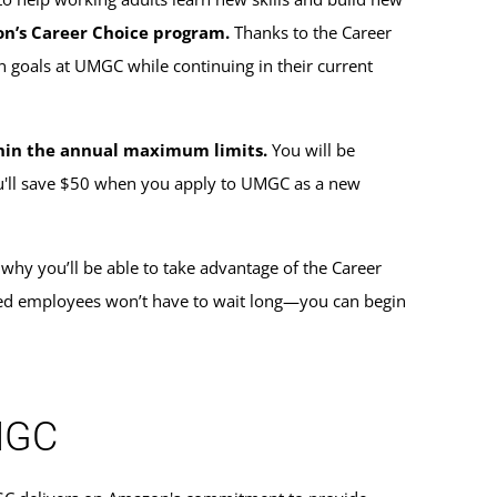
on’s Career Choice program.
Thanks to the Career
 goals at UMGC while continuing in their current
ithin the annual maximum limits.
You will be
ou'll save $50 when you apply to UMGC as a new
 why you’ll be able to take advantage of the Career
red employees won’t have to wait long—you can begin
UMGC