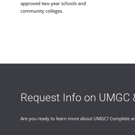
approved two-year schools and
community colleges.
Request Info on UMGC 
Are you ready to learn more about UMGC? Complete and