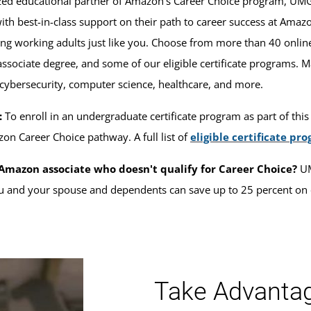
ized educational partner of Amazon’s Career Choice program, U
th best-in-class support on their path to career success at Ama
ng working adults just like you. Choose from more than 40 onlin
associate degree, and some of our eligible certificate programs.
 cybersecurity, computer science, healthcare, and more.
:
To enroll in an undergraduate certificate program as part of this a
zon Career Choice pathway. A full list of
eligible certificate pr
Amazon associate who doesn't qualify for Career Choice?
UM
 and your spouse and dependents can save up to 25 percent on 
Take Advantage