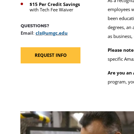
As a recogn
$15 Per Credit Savings
employees wi
with Tech Fee Waiver
been educati
QUESTIONS?
degrees, an 
Email
:
cls@umgc.edu
as business,
Please note
REQUEST INFO
specific Ama
Are you an 
program, you