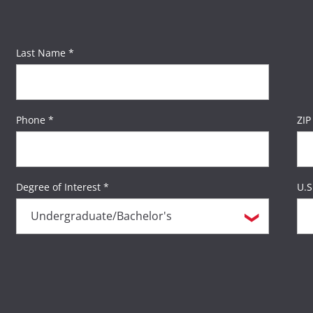
Last Name *
Phone *
ZIP
Degree of Interest *
U.S