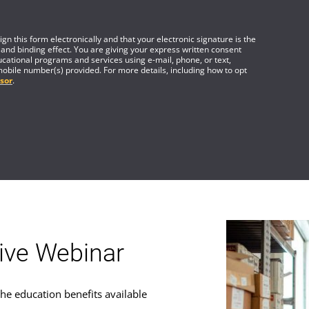
gn this form electronically and that your electronic signature is the
 and binding effect. You are giving your express written consent
cational programs and services using e-mail, phone, or text,
mobile number(s) provided. For more details, including how to opt
sor
.
tive Webinar
he education benefits available