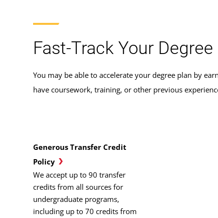
Fast-Track Your Degree 
You may be able to accelerate your degree plan by earn
have coursework, training, or other previous experien
Generous Transfer Credit
Policy
We accept up to 90 transfer
credits from all sources for
undergraduate programs,
including up to 70 credits from