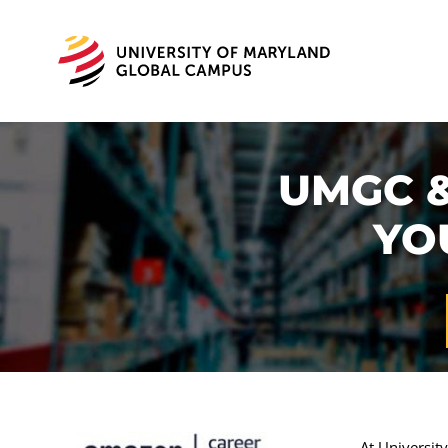
UMGC &
YO
At Universit