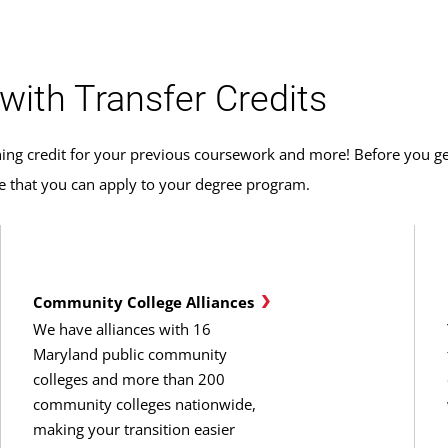
with Transfer Credits
ing credit for your previous coursework and more! Before you get
ce that you can apply to your degree program.
Community College Alliances
We have alliances with 16
Maryland public community
colleges and more than 200
community colleges nationwide,
making your transition easier