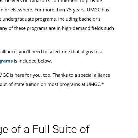
MGC delivers on Amazon's commitment to provide
zon or elsewhere. For more than 75 years, UMGC has
e undergraduate programs, including bachelor's
 Many of these programs are in high-demand fields such
lliance, you'll need to select one that aligns to a
ograms
is included below.
GC is here for you, too. Thanks to a special alliance
out-of-state tuition on most programs at UMGC.*
 of a Full Suite of