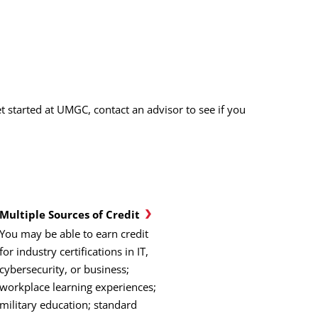
 started at UMGC, contact an advisor to see if you
Multiple Sources of Credit
You may be able to earn credit
for industry certifications in IT,
cybersecurity, or business;
workplace learning experiences;
military education; standard