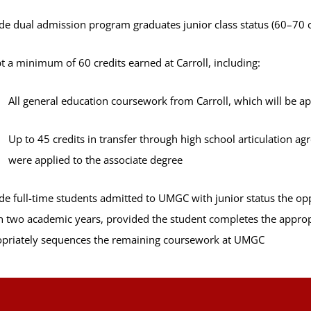
de dual admission program graduates junior class status (60–70 cr
t a minimum of 60 credits earned at Carroll, including:
All general education coursework from Carroll, which will be a
Up to 45 credits in transfer through high school articulation a
were applied to the associate degree
de full-time students admitted to UMGC with junior status the o
n two academic years, provided the student completes the approp
priately sequences the remaining coursework at UMGC