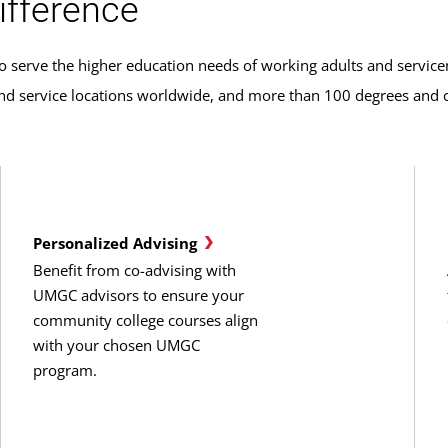
ifference
o serve the higher education needs of working adults and servic
 service locations worldwide, and more than 100 degrees and cer
Personalized Advising
Benefit from co-advising with
UMGC advisors to ensure your
community college courses align
with your chosen UMGC
program.