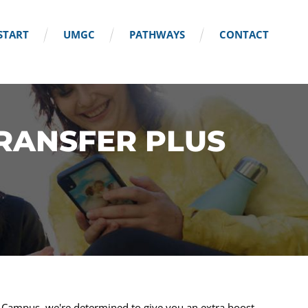
START
UMGC
PATHWAYS
CONTACT
TRANSFER PLUS
l Campus, we're determined to give you an extra boost