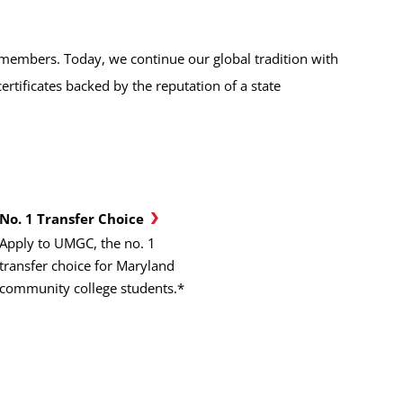
emembers. Today, we continue our global tradition with
tificates backed by the reputation of a state
No. 1 Transfer Choice
Apply to UMGC, the no. 1
transfer choice for Maryland
community college students.*