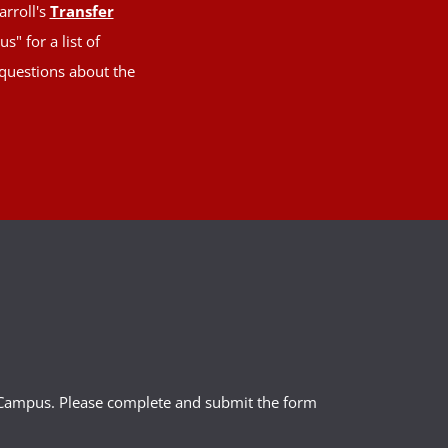
arroll's
Transfer
" for a list of
 questions about the
l Campus. Please complete and submit the form