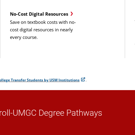
No-Cost Digital Resources
Save on textbook costs with no-
cost digital resources in nearly
every course.
lege Transfer Students by USM Institutions
.
roll-UMGC Degree Pathways