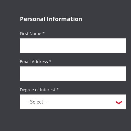
Personal Information
First Name *
Email Address *
Degree of Interest *