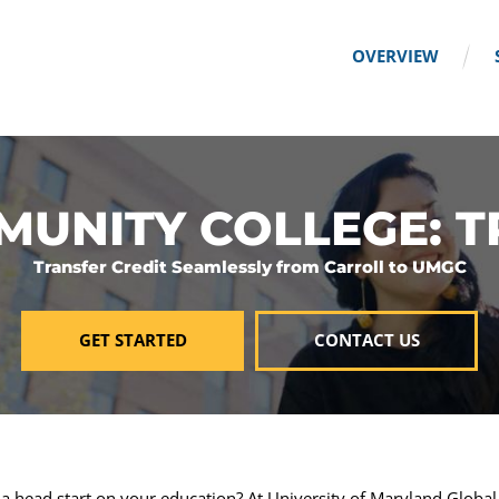
OVERVIEW
UNITY COLLEGE: 
Transfer Credit Seamlessly from Carroll to UMGC
GET STARTED
CONTACT US
 a head start on your education? At University of Maryland Globa