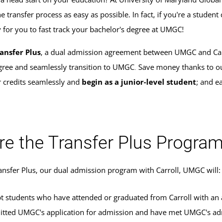
 transfer process as easy as possible. In fact, if you're a studen
y for you to fast track your bachelor's degree at UMGC!
ansfer Plus
, a dual admission agreement between UMGC and Carrol
gree and seamlessly transition to UMGC
Save money thanks to o
.
r credits seamlessly and
begin as a junior-level student
; and e
re the Transfer Plus Progra
ransfer Plus, our dual admission program with Carroll, UMGC will:
t students who have attended or graduated from Carroll with an 
tted UMGC's application for admission and have met UMGC's adm