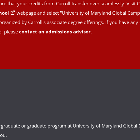
 that your credits from Carroll transfer over seamlessly. Visit C
hool
webpage and select "University of Maryland Global Campus
rganized by Carroll's associate degree offerings. If you have any
d, please
contact an admissions advisor
.
ergraduate or graduate program at University of Maryland Globa
you.