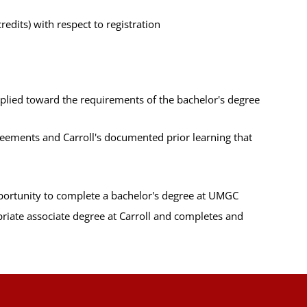
edits) with respect to registration
pplied toward the requirements of the bachelor's degree
greements and Carroll's documented prior learning that
pportunity to complete a bachelor's degree at UMGC
riate associate degree at Carroll and completes and