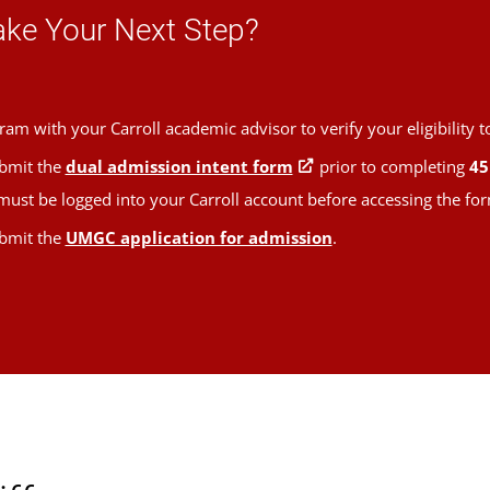
ake Your Next Step?
ram with your Carroll academic advisor to verify your eligibility to
bmit the
dual admission intent form
prior to completing
45
ust be logged into your Carroll account before accessing the for
bmit the
UMGC application for admission
.