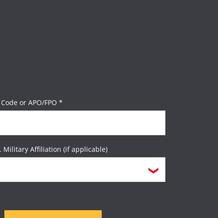
 Code or APO/FPO *
. Military Affiliation (if applicable)