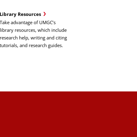
Library Resources
Take advantage of UMGC’s
library resources, which include
research help, writing and citing
tutorials, and research guides.