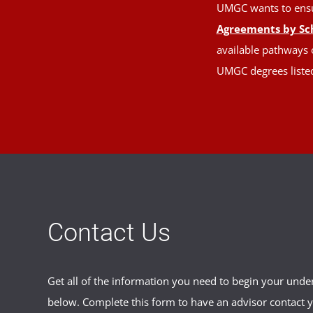
UMGC wants to ensure
Agreements by Sc
available pathways o
UMGC degrees liste
Contact Us
Get all of the information you need to begin your und
below. Complete this form to have an advisor contact 