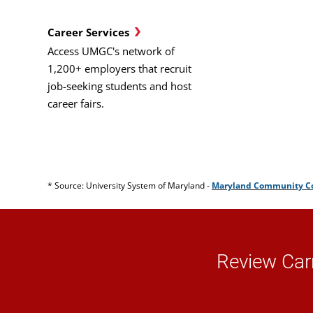
Career Services
Access UMGC's network of
1,200+ employers that recruit
job-seeking students and host
career fairs.
* Source: University System of Maryland -
Maryland Community Col
Review Car