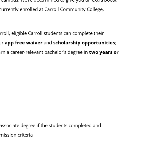
t currently enrolled at Carroll Community College,
l, eligible Carroll students can complete their
ur
app free waiver
and
scholarship opportunities
;
arn a career-relevant bachelor's degree in
two years or
m
associate degree if the students completed and
ission criteria