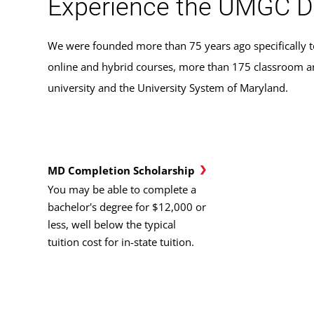
Experience the UMGC D
We were founded more than 75 years ago specifically t
online and hybrid courses, more than 175 classroom and
university and the University System of Maryland.
MD Completion Scholarship
You may be able to complete a
bachelor's degree for $12,000 or
less, well below the typical
tuition cost for in-state tuition.