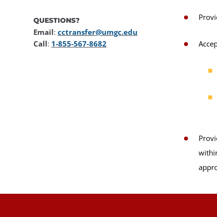
Provi
QUESTIONS?
Email
:
cctransfer@umgc.edu
Call
:
1-855-567-8682
Accep
Provi
withi
appro