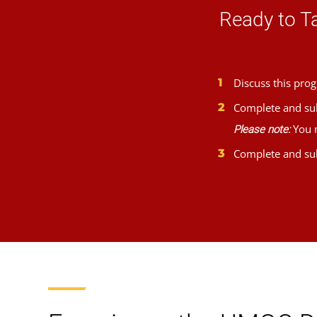
Ready to T
Discuss this prog
Complete and su
You m
Please note:
Complete and su