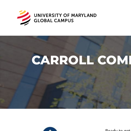
CARROLL COMM
Ready to get