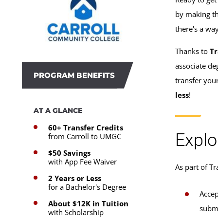
by making the
there's a wa
Thanks to
Tr
associate de
PROGRAM BENEFITS
transfer you
less
!
AT A GLANCE
60+ Transfer Credits
Explo
from Carroll to UMGC
$50 Savings
with App Fee Waiver
As part of T
2 Years or Less
for a Bachelor's Degree
Accep
About $12K in Tuition
submi
with Scholarship