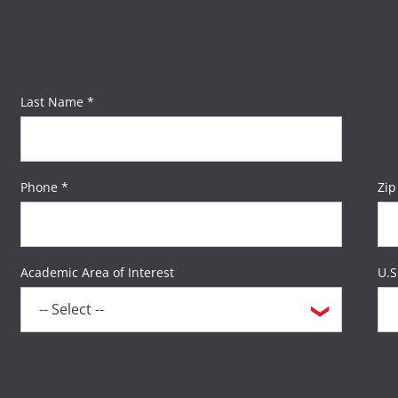
Last Name *
Phone *
Zip
Academic Area of Interest
U.S