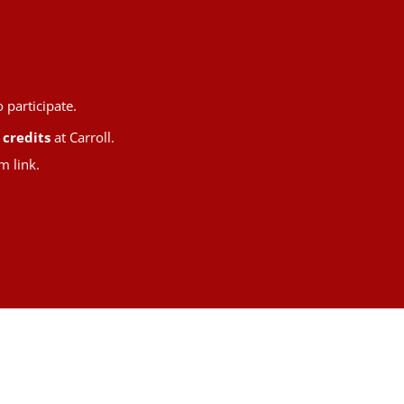
 participate.
 credits
at Carroll.
m link.