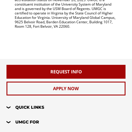
constituent institution of the University System of Maryland
and is governed by the USM Board of Regents. UMGC is
certified to operate in Virginia by the State Council of Higher
Education for Virginia. University of Maryland Global Campus,
9625 Belvoir Road, Barden Education Center, Building 1017,
Room 128, Fort Belvoir, VA 22060.
REQUEST INFO
APPLY NOW
QUICK LINKS
UMGC FOR