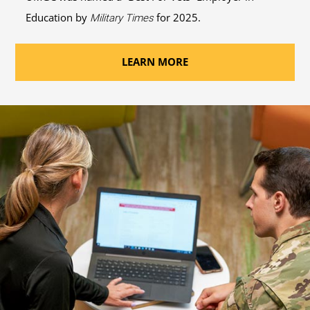
Education by
for 2025.
Military Times
LEARN MORE