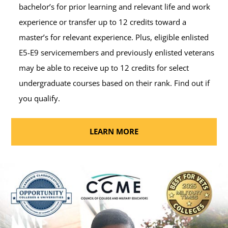
bachelor’s for prior learning and relevant life and work
experience or transfer up to 12 credits toward a
master’s for relevant experience. Plus, eligible enlisted
E5-E9 servicemembers and previously enlisted veterans
may be able to receive up to 12 credits for select
undergraduate courses based on their rank. Find out if
you qualify.
LEARN MORE