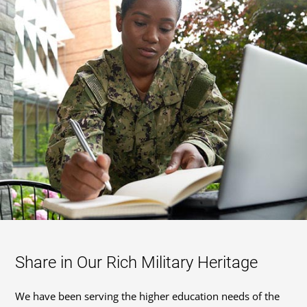
Share in Our Rich Military Heritage
We have been serving the higher education needs of the