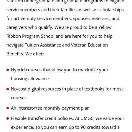
rates on undergraduate and graduate programs to eligible
servicemembers and their families as well as scholarships
for active-duty servicemembers, spouses, veterans, and
caregivers who qualify. We are proud to be a Yellow
Ribbon Program School and are here for you to help
navigate Tuition Assistance and Veteran Education
Benefits. We offer:
Hybrid courses that allow you to maximize your
housing allowance
No-cost digital resources in place of textbooks for most
courses
An interest-free monthly payment plan
Flexible transfer credit policies. At UMGC, we value your
experience, so you can earn up to 90 credits toward a