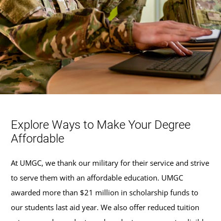
Explore Ways to Make Your Degree
Affordable
At UMGC, we thank our military for their service and strive
to serve them with an affordable education. UMGC
awarded more than $21 million in scholarship funds to
our students last aid year. We also offer reduced tuition