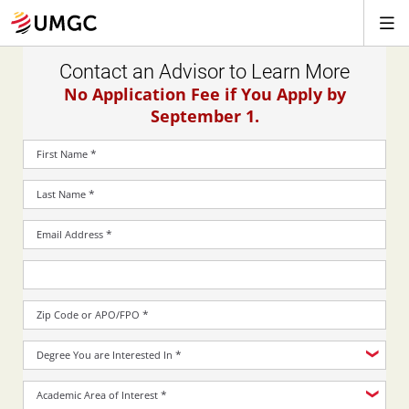
Contact an Advisor to Learn More
No Application Fee if You Apply by
September 1.
*
First Name
*
Last Name
*
Email Address
*
Zip Code or APO/FPO
*
Degree You are Interested In
*
Academic Area of Interest