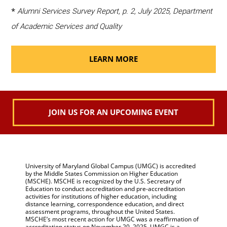
*
Alumni Services Survey Report, p. 2, July 2025, Department
of Academic Services and Quality
LEARN MORE
JOIN US FOR AN UPCOMING EVENT
University of Maryland Global Campus (UMGC) is accredited
by the Middle States Commission on Higher Education
(MSCHE). MSCHE is recognized by the U.S. Secretary of
Education to conduct accreditation and pre-accreditation
activities for institutions of higher education, including
distance learning, correspondence education, and direct
assessment programs, throughout the United States.
MSCHE’s most recent action for UMGC was a reaffirmation of
accreditation status on November 20, 2025. UMGC is a