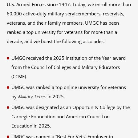
U.S. Armed Forces since 1947. Today, we enroll more than
60,000 active-duty military servicemembers, reservists,
veterans, and their family members. UMGC has been
ranked a top university for veterans for more than a
decade, and we boast the following accolades:
UMGC received the 2025 Institution of the Year award
from the Council of Colleges and Military Educators
(CCME).
UMGC was ranked a top online university for veterans
by
in 2025.
Military Times
UMGC was designated as an Opportunity College by the
Carnegie Foundation and American Council on
Education in 2025.
UMGC was named a “Best For Vets” Employer in