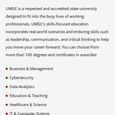
UMGC is a respected and accredited state university
designed to fit into the busy lives of working
professionals. UMGC's skills-focused education
incorporates real-world scenarios and enduring skills such
as leadership, communication, and critical thinking to help
you move your career forward. You can choose from
more than 100 degrees and certificates in areas like:
Business & Management
Cybersecurity
Data Analytics
Education & Teaching
Healthcare & Science
IT & Computer Science