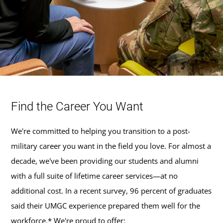
Find the Career You Want
We're committed to helping you transition to a post-
military career you want in the field you love. For almost a
decade, we've been providing our students and alumni
with a full suite of lifetime career services—at no
additional cost. In a recent survey, 96 percent of graduates
said their UMGC experience prepared them well for the
workforce.* We're proud to offer: