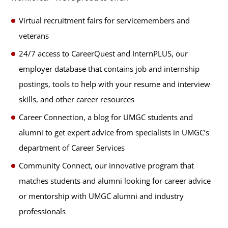
Virtual recruitment fairs for servicemembers and
veterans
24/7 access to CareerQuest and InternPLUS, our
employer database that contains job and internship
postings, tools to help with your resume and interview
skills, and other career resources
Career Connection, a blog for UMGC students and
alumni to get expert advice from specialists in UMGC’s
department of Career Services
Community Connect, our innovative program that
matches students and alumni looking for career advice
or mentorship with UMGC alumni and industry
professionals