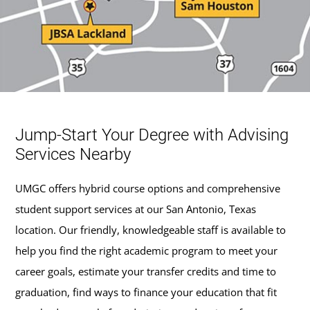
Jump-Start Your Degree with Advising
Services Nearby
UMGC offers hybrid course options and comprehensive
student support services at our San Antonio, Texas
location. Our friendly, knowledgeable staff is available to
help you find the right academic program to meet your
career goals, estimate your transfer credits and time to
graduation, find ways to finance your education that fit