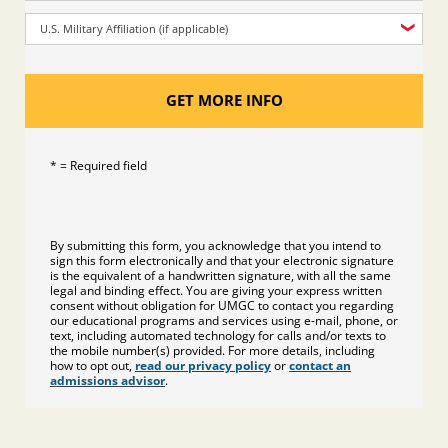
U.S. Military Affiliation (if applicable)
GET MORE INFO
* = Required field
By submitting this form, you acknowledge that you intend to
sign this form electronically and that your electronic signature
is the equivalent of a handwritten signature, with all the same
legal and binding effect. You are giving your express written
consent without obligation for UMGC to contact you regarding
our educational programs and services using e-mail, phone, or
text, including automated technology for calls and/or texts to
the mobile number(s) provided. For more details, including
how to opt out,
read our privacy policy
or
contact an
admissions advisor
.