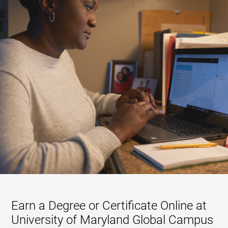
Earn a Degree or Certificate Online at
University of Maryland Global Campus