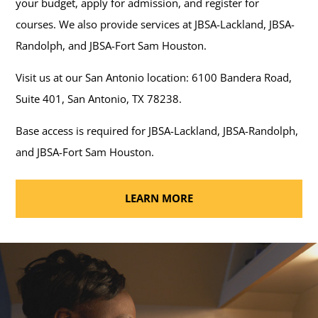
your budget, apply for admission, and register for
courses. We also provide services at JBSA-Lackland, JBSA-
Randolph, and JBSA-Fort Sam Houston.
Visit us at our San Antonio location: 6100 Bandera Road,
Suite 401, San Antonio, TX 78238.
Base access is required for JBSA-Lackland, JBSA-Randolph,
and JBSA-Fort Sam Houston.
LEARN MORE