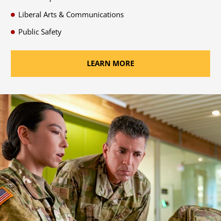
Liberal Arts & Communications
Public Safety
LEARN MORE