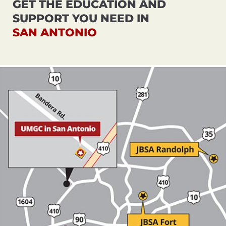
GET THE EDUCATION AND
SUPPORT YOU NEED IN
SAN ANTONIO