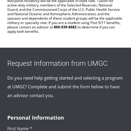
Maryland residency will be the applicable in-state rate. Tuition for
active-duty military; members of the Selected Reserves, National
Guard, and the Commissioned Corps of the U.S. Public Health Service
and National Oceanic and Atmospheric Administration; and the
spouses and dependents of these student groups will be the applicable
military or specialty rate. If you are a student using Post 9/11 benefits,
please contact an advisor at
800-939-8682
to determine if you can
apply both benefits.
Request Information from UMGC
Do you need help getting started and selecting a program
at UMGC? Complete and submit the form below to have
an advisor contact you.
Personal Information
First Name *