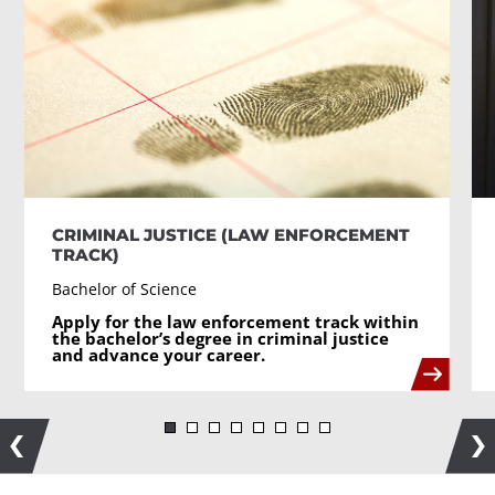
CRIMINAL JUSTICE (LAW ENFORCEMENT
TRACK)
Bachelor of Science
Apply for the law enforcement track within
the bachelor’s degree in criminal justice
and advance your career.
Previous
Ne