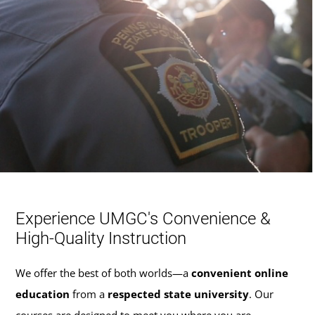
Experience UMGC's Convenience &
High-Quality Instruction
We offer the best of both worlds—a
convenient online
education
from a
respected state university
. Our