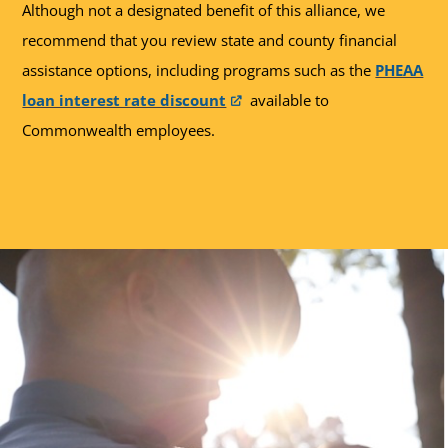
Although not a designated benefit of this alliance, we
recommend that you review state and county financial
assistance options, including programs such as the
PHEAA
loan interest rate discount
available to
Commonwealth employees.