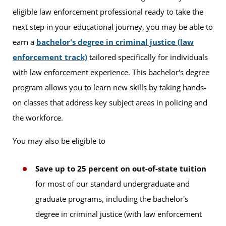
eligible law enforcement professional ready to take the
next step in your educational journey, you may be able to
earn a
bachelor's degree in criminal justice (law
enforcement track)
tailored specifically for individuals
with law enforcement experience. This bachelor's degree
program allows you to learn new skills by taking hands-
on classes that address key subject areas in policing and
the workforce.
You may also be eligible to
Save up to 25 percent on out-of-state tuition
for most of our standard undergraduate and
graduate programs, including the bachelor's
degree in criminal justice (with law enforcement