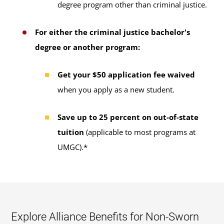
degree program other than criminal justice.
For either the criminal justice bachelor's
degree or another program:
Get your $50 application fee waived
when you apply as a new student.
Save up to 25 percent on out-of-state
tuition
(applicable to most programs at
UMGC).*
Explore Alliance Benefits for Non-Sworn