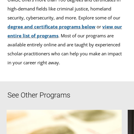
high-demand fields like criminal justice, homeland
security, cybersecurity, and more. Explore some of our
degree and certificate programs below
or
view our
entire list of programs
. Most of our programs are
available entirely online and are taught by experienced
scholar-practitioners who can help you make an impact
in your career right away.
See Other Programs