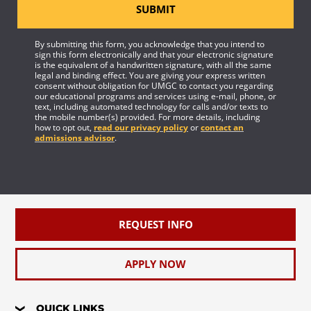
SUBMIT
By submitting this form, you acknowledge that you intend to
sign this form electronically and that your electronic signature
is the equivalent of a handwritten signature, with all the same
legal and binding effect. You are giving your express written
consent without obligation for UMGC to contact you regarding
our educational programs and services using e-mail, phone, or
text, including automated technology for calls and/or texts to
the mobile number(s) provided. For more details, including
how to opt out,
read our privacy policy
or
contact an
admissions advisor
.
REQUEST INFO
APPLY NOW
QUICK LINKS