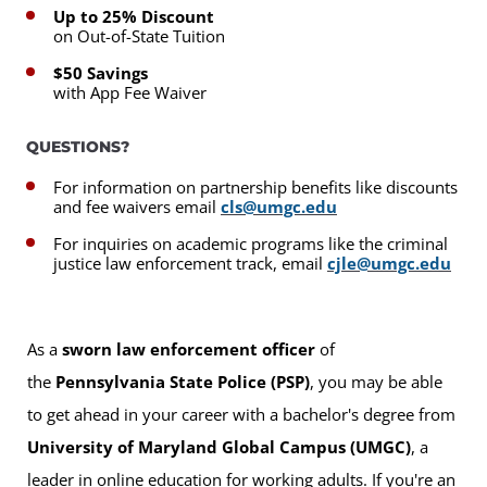
Up to 25% Discount
on Out-of-State Tuition
$50 Savings
with App Fee Waiver
QUESTIONS?
For information on partnership benefits like discounts
and fee waivers email
cls@umgc.edu
For inquiries on academic programs like the criminal
justice law enforcement track, email
cjle@umgc.edu
As a
sworn law enforcement officer
of
the
Pennsylvania State Police (PSP)
, you may be able
to get ahead in your career with a bachelor's degree from
University of Maryland Global Campus (UMGC)
, a
leader in online education for working adults. If you're an