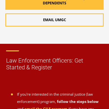
DEPENDENTS
EMAIL UMGC
Law Enforcement Officers: Get
Started & Register
If you're interested in the criminal justice (law
enforcement) program,
follow the steps below
and
email the CJLE program
if you have any