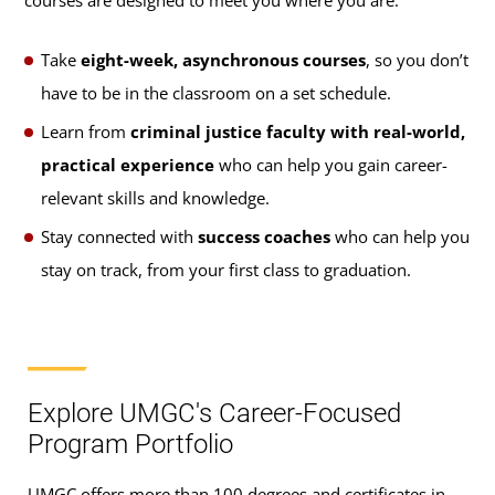
courses are designed to meet you where you are.
Take
eight-week, asynchronous courses
, so you don’t
have to be in the classroom on a set schedule.
Learn from
criminal justice faculty with real-world,
practical experience
who can help you gain career-
relevant skills and knowledge.
Stay connected with
success coaches
who can help you
stay on track, from your first class to graduation.
Explore UMGC's Career-Focused
Program Portfolio
UMGC offers more than 100 degrees and certificates in