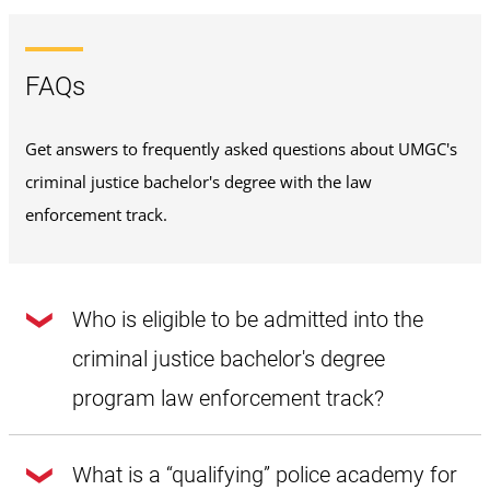
FAQs
Get answers to frequently asked questions about UMGC's
criminal justice bachelor's degree with the law
enforcement track.
Who is eligible to be admitted into the
criminal justice bachelor's degree
program law enforcement track?
There are four components that must be satisfied before
you can become eligible for admission into the criminal
What is a “qualifying” police academy for
justice bachelor's degree program's law enforcement track.