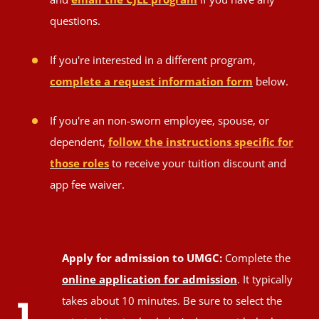
questions.
If you're interested in a different program,
complete a request information form
below.
If you're an non-sworn employee, spouse, or
dependent,
follow the instructions specific for
those roles
to receive your tuition discount and
app fee waiver.
Apply for admission to UMGC:
Complete the
online application for admission
. It typically
takes about 10 minutes. Be sure to select the
1