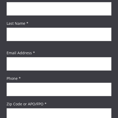
Last Name *
Email Address *
Phone *
Zip Code or APO/FPO *