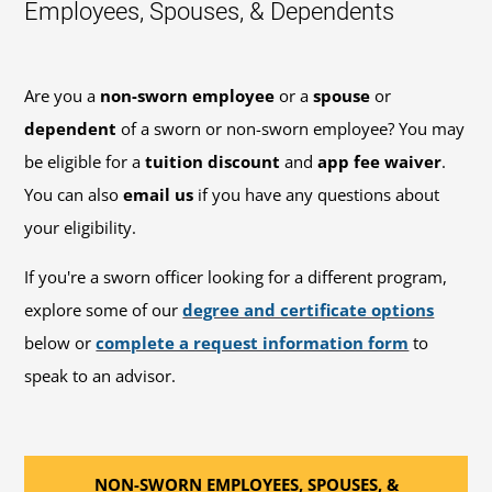
Employees, Spouses, & Dependents
Are you a
non-sworn employee
or a
spouse
or
dependent
of a sworn or non-sworn employee? You may
be eligible for a
tuition discount
and
app fee waiver
.
You can also
email us
if you have any questions about
your eligibility.
If you're a sworn officer looking for a different program,
explore some of our
degree and certificate options
below or
complete a request information form
to
speak to an advisor.
NON-SWORN EMPLOYEES, SPOUSES, &