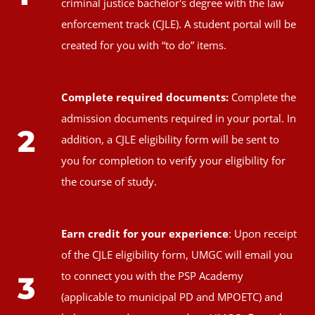
criminal justice bachelor's degree with the law
enforcement track (CJLE). A student portal will be
created for you with “to do” items.
Complete required documents:
Complete the
admission documents required in your portal. In
2
addition, a CJLE eligibility form will be sent to
you for completion to verify your eligibility for
the course of study.
Earn credit for your experience
: Upon receipt
of the CJLE eligibility form, UMGC will email you
to connect you with the PSP Academy
3
(applicable to municipal PD and MPOETC) and