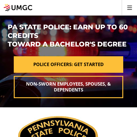
PA STATE POLICE: EARN UP TO 60
CREDITS
TOWARD A BACHELOR'S DEGREE
POLICE OFFICERS: GET STARTED
NON-SWORN EMPLOYEES, SPOUSES, &
DEPENDENTS