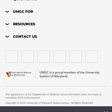
UMGC FOR
RESOURCES
CONTACT US
UMGC is a proud member of the University
System of Maryland.
The appearance of U.S. Department of Defense visual information does not imply or
constitute DOD endorsement.
Copyright © 2026 University of Maryland Global Campus. All Rights Reserved.