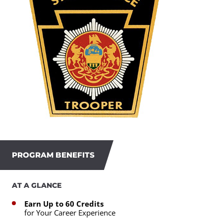
PROGRAM BENEFITS
AT A GLANCE
Earn Up to 60 Credits
for Your Career Experience