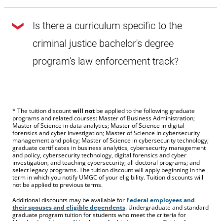
Because all courses (including general education and
elective courses) are outlined in the law enforcement track,
Is there a curriculum specific to the
only courses deemed substantially similar to a
prescribed course
will be considered for transfer.
criminal justice bachelor's degree
program's law enforcement track?
Yes. Each course that makes up the remaining 60 credits of
this bachelor's degree program (including general
education and elective courses) is specifically outlined for
law enforcement track students.
* The tuition discount
will not
be applied to the following graduate
programs and related courses: Master of Business Administration;
Master of Science in data analytics; Master of Science in digital
forensics and cyber investigation; Master of Science in cybersecurity
management and policy; Master of Science in cybersecurity technology;
graduate certificates in business analytics, cybersecurity management
and policy, cybersecurity technology, digital forensics and cyber
investigation, and teaching cybersecurity; all doctoral programs; and
select legacy programs. The tuition discount will apply beginning in the
term in which you notify UMGC of your eligibility. Tuition discounts will
not be applied to previous terms.
Additional discounts may be available for
Federal employees and
their spouses and eligible dependents
. Undergraduate and standard
graduate program tuition for students who meet the criteria for