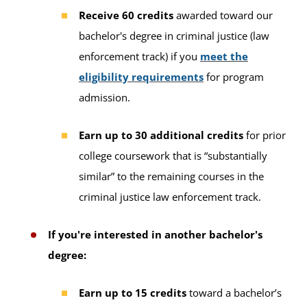
Receive 60 credits
awarded toward our
bachelor's degree in criminal justice (law
enforcement track) if you
meet the
eligibility requirements
for program
admission.
Earn up to 30 additional credits
for prior
college coursework that is “substantially
similar” to the remaining courses in the
criminal justice law enforcement track.
If you're interested in another bachelor's
degree:
Earn up to 15 credits
toward a bachelor’s