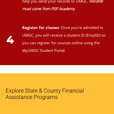
help you send your records to UMGC.
Records
must come from PSP Academy.
Register for classes
: Once you're admitted to
UMGC, you will receive a student ID (EmplID) so
4
you can register for courses online using the
MyUMGC Student Portal.
Explore State & County Financial
Assistance Programs