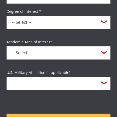
Degree of Interest *
Academic Area of Interest
U.S. Military Affiliation (if applicable)