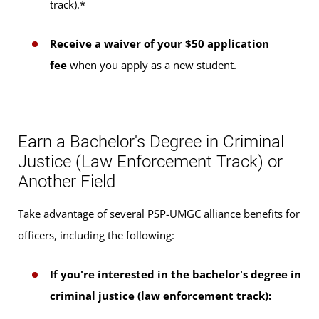
track).*
Receive a waiver of your $50 application
fee
when you apply as a new student.
Earn a Bachelor's Degree in Criminal
Justice (Law Enforcement Track) or
Another Field
Take advantage of several PSP-UMGC alliance benefits for
officers, including the following:
If you're interested in the bachelor's degree in
criminal justice (law enforcement track):