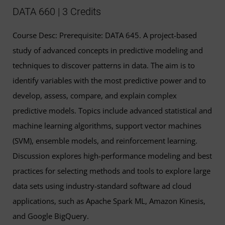
DATA 660 | 3 Credits
Course Desc: Prerequisite: DATA 645. A project-based
study of advanced concepts in predictive modeling and
techniques to discover patterns in data. The aim is to
identify variables with the most predictive power and to
develop, assess, compare, and explain complex
predictive models. Topics include advanced statistical and
machine learning algorithms, support vector machines
(SVM), ensemble models, and reinforcement learning.
Discussion explores high-performance modeling and best
practices for selecting methods and tools to explore large
data sets using industry-standard software ad cloud
applications, such as Apache Spark ML, Amazon Kinesis,
and Google BigQuery.