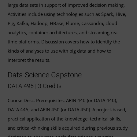
large data sets in support of improved decision making.
Activities include using technologies such as Spark, Hive,
Pig, Kafka, Hadoop, HBase, Flume, Cassandra, cloud
analytics, container architectures, and streaming real-
time platforms. Discussion covers how to identify the
kinds of analyses to use with big data and how to
interpret the results.
Data Science Capstone
DATA 495 | 3 Credits
Course Desc: Prerequisites: ARIN 440 (or DATA 440),
DATA 445, and ARIN 450 (or DATA 450). A project-based,
practical application of the knowledge, technical skills,
and critical-thinking skills acquired during previous study
designed to showcase one's data science expertise.