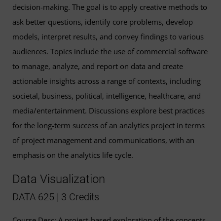
decision-making. The goal is to apply creative methods to
ask better questions, identify core problems, develop
models, interpret results, and convey findings to various
audiences. Topics include the use of commercial software
to manage, analyze, and report on data and create
actionable insights across a range of contexts, including
societal, business, political, intelligence, healthcare, and
media/entertainment. Discussions explore best practices
for the long-term success of an analytics project in terms
of project management and communications, with an
emphasis on the analytics life cycle.
Data Visualization
DATA 625 | 3 Credits
Course Desc: A project-based exploration of the concepts