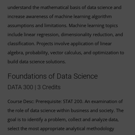
understand the mathematical basis of data science and
increase awareness of machine learning algorithm
assumptions and limitations. Machine learning topics
include linear regression, dimensionality reduction, and
classification. Projects involve application of linear
algebra, probability, vector calculus, and optimization to
build data science solutions.
Foundations of Data Science
DATA 300 | 3 Credits
Course Desc: Prerequisite: STAT 200. An examination of
the role of data science within business and society. The
goal is to identify a problem, collect and analyze data,
select the most appropriate analytical methodology