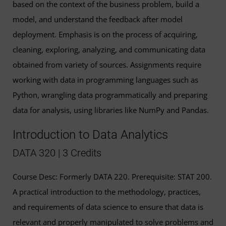
based on the context of the business problem, build a
model, and understand the feedback after model
deployment. Emphasis is on the process of acquiring,
cleaning, exploring, analyzing, and communicating data
obtained from variety of sources. Assignments require
working with data in programming languages such as
Python, wrangling data programmatically and preparing
data for analysis, using libraries like NumPy and Pandas.
Introduction to Data Analytics
DATA 320 | 3 Credits
Course Desc: Formerly DATA 220. Prerequisite: STAT 200.
A practical introduction to the methodology, practices,
and requirements of data science to ensure that data is
relevant and properly manipulated to solve problems and