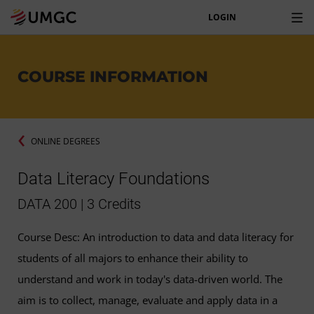
LOGIN
COURSE INFORMATION
ONLINE DEGREES
Data Literacy Foundations
DATA 200 | 3 Credits
Course Desc: An introduction to data and data literacy for
students of all majors to enhance their ability to
understand and work in today's data-driven world. The
aim is to collect, manage, evaluate and apply data in a