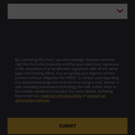
By submitting this form, you acknowledge that you intend to
sign this form electronically and that your electronic signature
is the equivalent of a handwritten signature, with all the same
legal and binding effect. You are giving your express written
consent without obligation for UMGC to contact you regarding
our educational programs and services using e-mail, phone, or
text, including automated technology for calls and/or texts to
the mobile number(s) provided. For more details, including
how to opt out,
read our privacy policy
or
contact an
admissions advisor
.
SUBMIT