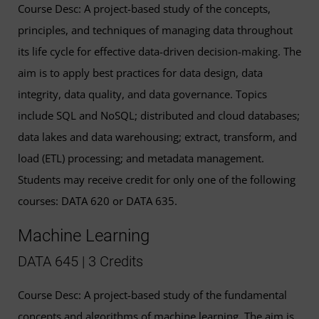
Course Desc: A project-based study of the concepts,
principles, and techniques of managing data throughout
its life cycle for effective data-driven decision-making. The
aim is to apply best practices for data design, data
integrity, data quality, and data governance. Topics
include SQL and NoSQL; distributed and cloud databases;
data lakes and data warehousing; extract, transform, and
load (ETL) processing; and metadata management.
Students may receive credit for only one of the following
courses: DATA 620 or DATA 635.
Machine Learning
DATA 645 | 3 Credits
Course Desc: A project-based study of the fundamental
concepts and algorithms of machine learning. The aim is