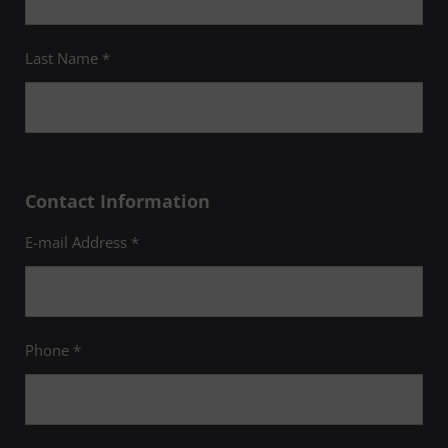
Last Name *
Contact Information
E-mail Address *
Phone *