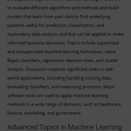
to evaluate different algorithms and methods and build
models that learn from past data to find underlying
patterns useful for prediction, classification, and
exploratory data analysis and that can be applied to make
informed business decisions. Topics include supervised
and unsupervised machine learning techniques, naïve
Bayes classifiers, regression, decision trees, and cluster
analysis. Discussion explores significant tasks in real-
world applications, including handling missing data,
evaluating classifiers, and measuring precision. Major
software tools are used to apply machine learning
methods in a wide range of domains, such as healthcare,
finance, marketing, and government.
Advanced Topics in Machine Learning