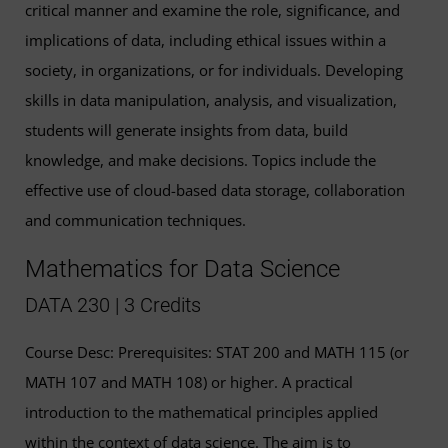
critical manner and examine the role, significance, and
implications of data, including ethical issues within a
society, in organizations, or for individuals. Developing
skills in data manipulation, analysis, and visualization,
students will generate insights from data, build
knowledge, and make decisions. Topics include the
effective use of cloud-based data storage, collaboration
and communication techniques.
Mathematics for Data Science
DATA 230 | 3 Credits
Course Desc: Prerequisites: STAT 200 and MATH 115 (or
MATH 107 and MATH 108) or higher. A practical
introduction to the mathematical principles applied
within the context of data science. The aim is to