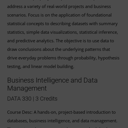
address a variety of real-world projects and business
scenarios. Focus is on the application of foundational
statistical concepts to describing datasets with summary
statistics, simple data visualizations, statistical inference,
and predictive analytics. The objective is to use data to
draw conclusions about the underlying patterns that
drive everyday problems through probability, hypothesis
testing, and linear model building.
Business Intelligence and Data
Management
DATA 330 | 3 Credits
Course Desc: A hands-on, project-based introduction to
databases, business intelligence, and data management.