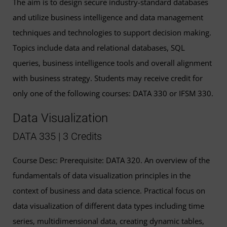
The aim is to design secure industry-standard databases
and utilize business intelligence and data management
techniques and technologies to support decision making.
Topics include data and relational databases, SQL
queries, business intelligence tools and overall alignment
with business strategy. Students may receive credit for
only one of the following courses: DATA 330 or IFSM 330.
Data Visualization
DATA 335 | 3 Credits
Course Desc: Prerequisite: DATA 320. An overview of the
fundamentals of data visualization principles in the
context of business and data science. Practical focus on
data visualization of different data types including time
series, multidimensional data, creating dynamic tables,