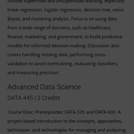
include supervised and unsupervised learning, especially
linear regression, logistic regression, decision tree, naïve
Bayes, and clustering analysis. Focus is on using data
from a wide range of domains, such as healthcare,
finance, marketing, and government, to build predictive
models for informed decision-making. Discussion also
covers handling missing data, performing cross-
validation to avoid overtraining, evaluating classifiers,
and measuring precision.
Advanced Data Science
DATA 445 | 3 Credits
Course Desc: Prerequisites: DATA 335 and DATA 430. A
project-based introduction to the concepts, approaches,
techniques, and technologies for managing and analyzing