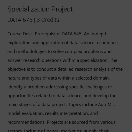
Specialization Project
DATA 675 | 3 Credits
Course Desc: Prerequisite: DATA 645. An in-depth
exploration and application of data science techniques
and methodologies to solve complex problems and
answer research questions within a specialization. The
objective is to conduct a detailed research analysis of the
nature and types of data within a selected domain,
identify a problem addressing specific challenges or
opportunities related to data science, and develop the
main stages of a data project. Topics include AutoML,
model evaluation, results interpretation, and
recommendations. Projects are sourced from various
sectors, including finance, marketing, supply chain