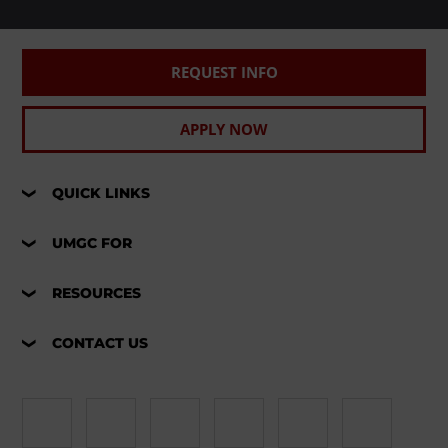
REQUEST INFO
APPLY NOW
QUICK LINKS
UMGC FOR
RESOURCES
CONTACT US