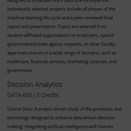
Individually selected projects include all phases of the
machine learning life cycle and a peer-reviewed final
report and presentation. Topics are selected from
student-affiliated organizations or employers, special
government/private agency requests, or other faculty-
approved sources in a wide range of domains, such as
healthcare, financial services, marketing, sciences, and
government.
Decision Analytics
DATA 605 | 3 Credits
Course Desc: A project-driven study of the processes and
technology designed to enhance data-driven decision-
making, integrating artificial intelligence with human