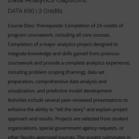
DATA 690 | 3 Credits
Course Desc: Prerequisite: Completion of 24 credits of
program coursework, including all core courses.
Completion of a major analytics project designed to
integrate knowledge and skills gained from previous
coursework and provide a complete analytics experience,
including problem scoping (framing), data set
preparation, comprehensive data analysis and
visualization, and predictive model development.
Activities include several peer-reviewed presentations to
enhance the ability to "tell the story" and explain project
approach and results. Projects are selected from student
organizations, special government agency requests, or
other faculty-approved sources. The project culminates in