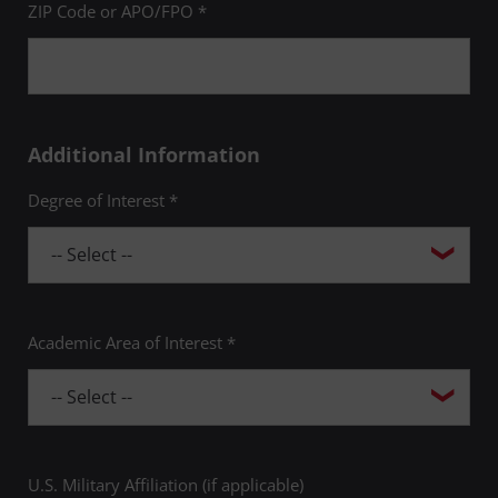
ZIP Code or APO/FPO *
Additional Information
Degree of Interest *
Academic Area of Interest *
U.S. Military Affiliation (if applicable)