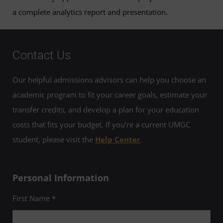
a complete analytics report and presentation.
Contact Us
Our helpful admissions advisors can help you choose an
academic program to fit your career goals, estimate your
transfer credits, and develop a plan for your education
costs that fits your budget. If you’re a current UMGC
student, please visit the
Help Center
.
Personal Information
First Name *