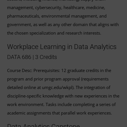
management, cybersecurity, healthcare, medicine,
pharmaceuticals, environmental management, and
government, as well as any other domain that aligns with
the chosen specialization and research interests.
Workplace Learning in Data Analytics
DATA 686 | 3 Credits
Course Desc: Prerequisites: 12 graduate credits in the
program and prior program approval (requirements
detailed online at umgc.edu/wkpl). The integration of
discipline-specific knowledge with new experiences in the
work environment. Tasks include completing a series of
academic assignments that parallel work experiences.
Data Analytics Capstone