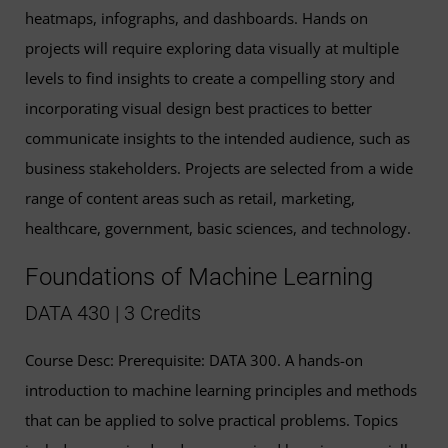
heatmaps, infographs, and dashboards. Hands on
projects will require exploring data visually at multiple
levels to find insights to create a compelling story and
incorporating visual design best practices to better
communicate insights to the intended audience, such as
business stakeholders. Projects are selected from a wide
range of content areas such as retail, marketing,
healthcare, government, basic sciences, and technology.
Foundations of Machine Learning
DATA 430 | 3 Credits
Course Desc: Prerequisite: DATA 300. A hands-on
introduction to machine learning principles and methods
that can be applied to solve practical problems. Topics