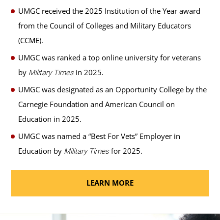
UMGC received the 2025 Institution of the Year award
from the Council of Colleges and Military Educators
(CCME).
UMGC was ranked a top online university for veterans
by
in 2025.
Military Times
UMGC was designated as an Opportunity College by the
Carnegie Foundation and American Council on
Education in 2025.
UMGC was named a “Best For Vets” Employer in
Education by
for 2025.
Military Times
LEARN MORE