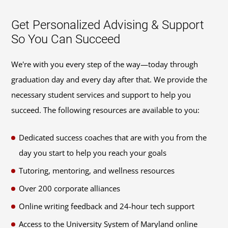
Get Personalized Advising & Support
So You Can Succeed
We're with you every step of the way—today through
graduation day and every day after that. We provide the
necessary student services and support to help you
succeed. The following resources are available to you:
Dedicated success coaches that are with you from the
day you start to help you reach your goals
Tutoring, mentoring, and wellness resources
Over 200 corporate alliances
Online writing feedback and 24-hour tech support
Access to the University System of Maryland online