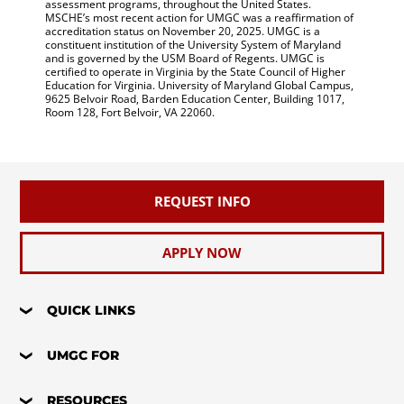
assessment programs, throughout the United States.
MSCHE’s most recent action for UMGC was a reaffirmation of
accreditation status on November 20, 2025. UMGC is a
constituent institution of the University System of Maryland
and is governed by the USM Board of Regents. UMGC is
certified to operate in Virginia by the State Council of Higher
Education for Virginia. University of Maryland Global Campus,
9625 Belvoir Road, Barden Education Center, Building 1017,
Room 128, Fort Belvoir, VA 22060.
REQUEST INFO
APPLY NOW
QUICK LINKS
UMGC FOR
RESOURCES