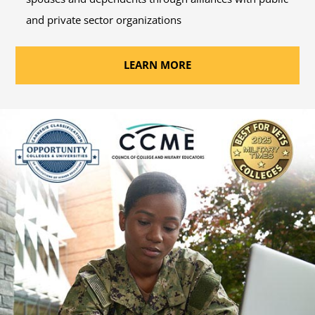
and private sector organizations
LEARN MORE