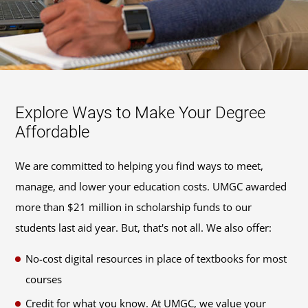
Explore Ways to Make Your Degree
Affordable
We are committed to helping you find ways to meet,
manage, and lower your education costs. UMGC awarded
more than $21 million in scholarship funds to our
students last aid year. But, that's not all. We also offer:
No-cost digital resources in place of textbooks for most
courses
Credit for what you know. At UMGC, we value your