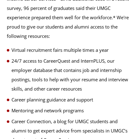
survey, 96 percent of graduates said their UMGC
experience prepared them well for the workforce.* We're
proud to give our students and alumni access to the
following resources:
Virtual recruitment fairs multiple times a year
24/7 access to CareerQuest and InternPLUS, our
employer database that contains job and internship
postings, tools to help with your resume and interview
skills, and other career resources
Career planning guidance and support
Mentoring and network programs
Career Connection, a blog for UMGC students and
alumni to get expert advice from specialists in UMGC’s