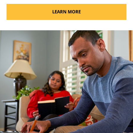
LEARN MORE