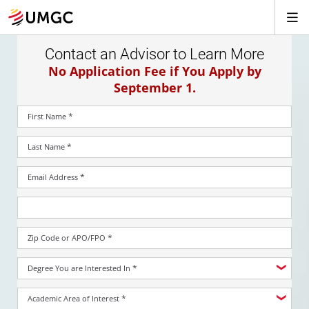
Contact an Advisor to Learn More
No Application Fee if You Apply by
September 1.
*
First Name
*
Last Name
*
Email Address
*
Zip Code or APO/FPO
*
Degree You are Interested In
*
Academic Area of Interest