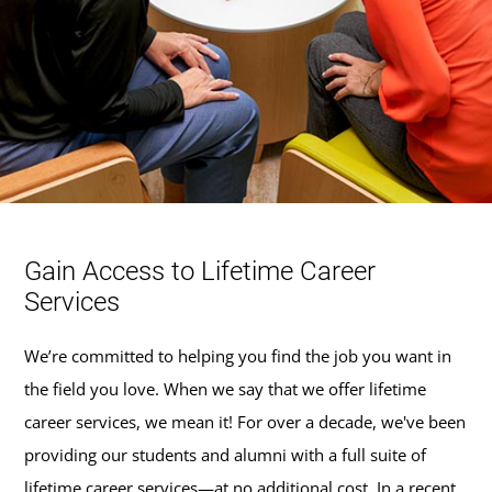
Gain Access to Lifetime Career
Services
We’re committed to helping you find the job you want in
the field you love. When we say that we offer lifetime
career services, we mean it! For over a decade, we've been
providing our students and alumni with a full suite of
lifetime career services—at no additional cost. In a recent