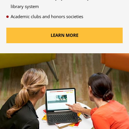
library system
Academic clubs and honors societies
LEARN MORE