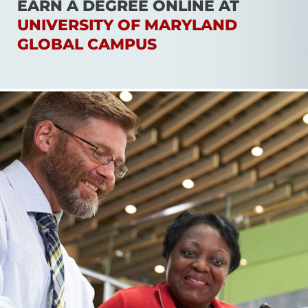
EARN A DEGREE ONLINE AT
UNIVERSITY OF MARYLAND
GLOBAL CAMPUS