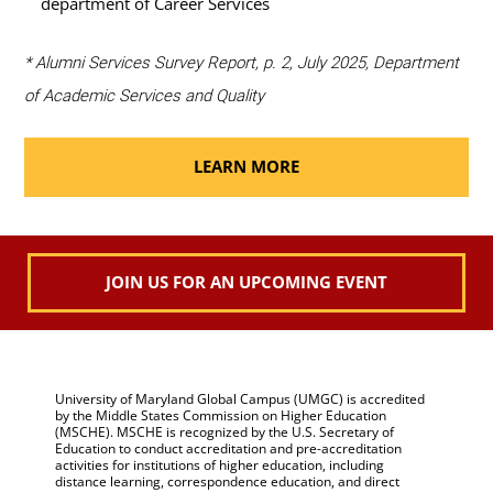
department of Career Services
* Alumni Services Survey Report, p. 2, July 2025, Department
of Academic Services and Quality
LEARN MORE
JOIN US FOR AN UPCOMING EVENT
University of Maryland Global Campus (UMGC) is accredited
by the Middle States Commission on Higher Education
(MSCHE). MSCHE is recognized by the U.S. Secretary of
Education to conduct accreditation and pre-accreditation
activities for institutions of higher education, including
distance learning, correspondence education, and direct