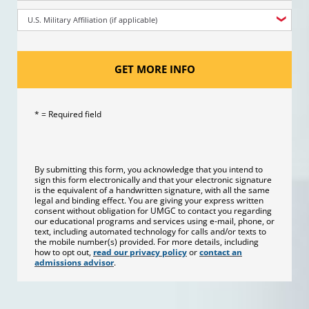
U.S. Military Affiliation (if applicable)
GET MORE INFO
* = Required field
By submitting this form, you acknowledge that you intend to
sign this form electronically and that your electronic signature
is the equivalent of a handwritten signature, with all the same
legal and binding effect. You are giving your express written
consent without obligation for UMGC to contact you regarding
our educational programs and services using e-mail, phone, or
text, including automated technology for calls and/or texts to
the mobile number(s) provided. For more details, including
how to opt out,
read our privacy policy
or
contact an
admissions advisor
.