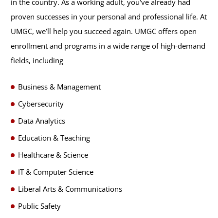
in the country. As a working adult, you've already had
proven successes in your personal and professional life. At
UMGC, we’ll help you succeed again. UMGC offers open
enrollment and programs in a wide range of high-demand
fields, including
Business & Management
Cybersecurity
Data Analytics
Education & Teaching
Healthcare & Science
IT & Computer Science
Liberal Arts & Communications
Public Safety