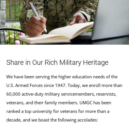
Share in Our Rich Military Heritage
We have been serving the higher education needs of the
U.S. Armed Forces since 1947. Today, we enroll more than
60,000 active-duty military servicemembers, reservists,
veterans, and their family members. UMGC has been
ranked a top university for veterans for more than a
decade, and we boast the following accolades: