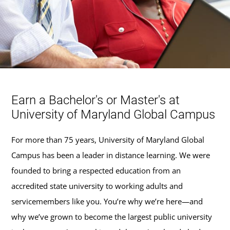
Earn a Bachelor's or Master's at
University of Maryland Global Campus
For more than 75 years, University of Maryland Global
Campus has been a leader in distance learning. We were
founded to bring a respected education from an
accredited state university to working adults and
servicemembers like you. You’re why we’re here—and
why we’ve grown to become the largest public university