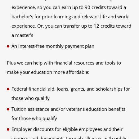
experience, so you can earn up to 90 credits toward a
bachelor’s for prior learning and relevant life and work
experience. Or, you can transfer up to 12 credits toward
a master’s
An interest-free monthly payment plan
Plus we can help with financial resources and tools to
make your education more affordable:
Federal financial aid, loans, grants, and scholarships for
those who qualify
Tuition assistance and/or veterans education benefits
for those who qualify
Employer discounts for eligible employees and their
spouses and dependents through alliances with public