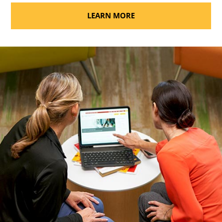
LEARN MORE