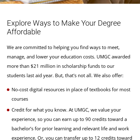
Explore Ways to Make Your Degree
Affordable
We are committed to helping you find ways to meet,
manage, and lower your education costs. UMGC awarded
more than $21 million in scholarship funds to our
students last aid year. But, that's not all. We also offer:
No-cost digital resources in place of textbooks for most
courses
Credit for what you know. At UMGC, we value your
experience, so you can earn up to 90 credits toward a
bachelor’s for prior learning and relevant life and work
experience. Or, you can transfer up to 12 credits toward