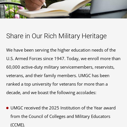
Share in Our Rich Military Heritage
We have been serving the higher education needs of the
U.S. Armed Forces since 1947. Today, we enroll more than
60,000 active-duty military servicemembers, reservists,
veterans, and their family members. UMGC has been
ranked a top university for veterans for more than a
decade, and we boast the following accolades:
UMGC received the 2025 Institution of the Year award
from the Council of Colleges and Military Educators
(CCME).