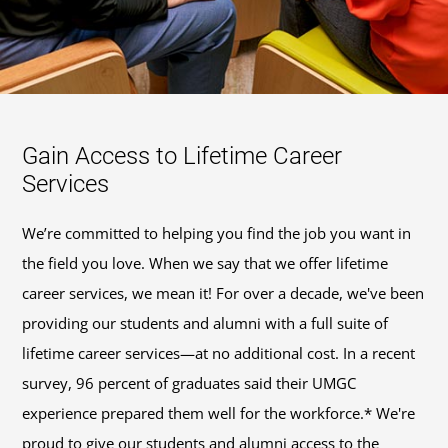
Gain Access to Lifetime Career
Services
We’re committed to helping you find the job you want in
the field you love. When we say that we offer lifetime
career services, we mean it! For over a decade, we've been
providing our students and alumni with a full suite of
lifetime career services—at no additional cost. In a recent
survey, 96 percent of graduates said their UMGC
experience prepared them well for the workforce.* We're
proud to give our students and alumni access to the