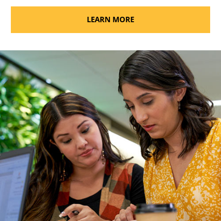
LEARN MORE