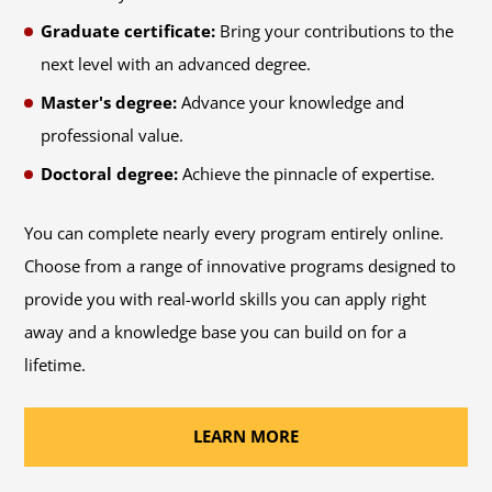
Graduate certificate:
Bring your contributions to the
next level with an advanced degree.
Master's degree:
Advance your knowledge and
professional value.
Doctoral degree:
Achieve the pinnacle of expertise.
You can complete nearly every program entirely online.
Choose from a range of innovative programs designed to
provide you with real-world skills you can apply right
away and a knowledge base you can build on for a
lifetime.
LEARN MORE