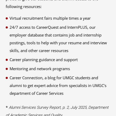
following resources:
Virtual recruitment fairs multiple times a year
24/7 access to CareerQuest and InternPLUS, our
employer database that contains job and internship
postings, tools to help with your resume and interview
skills, and other career resources
Career planning guidance and support
Mentoring and network programs
Career Connection, a blog for UMGC students and
alumni to get expert advice from specialists in UMGC’s
department of Career Services
*
Alumni Services Survey Report, p. 2, July 2025, Department
of Academic Services and Quality