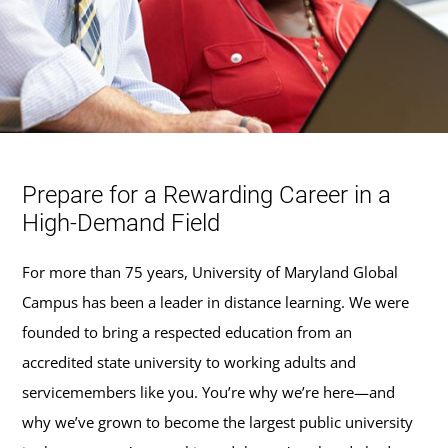
Prepare for a Rewarding Career in a
High-Demand Field
For more than 75 years, University of Maryland Global
Campus has been a leader in distance learning. We were
founded to bring a respected education from an
accredited state university to working adults and
servicemembers like you. You’re why we’re here—and
why we’ve grown to become the largest public university