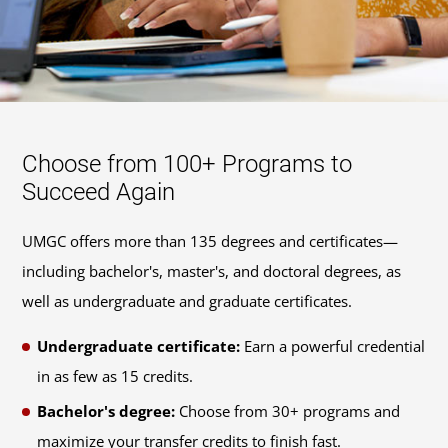
Choose from 100+ Programs to
Succeed Again
UMGC offers more than 135 degrees and certificates—
including bachelor's, master's, and doctoral degrees, as
well as undergraduate and graduate certificates.
Undergraduate certificate:
Earn a powerful credential
in as few as 15 credits.
Bachelor's degree:
Choose from 30+ programs and
maximize your transfer credits to finish fast.