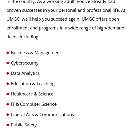
in the country. As a working adult, you've already had
proven successes in your personal and professional life. At
UMGC, we’ll help you succeed again. UMGC offers open
enrollment and programs in a wide range of high-demand
fields, including
Business & Management
Cybersecurity
Data Analytics
Education & Teaching
Healthcare & Science
IT & Computer Science
Liberal Arts & Communications
Public Safety