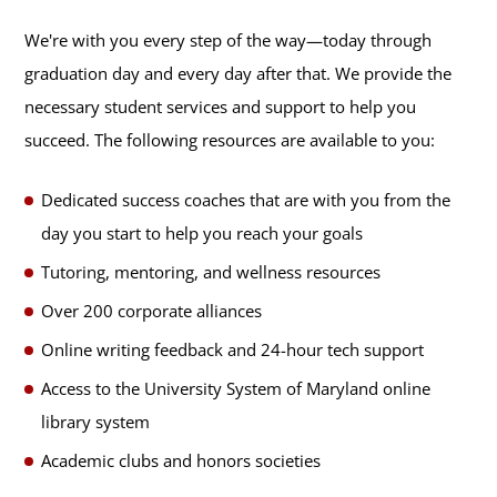
We're with you every step of the way—today through
graduation day and every day after that. We provide the
necessary student services and support to help you
succeed. The following resources are available to you:
Dedicated success coaches that are with you from the
day you start to help you reach your goals
Tutoring, mentoring, and wellness resources
Over 200 corporate alliances
Online writing feedback and 24-hour tech support
Access to the University System of Maryland online
library system
Academic clubs and honors societies