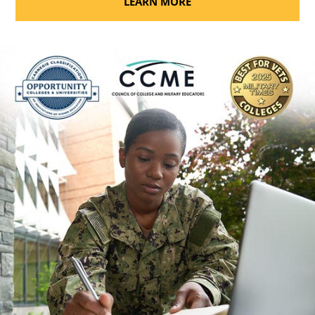
LEARN MORE