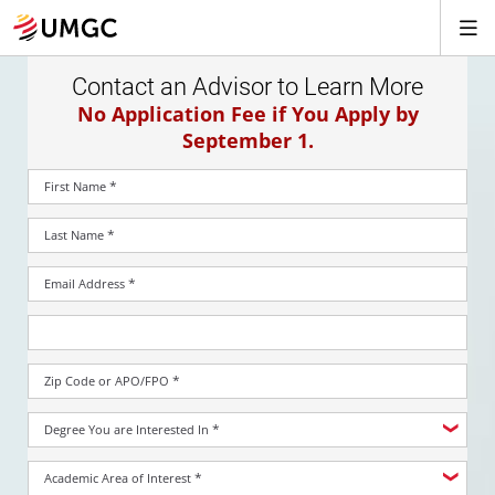
Contact an Advisor to Learn More
No Application Fee if You Apply by
September 1.
*
First Name
*
Last Name
*
Email Address
*
Zip Code or APO/FPO
*
Degree You are Interested In
*
Academic Area of Interest