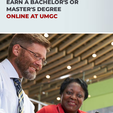
EARN A BACHELOR'S OR
MASTER'S DEGREE
ONLINE AT UMGC