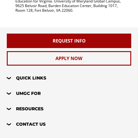
Education for Virginia. University of Maryland Global Campus,
9625 Belvoir Road, Barden Education Center, Building 1017,
Room 128, Fort Belvoir, VA 22060.
REQUEST INFO
APPLY NOW
QUICK LINKS
UMGC FOR
RESOURCES
CONTACT US