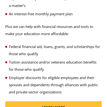
a master’s
An interest-free monthly payment plan
Plus we can help with financial resources and tools to
make your education more affordable:
Federal financial aid, loans, grants, and scholarships for
those who qualify
Tuition assistance and/or veterans education benefits
for those who qualify
Employer discounts for eligible employees and their
spouses and dependents through alliances with public
and private sector organizations