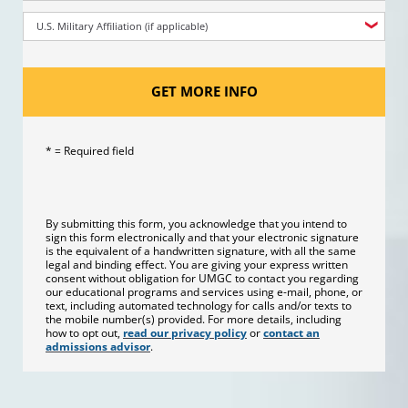
U.S. Military Affiliation (if applicable)
GET MORE INFO
* = Required field
By submitting this form, you acknowledge that you intend to
sign this form electronically and that your electronic signature
is the equivalent of a handwritten signature, with all the same
legal and binding effect. You are giving your express written
consent without obligation for UMGC to contact you regarding
our educational programs and services using e-mail, phone, or
text, including automated technology for calls and/or texts to
the mobile number(s) provided. For more details, including
how to opt out,
read our privacy policy
or
contact an
admissions advisor
.