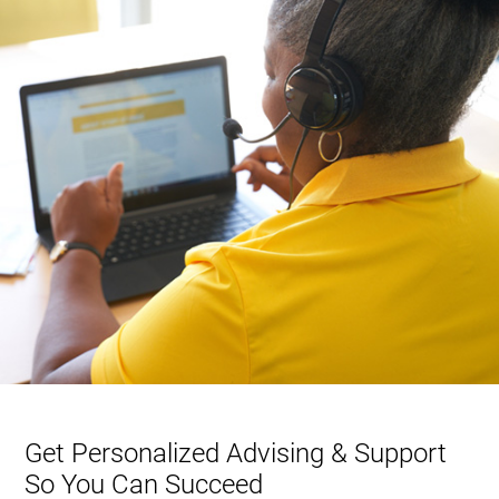
Get Personalized Advising & Support
So You Can Succeed