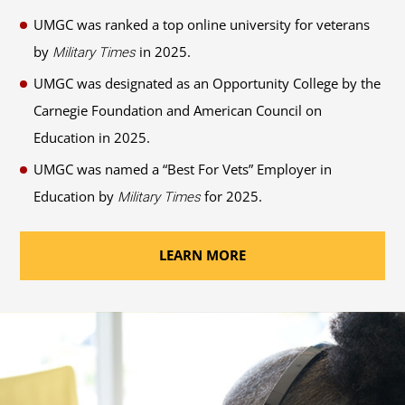
UMGC was ranked a top online university for veterans
by
in 2025.
Military Times
UMGC was designated as an Opportunity College by the
Carnegie Foundation and American Council on
Education in 2025.
UMGC was named a “Best For Vets” Employer in
Education by
for 2025.
Military Times
LEARN MORE