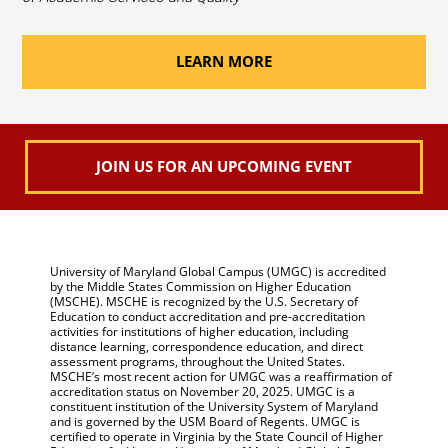
LEARN MORE
JOIN US FOR AN UPCOMING EVENT
University of Maryland Global Campus (UMGC) is accredited
by the Middle States Commission on Higher Education
(MSCHE). MSCHE is recognized by the U.S. Secretary of
Education to conduct accreditation and pre-accreditation
activities for institutions of higher education, including
distance learning, correspondence education, and direct
assessment programs, throughout the United States.
MSCHE’s most recent action for UMGC was a reaffirmation of
accreditation status on November 20, 2025. UMGC is a
constituent institution of the University System of Maryland
and is governed by the USM Board of Regents. UMGC is
certified to operate in Virginia by the State Council of Higher