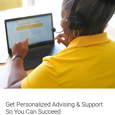
Get Personalized Advising & Support
So You Can Succeed