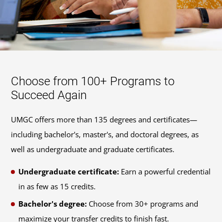
Choose from 100+ Programs to
Succeed Again
UMGC offers more than 135 degrees and certificates—
including bachelor's, master's, and doctoral degrees, as
well as undergraduate and graduate certificates.
Undergraduate certificate:
Earn a powerful credential
in as few as 15 credits.
Bachelor's degree:
Choose from 30+ programs and
maximize your transfer credits to finish fast.