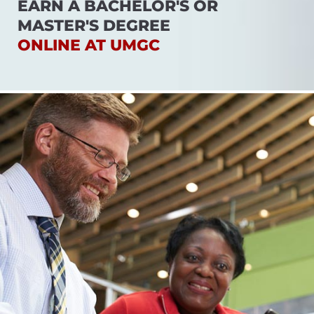
EARN A BACHELOR'S OR
MASTER'S DEGREE
ONLINE AT UMGC