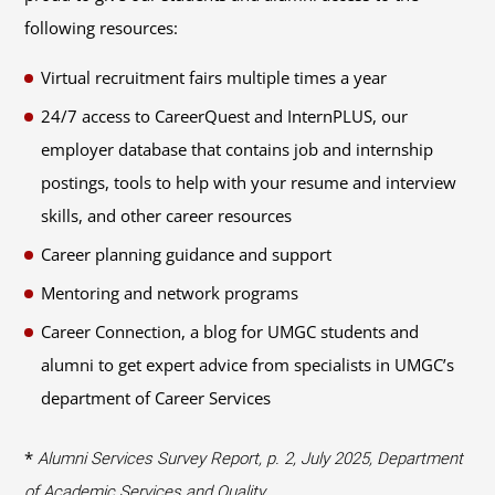
following resources:
Virtual recruitment fairs multiple times a year
24/7 access to CareerQuest and InternPLUS, our
employer database that contains job and internship
postings, tools to help with your resume and interview
skills, and other career resources
Career planning guidance and support
Mentoring and network programs
Career Connection, a blog for UMGC students and
alumni to get expert advice from specialists in UMGC’s
department of Career Services
*
Alumni Services Survey Report, p. 2, July 2025, Department
of Academic Services and Quality