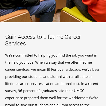
Gain Access to Lifetime Career
Services
We’re committed to helping you find the job you want in
the field you love. When we say that we offer lifetime
career services, we mean it! For over a decade, we've been
providing our students and alumni with a full suite of
lifetime career services—at no additional cost. In a recent
survey, 96 percent of graduates said their UMGC
experience prepared them well for the workforce.* We're
proud to give our students and alumni access to the