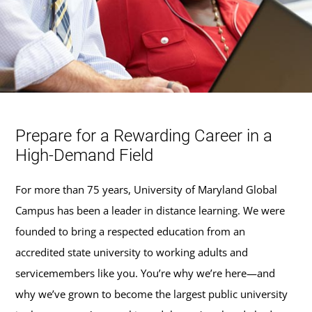
Prepare for a Rewarding Career in a
High-Demand Field
For more than 75 years, University of Maryland Global
Campus has been a leader in distance learning. We were
founded to bring a respected education from an
accredited state university to working adults and
servicemembers like you. You’re why we’re here—and
why we’ve grown to become the largest public university