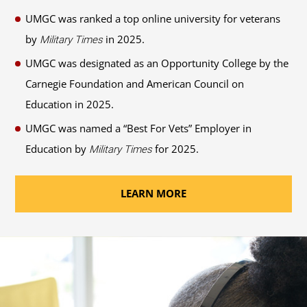
UMGC was ranked a top online university for veterans
by
in 2025.
Military Times
UMGC was designated as an Opportunity College by the
Carnegie Foundation and American Council on
Education in 2025.
UMGC was named a “Best For Vets” Employer in
Education by
for 2025.
Military Times
LEARN MORE