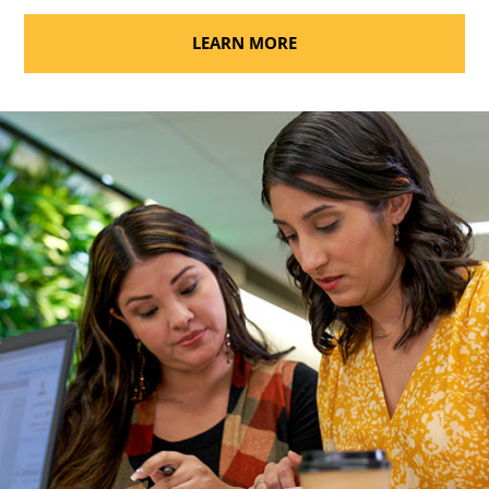
LEARN MORE