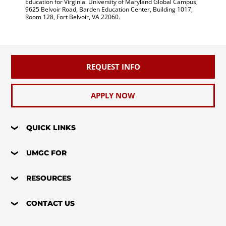
Education for Virginia. University of Maryland Global Campus,
9625 Belvoir Road, Barden Education Center, Building 1017,
Room 128, Fort Belvoir, VA 22060.
REQUEST INFO
APPLY NOW
QUICK LINKS
UMGC FOR
RESOURCES
CONTACT US