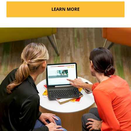
LEARN MORE