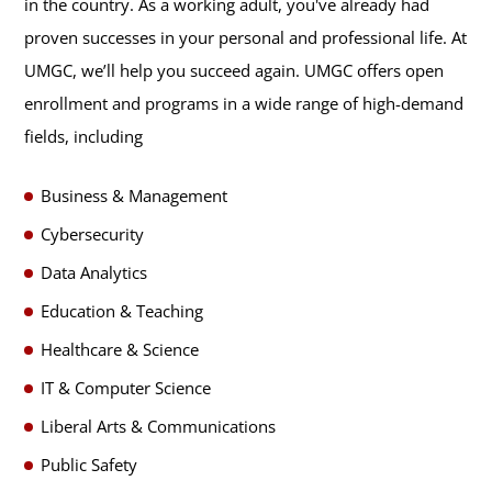
in the country. As a working adult, you've already had
proven successes in your personal and professional life. At
UMGC, we’ll help you succeed again. UMGC offers open
enrollment and programs in a wide range of high-demand
fields, including
Business & Management
Cybersecurity
Data Analytics
Education & Teaching
Healthcare & Science
IT & Computer Science
Liberal Arts & Communications
Public Safety