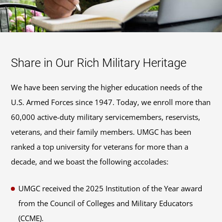
Share in Our Rich Military Heritage
We have been serving the higher education needs of the
U.S. Armed Forces since 1947. Today, we enroll more than
60,000 active-duty military servicemembers, reservists,
veterans, and their family members. UMGC has been
ranked a top university for veterans for more than a
decade, and we boast the following accolades:
UMGC received the 2025 Institution of the Year award
from the Council of Colleges and Military Educators
(CCME).