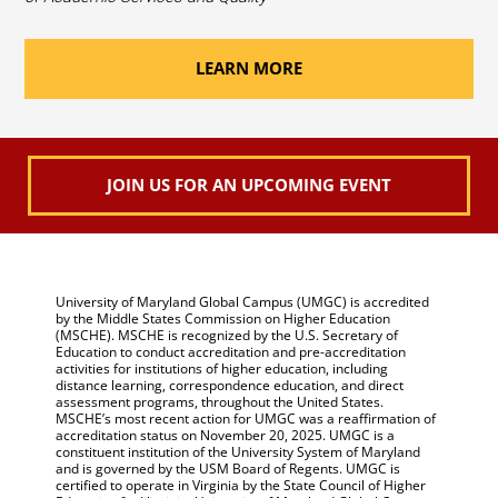
LEARN MORE
JOIN US FOR AN UPCOMING EVENT
University of Maryland Global Campus (UMGC) is accredited
by the Middle States Commission on Higher Education
(MSCHE). MSCHE is recognized by the U.S. Secretary of
Education to conduct accreditation and pre-accreditation
activities for institutions of higher education, including
distance learning, correspondence education, and direct
assessment programs, throughout the United States.
MSCHE’s most recent action for UMGC was a reaffirmation of
accreditation status on November 20, 2025. UMGC is a
constituent institution of the University System of Maryland
and is governed by the USM Board of Regents. UMGC is
certified to operate in Virginia by the State Council of Higher