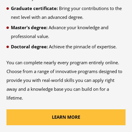
Graduate certificate:
Bring your contributions to the
next level with an advanced degree.
Master's degree:
Advance your knowledge and
professional value.
Doctoral degree:
Achieve the pinnacle of expertise.
You can complete nearly every program entirely online.
Choose from a range of innovative programs designed to
provide you with real-world skills you can apply right
away and a knowledge base you can build on for a
lifetime.
LEARN MORE