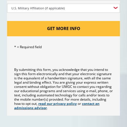
U.S. Military Affiliation (if applicable)
GET MORE INFO
* = Required field
By submitting this form, you acknowledge that you intend to
sign this form electronically and that your electronic signature
is the equivalent of a handwritten signature, with all the same
legal and binding effect. You are giving your express written
consent without obligation for UMGC to contact you regarding
our educational programs and services using e-mail, phone, or
text, including automated technology for calls and/or texts to
the mobile number(s) provided. For more details, including
how to opt out,
read our privacy policy
or
contact an
admissions advisor
.