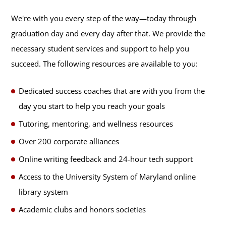
We're with you every step of the way—today through
graduation day and every day after that. We provide the
necessary student services and support to help you
succeed. The following resources are available to you:
Dedicated success coaches that are with you from the
day you start to help you reach your goals
Tutoring, mentoring, and wellness resources
Over 200 corporate alliances
Online writing feedback and 24-hour tech support
Access to the University System of Maryland online
library system
Academic clubs and honors societies