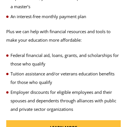
a master’s
An interest-free monthly payment plan
Plus we can help with financial resources and tools to
make your education more affordable:
Federal financial aid, loans, grants, and scholarships for
those who qualify
Tuition assistance and/or veterans education benefits
for those who qualify
Employer discounts for eligible employees and their
spouses and dependents through alliances with public
and private sector organizations