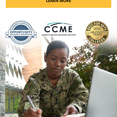
LEARN MORE