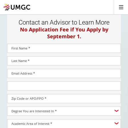
Contact an Advisor to Learn More
No Application Fee if You Apply by
September 1.
*
First Name
*
Last Name
*
Email Address
*
Zip Code or APO/FPO
*
Degree You are Interested In
*
Academic Area of Interest