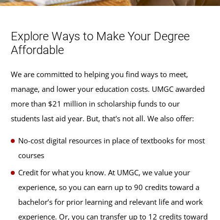
Explore Ways to Make Your Degree
Affordable
We are committed to helping you find ways to meet,
manage, and lower your education costs. UMGC awarded
more than $21 million in scholarship funds to our
students last aid year. But, that's not all. We also offer:
No-cost digital resources in place of textbooks for most
courses
Credit for what you know. At UMGC, we value your
experience, so you can earn up to 90 credits toward a
bachelor’s for prior learning and relevant life and work
experience. Or, you can transfer up to 12 credits toward