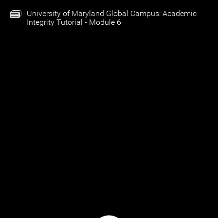
University of Maryland Global Campus: Academic
Integrity Tutorial - Module 6