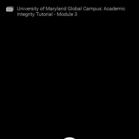
University of Maryland Global Campus: Academic
Integrity Tutorial - Module 3